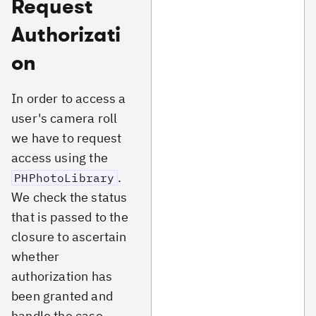
Request
Authorizati
on
In order to access a
user's camera roll
we have to request
access using the
.
PHPhotoLibrary
We check the status
that is passed to the
closure to ascertain
whether
authorization has
been granted and
handle the case