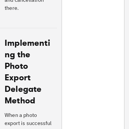
there.
Implementi
ng the
Photo
Export
Delegate
Method
When a photo
export is successful