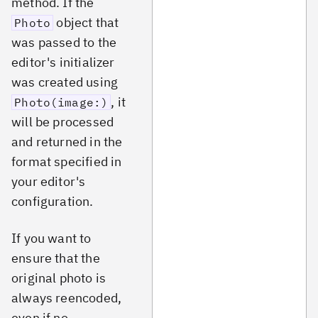
method. If the
object that
Photo
was passed to the
editor's initializer
was created using
, it
Photo(image:)
will be processed
and returned in the
format specified in
your editor's
configuration.
If you want to
ensure that the
original photo is
always reencoded,
even if no