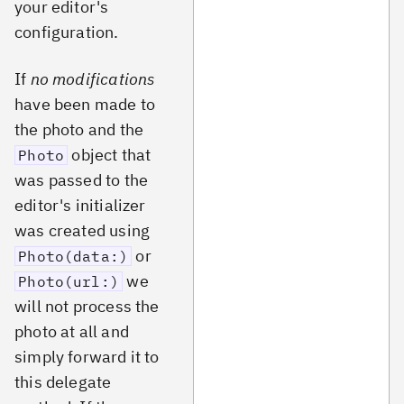
your editor's
configuration.
If
no modifications
have been made to
the photo and the
object that
Photo
was passed to the
editor's initializer
was created using
or
Photo(data:)
we
Photo(url:)
will not process the
photo at all and
simply forward it to
this delegate