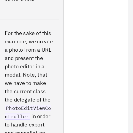
For the sake of this
example, we create
a photo from a URL
and present the
photo editor in a
modal. Note, that
we have to make
the current class
the delegate of the
PhotoEditViewCo
in order
ntroller
to handle export
and cancellation