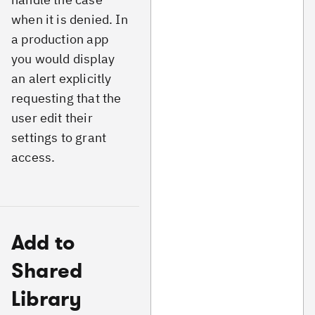
when it is denied. In
a production app
you would display
an alert explicitly
requesting that the
user edit their
settings to grant
access.
Add to
Shared
Library