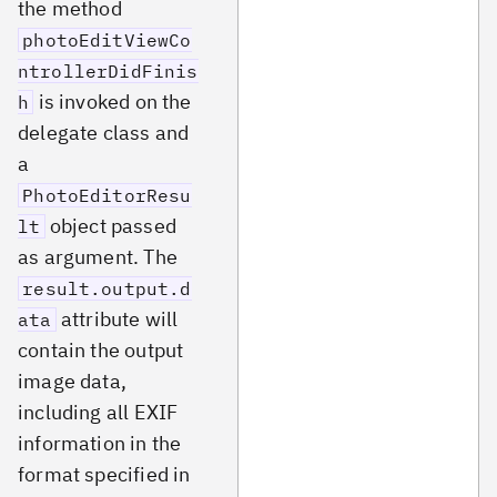
the method
photoEditViewCo
ntrollerDidFinis
is invoked on the
h
delegate class and
a
PhotoEditorResu
object passed
lt
as argument. The
result.output.d
attribute will
ata
contain the output
image data,
including all EXIF
information in the
format specified in