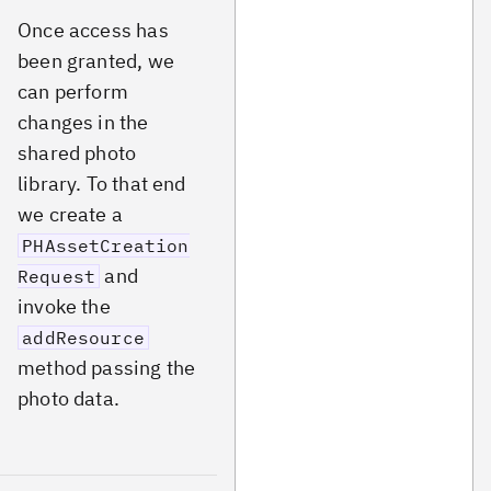
Once access has
been granted, we
can perform
changes in the
shared photo
library. To that end
we create a
PHAssetCreation
and
Request
invoke the
addResource
method passing the
photo data.