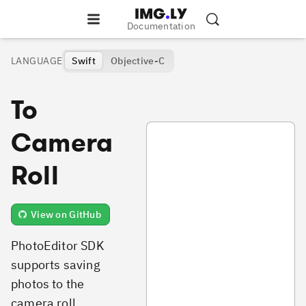
Documentation
LANGUAGE
Swift
Objective-C
To
SavePhotoToCameraRoll.swift
Camera
Roll
View on GitHub
PhotoEditor SDK
supports saving
photos to the
camera roll.