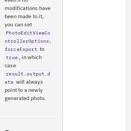
modifications have
been made to it,
you can set
PhotoEditViewCo
ntrollerOptions.
to
forceExport
, in which
true
case
result.output.d
will always
ata
point to a newly
generated photo.