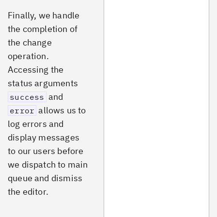
Finally, we handle
the completion of
the change
operation.
Accessing the
status arguments
and
success
allows us to
error
log errors and
display messages
to our users before
we dispatch to main
queue and dismiss
the editor.