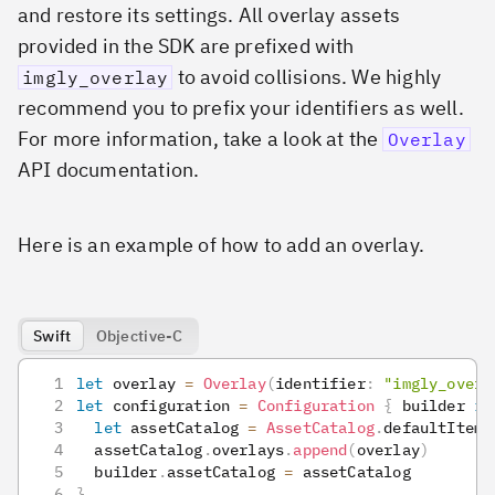
and restore its settings. All overlay assets
provided in the SDK are prefixed with
to avoid collisions. We highly
imgly_overlay
recommend you to prefix your identifiers as well.
For more information, take a look at the
Overlay
API documentation.
Here is an example of how to add an overlay.
Swift
Objective-C
let
 overlay 
=
Overlay
(
identifier
:
"imgly_overl
let
 configuration 
=
Configuration
{
 builder 
in
let
 assetCatalog 
=
AssetCatalog
.
defaultItems
  assetCatalog
.
overlays
.
append
(
overlay
)
  builder
.
assetCatalog 
=
 assetCatalog
}