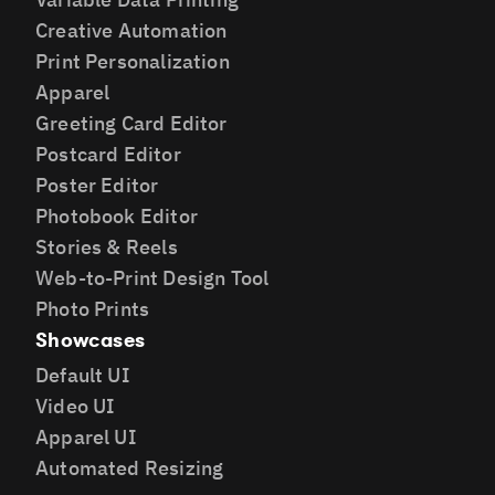
Creative Automation
Print Personalization
Apparel
Greeting Card Editor
Postcard Editor
Poster Editor
Photobook Editor
Stories & Reels
Web-to-Print Design Tool
Photo Prints
Showcases
Default UI
Video UI
Apparel UI
Automated Resizing