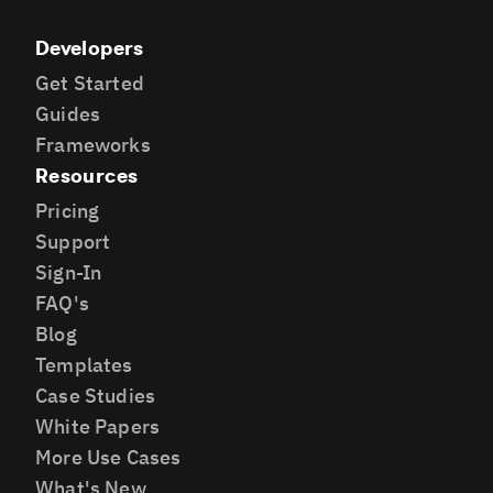
Developers
Get Started
Guides
Frameworks
Resources
Pricing
Support
Sign-In
FAQ's
Blog
Templates
Case Studies
White Papers
More Use Cases
What's New