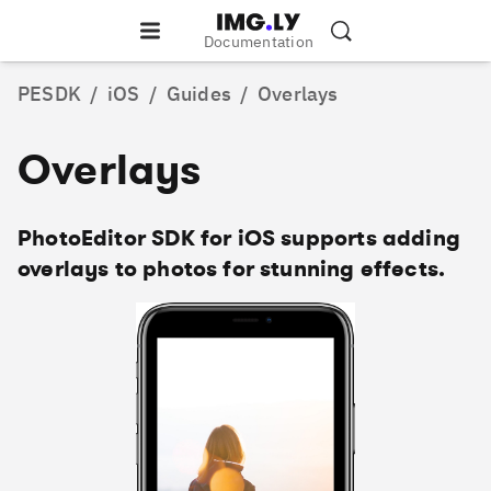
Documentation
PESDK
/
iOS
/
Guides
/
Overlays
Overlays
PhotoEditor SDK for iOS supports adding
overlays to photos for stunning effects.