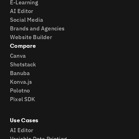
E-Learning
AI Editor
Social Media
Brands and Agencies
Website Builder
Compare
Canva
Shotstack
Banuba
Konva.js
Polotno
Pixel SDK
Use Cases
AI Editor
Variable Data Printing