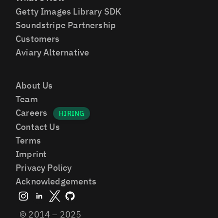
Getty Images Library SDK
Soundstripe Partnership
Customers
Aviary Alternative
About Us
Team
Careers
Contact Us
Terms
Imprint
Privacy Policy
Acknowledgements
© 2014 – 2025