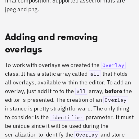
final composition. Supported asset formats are
jpeg and png.
Adding and removing
overlays
To work with overlays we created the
Overlay
class. It has a static array called
that holds
all
all overlays, available within the editor. To add an
overlay, just add it to to the
array,
before
the
all
editor is presented. The creation of an
Overlay
instance is pretty straightforward. The only thing
to consider is the
parameter. It must
identifier
be unique since it will be used during the
serialization to identify the
and store
Overlay