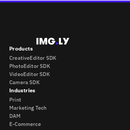
Products
CreativeEditor SDK
PhotoEditor SDK
VideoEditor SDK
Camera SDK
Industries
Print
Marketing Tech
DAM
E-Commerce