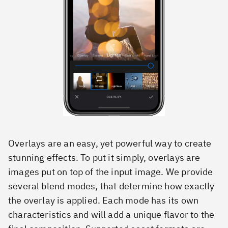
Overlays are an easy, yet powerful way to create
stunning effects. To put it simply, overlays are
images put on top of the input image. We provide
several blend modes, that determine how exactly
the overlay is applied. Each mode has its own
characteristics and will add a unique flavor to the