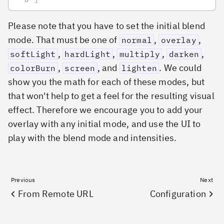
Please note that you have to set the initial blend
mode. That must be one of
,
,
normal
overlay
,
,
,
,
softLight
hardLight
multiply
darken
,
, and
. We could
colorBurn
screen
lighten
show you the math for each of these modes, but
that won't help to get a feel for the resulting visual
effect. Therefore we encourage you to add your
overlay with any initial mode, and use the UI to
play with the blend mode and intensities.
Previous
Next
From Remote URL
Configuration