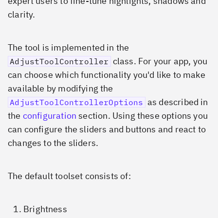
expert users to fine-tune highlights, shadows and
clarity.
The tool is implemented in the
class. For your app, you
AdjustToolController
can choose which functionality you'd like to make
available by modifying the
as described in
AdjustToolControllerOptions
the
configuration
section. Using these options you
can configure the sliders and buttons and react to
changes to the sliders.
The default toolset consists of:
Brightness