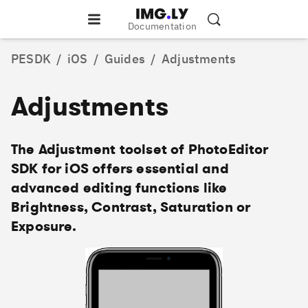
Documentation
PESDK
/
iOS
/
Guides
/
Adjustments
Adjustments
The Adjustment toolset of PhotoEditor
SDK for iOS offers essential and
advanced editing functions like
Brightness, Contrast, Saturation or
Exposure.