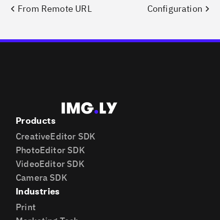
From Remote URL
Configuration
Products
CreativeEditor SDK
PhotoEditor SDK
VideoEditor SDK
Camera SDK
Industries
Print