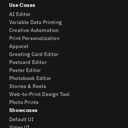
Use Cases
AI Editor
Variable Data Printing
Creative Automation
Print Personalization
Apparel
Greeting Card Editor
Postcard Editor
Poster Editor
Photobook Editor
Stories & Reels
Web-to-Print Design Tool
Photo Prints
Showcases
Default UI
Video UI