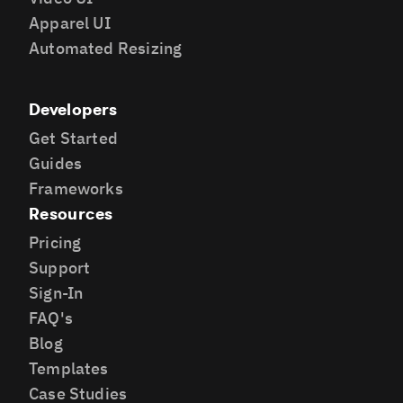
Apparel UI
Automated Resizing
Developers
Get Started
Guides
Frameworks
Resources
Pricing
Support
Sign-In
FAQ's
Blog
Templates
Case Studies