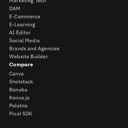
Marketing Tech
DAM
E-Commerce
E-Learning
AI Editor
Social Media
Brands and Agencies
Website Builder
Compare
Canva
Shotstack
Banuba
Konva.js
Polotno
Pixel SDK