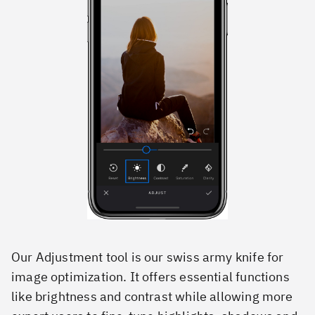
Our Adjustment tool is our swiss army knife for
image optimization. It offers essential functions
like brightness and contrast while allowing more