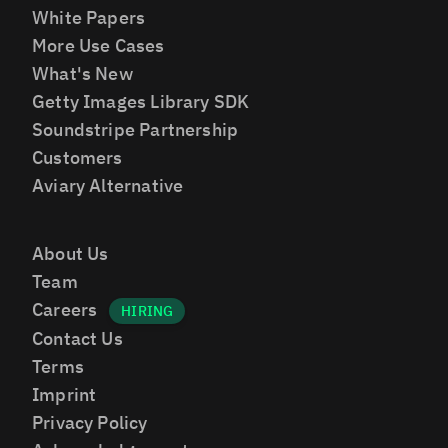
White Papers
More Use Cases
What's New
Getty Images Library SDK
Soundstripe Partnership
Customers
Aviary Alternative
About Us
Team
Careers
Contact Us
Terms
Imprint
Privacy Policy