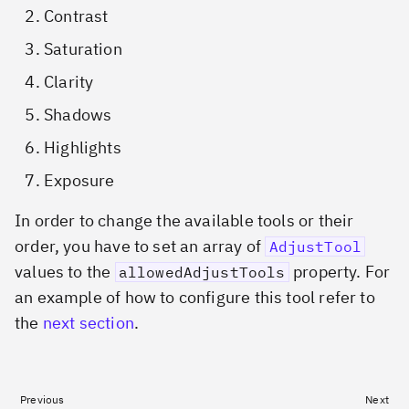
Contrast
Saturation
Clarity
Shadows
Highlights
Exposure
In order to change the available tools or their
order, you have to set an array of
AdjustTool
values to the
property. For
allowedAdjustTools
an example of how to configure this tool refer to
the
next section
.
Previous
Next