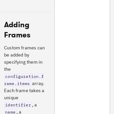
Adding
Frames
Custom frames can
be added by
specifying them in
the
configuration.f
array.
rame.items
Each frame takes a
unique
, a
identifier
, a
name