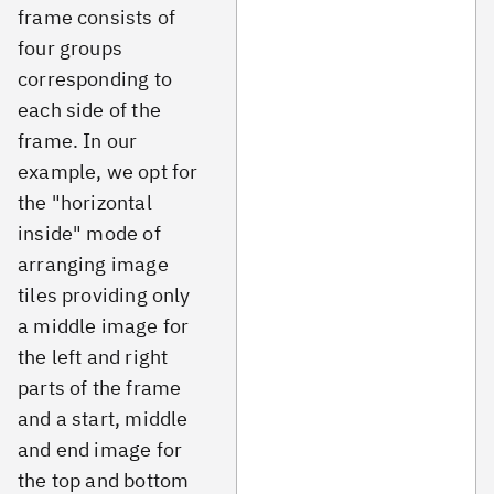
frame consists of
four groups
corresponding to
each side of the
frame. In our
example, we opt for
the "horizontal
inside" mode of
arranging image
tiles providing only
a middle image for
the left and right
parts of the frame
and a start, middle
and end image for
the top and bottom