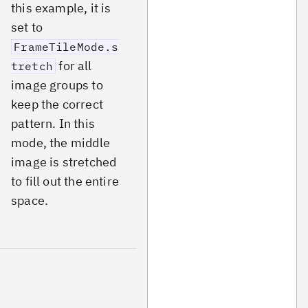
this example, it is
set to
FrameTileMode.s
for all
tretch
image groups to
keep the correct
pattern. In this
mode, the middle
image is stretched
to fill out the entire
space.