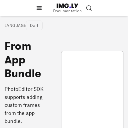
Documentation
LANGUAGE
Dart
From
photo_frames_local_example.dar
App
Bundle
PhotoEditor SDK
supports adding
custom frames
from the app
bundle.