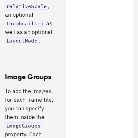
,
relativeScale
an optional
as
thumbnailUri
well as an optional
.
layoutMode
Image Groups
To add the images
for each frame tile,
you can specify
them inside the
imageGroups
property. Each