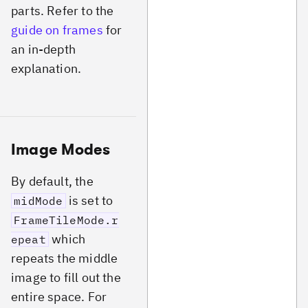
parts. Refer to the
guide on frames
for
an in-depth
explanation.
Image Modes
By default, the
is set to
midMode
FrameTileMode.r
which
epeat
repeats the middle
image to fill out the
entire space. For