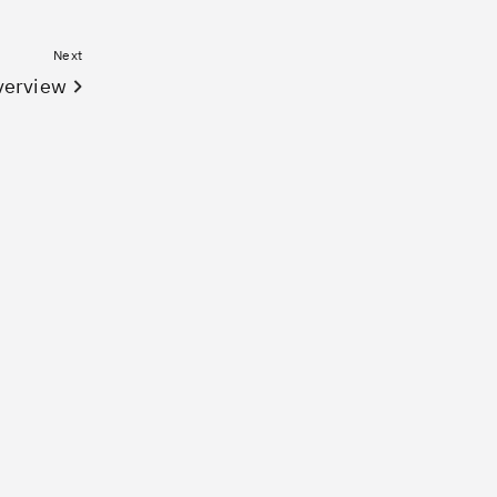
Next
verview