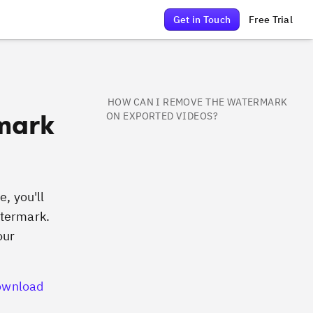
Get in Touch
Free Trial
HOW CAN I REMOVE THE WATERMARK
mark
ON EXPORTED VIDEOS?
e, you'll
atermark.
our
ownload