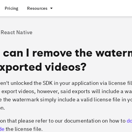
Pricing
Resources
React Native
 can I remove the water
xported videos?
en't unlocked the SDK in your application via license fil
o export videos, however, said exports will include a w
 the watermark simply include a valid license file in y
on.
on that please refer to our documentation on how to
d
de
the license file.