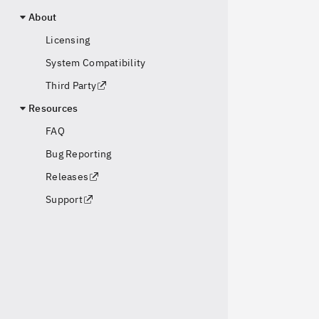
About
Licensing
System Compatibility
Third Party
Resources
FAQ
Bug Reporting
Releases
Support