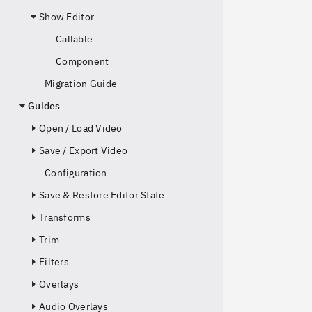
Show Editor
Callable
Component
Migration Guide
Guides
Open / Load Video
Save / Export Video
Configuration
Save & Restore Editor State
Transforms
Trim
Filters
Overlays
Audio Overlays