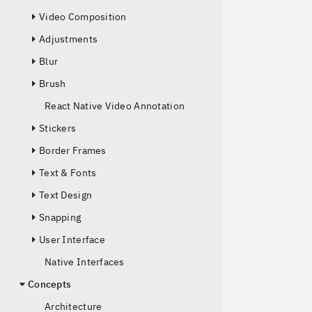
Video Composition
Adjustments
Blur
Brush
React Native Video Annotation
Stickers
Border Frames
Text & Fonts
Text Design
Snapping
User Interface
Native Interfaces
Concepts
Architecture