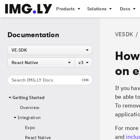
Products
Solutions
Docs
Documentation
VESDK
/
VE.SDK
How
React Native
v3
on e
Search IMG.LY Docs
Ctrl
K
If you hav
be able t
Getting Started
To remove
Overview
applicati
Integration
For more 
Expo
and
inclu
React Native