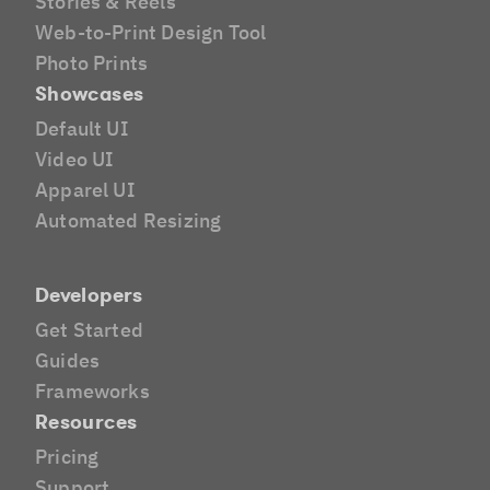
Stories & Reels
Web-to-Print Design Tool
Photo Prints
Showcases
Default UI
Video UI
Apparel UI
Automated Resizing
Developers
Get Started
Guides
Frameworks
Resources
Pricing
Support