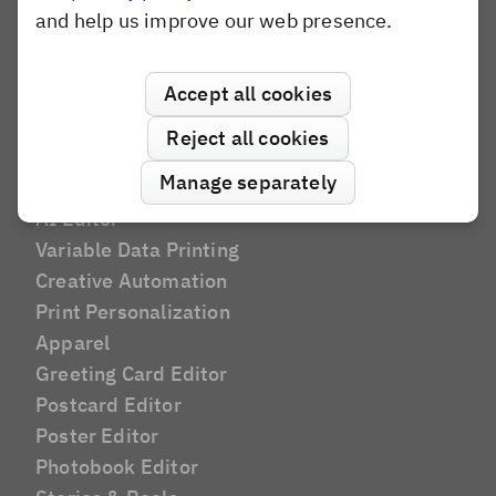
Banuba
and help us improve our web presence.
Konva.js
Polotno
Accept all cookies
Pixel SDK
Reject all cookies
Manage separately
Use Cases
AI Editor
Variable Data Printing
Creative Automation
Print Personalization
Apparel
Greeting Card Editor
Postcard Editor
Poster Editor
Photobook Editor