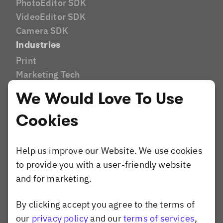
PhotoEditor SDK
VideoEditor SDK
Camera SDK
Industries
Print
Marketing Tech
DAM
We Would Love To Use
E-Commerce
Cookies
E-Learning
AI Editor
Social Media
Help us improve our Website. We use cookies
Brands and Agencies
to provide you with a user-friendly website
Website Builder
and for marketing.
Compare
Canva
By clicking accept you agree to the terms of
Dismiss popup
Shotstack
our
privacy policy
and our
terms of services
,