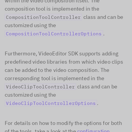
within the video composition itself. The
composition tool is implemented in the
class and can be
CompositionToolController
customized using the
.
CompositionToolControllerOptions
Furthermore, VideoEditor SDK supports adding
predefined video libraries from which video clips
can be added to the video composition. The
corresponding tool is implemented in the
class and can be
VideoClipToolController
customized using the
.
VideoClipToolControllerOptions
For details on how to modify the options for both
of the tools, take a look at the
configuration