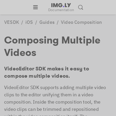
Documentation
VESDK
/
iOS
/
Guides
/
Video Composition
Composing Multiple
Videos
VideoEditor SDK makes it easy to
compose multiple videos.
VideoEditor SDK supports adding multiple video
clips to the editor unifying them in a video
composition. Inside the composition tool, the
video clips can be trimmed and repositioned