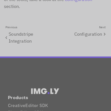
section.
Previous
Next
Soundstripe
Configuration
Integration
Products
CreativeEditor SDK