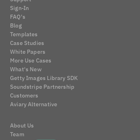
Sign-In
FAQ's
Blog
Templates
Case Studies
White Papers
More Use Cases
What's New
Getty Images Library SDK
Soundstripe Partnership
Customers
Aviary Alternative
About Us
Team