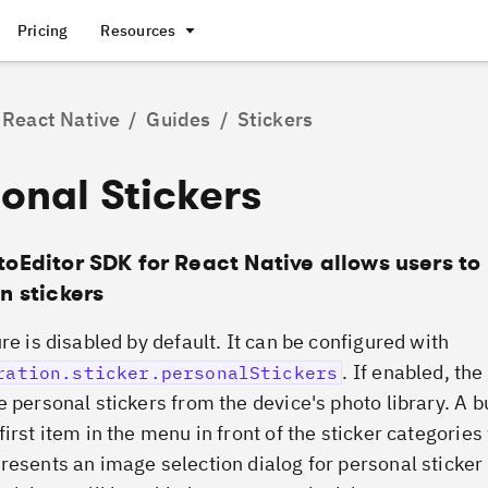
Pricing
Resources
React Native
/
Guides
/
Stickers
onal Stickers
toEditor SDK for React Native allows users to
n stickers
re is disabled by default. It can be configured with
. If enabled, th
ration.sticker.personalStickers
e personal stickers from the device's photo library. A b
irst item in the menu in front of the sticker categories
resents an image selection dialog for personal sticker 