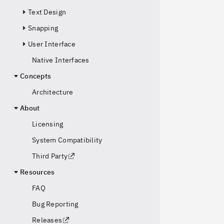
Text Design
Snapping
User Interface
Native Interfaces
Concepts
Architecture
About
Licensing
System Compatibility
Third Party
Resources
FAQ
Bug Reporting
Releases