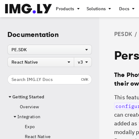
Products
Solutions
Docs
Documentation
PESDK
/
PE.SDK
Pers
React Native
v3
The Pho
Search IMG.LY Docs
Ctrl
K
their ow
This featu
Getting Started
configu
Overview
can creat
Integration
added as f
Expo
modally p
React Native