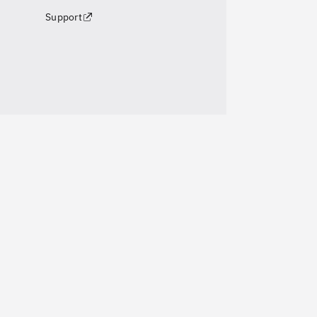
Support
Pr
Cre
About Us
Pho
Team
Vid
Careers
Ca
Contact Us