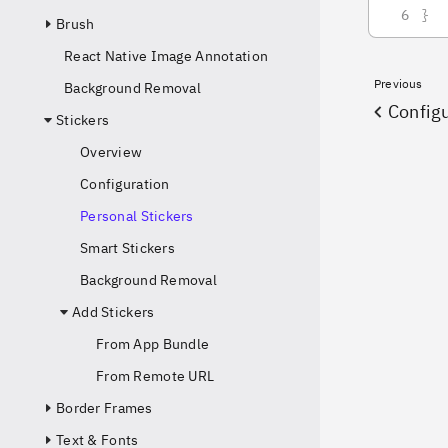
}
Brush
React Native Image Annotation
Previous
Background Removal
Config
Stickers
Overview
Configuration
Personal Stickers
Smart Stickers
Background Removal
Add Stickers
From App Bundle
From Remote URL
Border Frames
Text & Fonts