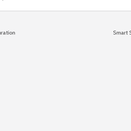
uration
Smart S