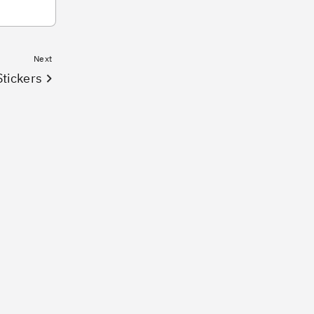
Next
tickers