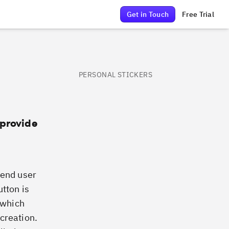
Get in Touch
Free Trial
PERSONAL STICKERS
 provide
e end user
utton is
 which
creation.