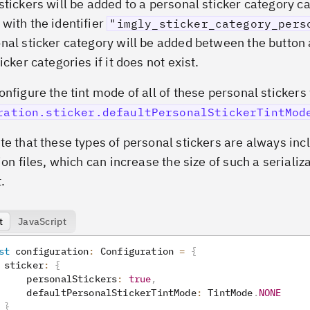
stickers will be added to a personal sticker category ca
with the identifier
"imgly_sticker_category_pers
nal sticker category will be added between the button 
icker categories if it does not exist.
onfigure the tint mode of all of these personal stickers
ration.sticker.defaultPersonalStickerTintMod
te that these types of personal stickers are always inc
ion files, which can increase the size of such a serializ
.
t
JavaScript
st
 configuration
:
 Configuration 
=
{
 sticker
:
{
     personalStickers
:
true
,
     defaultPersonalStickerTintMode
:
 TintMode
.
NONE
}