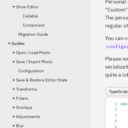
Personal 
Show Editor
"Custom" 
Callable
The perso
regular st
Component
Migration Guide
You can c
Guides
configu
Open / Load Photo
Please no
Save / Export Photo
serializat
Configuration
quite a lot
Save & Restore Editor State
Transforms
TypeScrip
Filters
con
Overlays
   
   
Adjustments
   
Blur