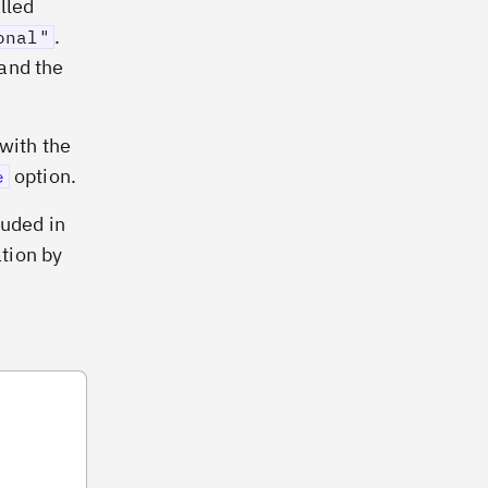
lled
.
onal"
and the
 with the
option.
e
luded in
ation by