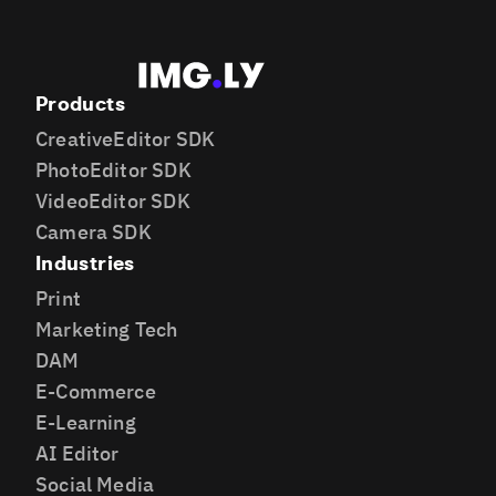
Products
CreativeEditor SDK
PhotoEditor SDK
VideoEditor SDK
Camera SDK
Industries
Print
Marketing Tech
DAM
E-Commerce
E-Learning
AI Editor
Social Media