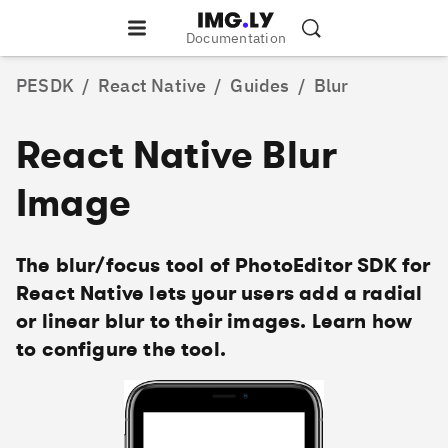
Documentation
PESDK
/
React Native
/
Guides
/
Blur
React Native Blur
Image
The blur/focus tool of PhotoEditor SDK for
React Native lets your users add a radial
or linear blur to their images. Learn how
to configure the tool.