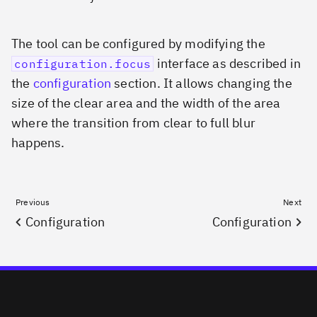
The tool can be configured by modifying the
interface as described in
configuration.focus
the
configuration
section. It allows changing the
size of the clear area and the width of the area
where the transition from clear to full blur
happens.
Previous
Next
Configuration
Configuration