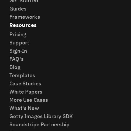
Get Started
Guides
Frameworks
Resources
Pricing
Support
Sign-In
FAQ's
Blog
Templates
Case Studies
White Papers
More Use Cases
What's New
Getty Images Library SDK
Soundstripe Partnership