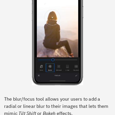
The blur/focus tool allows your users to add a
radial or linear blur to their images that lets them
mimic
Tilt Shift
or
Bokeh
effects.