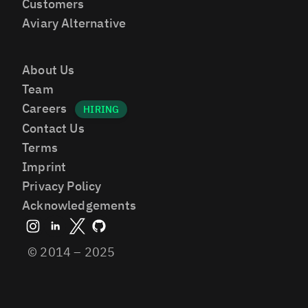
Customers
Aviary Alternative
About Us
Team
Careers
Contact Us
Terms
Imprint
Privacy Policy
Acknowledgements
© 2014 – 2025