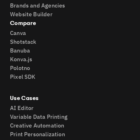
Brands and Agencies
Website Builder
Compare
Canva
Shotstack
Banuba
Konva.js
Polotno
Pixel SDK
Use Cases
AI Editor
Variable Data Printing
Creative Automation
Print Personalization