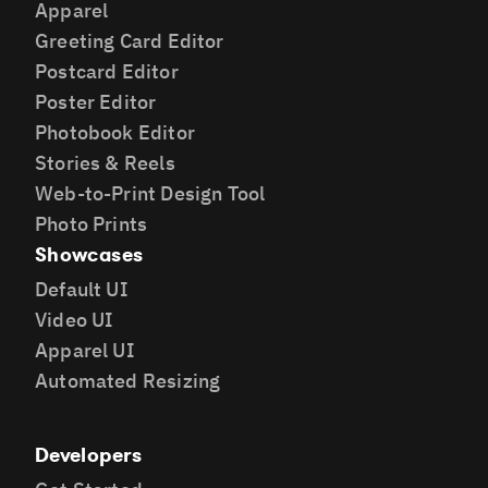
Apparel
Greeting Card Editor
Postcard Editor
Poster Editor
Photobook Editor
Stories & Reels
Web-to-Print Design Tool
Photo Prints
Showcases
Default UI
Video UI
Apparel UI
Automated Resizing
Developers