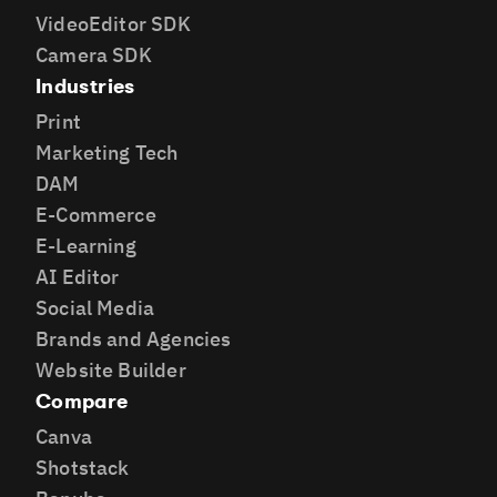
VideoEditor SDK
Camera SDK
Industries
Print
Marketing Tech
DAM
E-Commerce
E-Learning
AI Editor
Social Media
Brands and Agencies
Website Builder
Compare
Canva
Shotstack