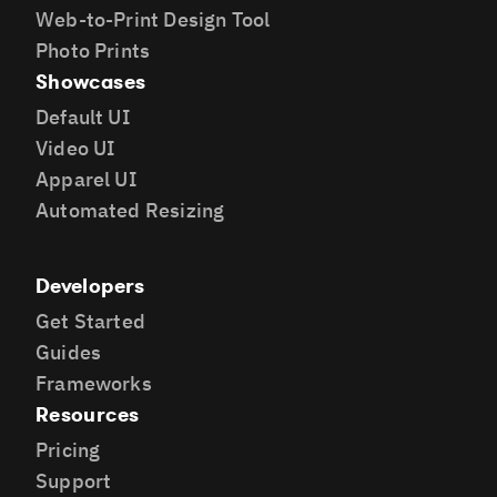
Web-to-Print Design Tool
Photo Prints
Showcases
Default UI
Video UI
Apparel UI
Automated Resizing
Developers
Get Started
Guides
Frameworks
Resources
Pricing
Support