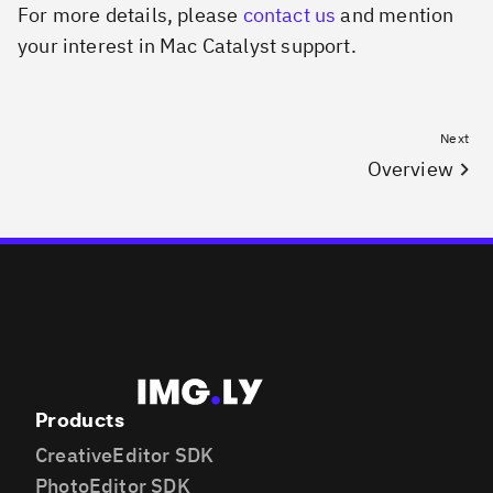
For more details, please
contact us
and mention
your interest in Mac Catalyst support.
Next
Overview
Products
CreativeEditor SDK
PhotoEditor SDK