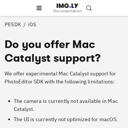
Documentation
PESDK
/
iOS
Do you offer Mac
Catalyst support?
We offer experimental Mac Catalyst support for
PhotoEditor SDK with the following limitations:
The camera is currently not available in Mac
Catalyst.
The UI is currently not optimized for macOS.