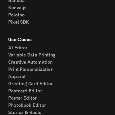
Banuba
Konva.js
Polotno
Pixel SDK
Use Cases
AI Editor
Variable Data Printing
Creative Automation
Print Personalization
Apparel
Greeting Card Editor
Postcard Editor
Poster Editor
Photobook Editor
Stories & Reels