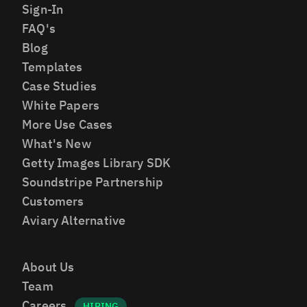
Sign-In
FAQ's
Blog
Templates
Case Studies
White Papers
More Use Cases
What's New
Getty Images Library SDK
Soundstripe Partnership
Customers
Aviary Alternative
About Us
Team
Careers