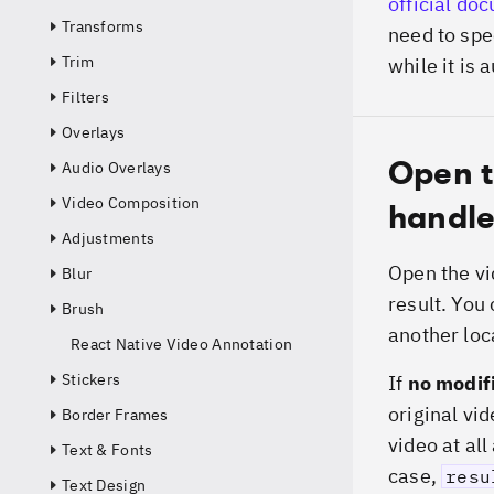
official do
Transforms
need to spec
Trim
while it is 
Filters
Overlays
Open t
Audio Overlays
Video Composition
handle
Adjustments
Open the vi
Blur
result. You 
Brush
another loc
React Native Video Annotation
Stickers
If
no modif
original vid
Border Frames
video at all
Text & Fonts
case,
resu
Text Design