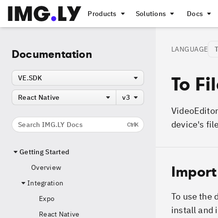
Products
Solutions
Docs
LANGUAGE
Documentation
To Fi
VE.SDK
React Native
v3
VideoEditor
device's fil
Search IMG.LY Docs
Ctrl
K
Getting Started
Import
Overview
Integration
To use the 
Expo
install and
React Native