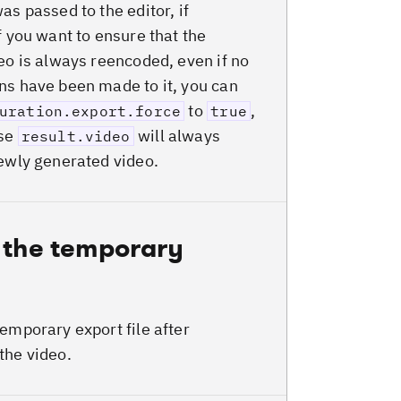
as passed to the editor, if
f you want to ensure that the
deo is always reencoded, even if no
ns have been made to it, you can
to
,
uration.export.force
true
ase
will always
result.video
newly generated video.
 the temporary
temporary export file after
the video.