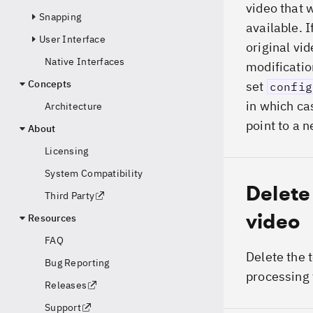
video that w
Snapping
available. I
User Interface
original vi
Native Interfaces
modificatio
Concepts
set
config
in which c
Architecture
point to a 
About
Licensing
System Compatibility
Delete
Third Party
video
Resources
FAQ
Delete the 
Bug Reporting
processing 
Releases
Support