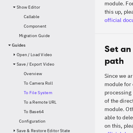
module. For
Show Editor
this up, ple
Callable
official do
Component
Migration Guide
Guides
Set an
Open / Load Video
path
Save / Export Video
Overview
Since we ar
To Camera Roll
module for 
processing 
To File System
of the direc
To a Remote URL
module. Oth
To Base64
able to dele
Configuration
on this, ple
Save & Restore Editor State