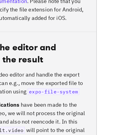
cumentation
. Please note that you
ify the file extension for Android,
automatically added for iOS.
he editor and
 the result
deo editor and handle the export
can e.g., move the exported file to
ation using
expo-file-system
ications
have been made to the
eo, we will not process the original
 and also not reencode it. In this
will point to the original
lt.video