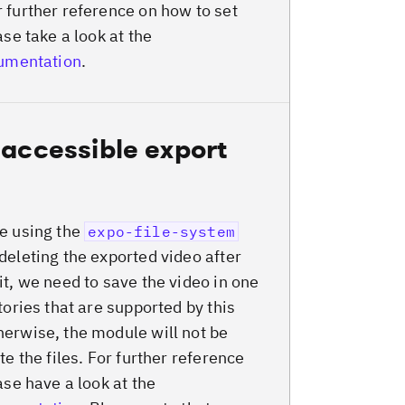
 further reference on how to set
ase take a look at the
cumentation
.
 accessible export
e using the
expo-file-system
deleting the exported video after
it, we need to save the video in one
tories that are supported by this
erwise, the module will not be
te the files. For further reference
ase have a look at the