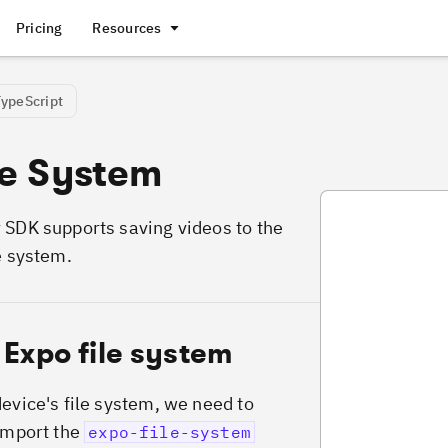
Pricing
Resources
TypeScript
le System
SaveVideoFileSy
 SDK supports saving videos to the
e system.
 Expo file system
device's file system, we need to
 import the
expo-file-system