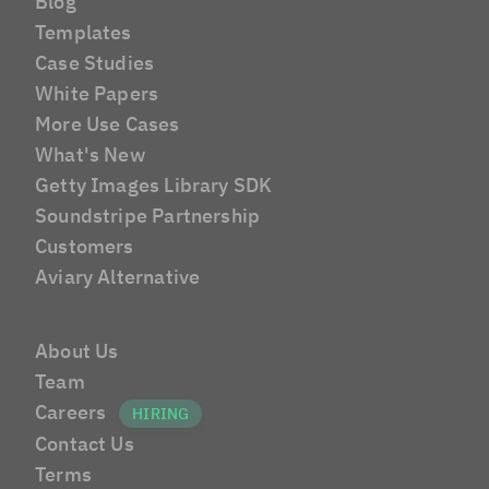
Blog
Templates
Case Studies
White Papers
More Use Cases
What's New
Getty Images Library SDK
Soundstripe Partnership
Customers
Aviary Alternative
About Us
Team
Careers
Contact Us
Terms