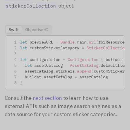
object.
stickerCollection
Swift
Objective-C
let
 previewURL 
=
Bundle
.
main
.
url
(
forResource
:
let
 customStickerCategory 
=
StickerCollectionC
let
 configuration 
=
Configuration
{
 builder 
in
let
 assetCatalog 
=
AssetCatalog
.
defaultItems
  assetCatalog
.
stickers
.
append
(
customStickerCa
  builder
.
assetCatalog 
=
 assetCatalog
}
Consult the
next section
to learn how to use
external APIs such as image search engines as a
data source for your custom sticker categories.