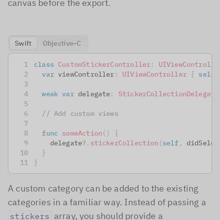
canvas before the export.
Swift
Objective-C
class
CustomStickerController
:
UIViewControlle
var
 viewController
:
UIViewController
{
self
weak
var
 delegate
:
StickerCollectionDelegate
// Add custom views
func
someAction
(
)
{
    delegate
?
.
stickerCollection
(
self
,
 didSelec
}
}
A custom category can be added to the existing
categories in a familiar way. Instead of passing a
array, you should provide a
stickers