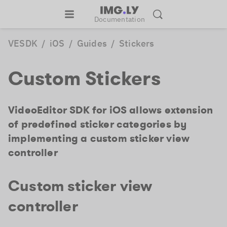
Documentation
VESDK
/
iOS
/
Guides
/
Stickers
Custom Stickers
VideoEditor SDK for iOS allows extension
of predefined sticker categories by
implementing a custom sticker view
controller
Custom sticker view
controller