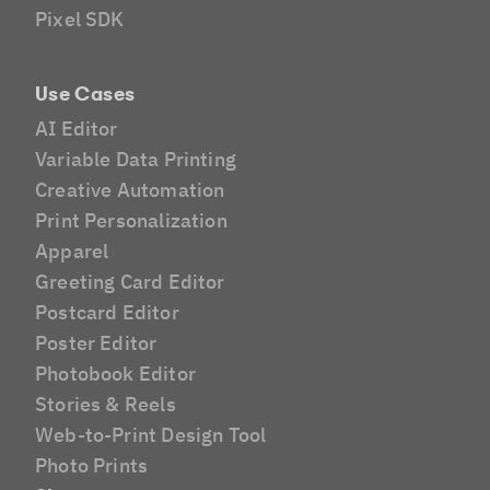
Pixel SDK
Use Cases
AI Editor
Variable Data Printing
Creative Automation
Print Personalization
Apparel
Greeting Card Editor
Postcard Editor
Poster Editor
Photobook Editor
Stories & Reels
Web-to-Print Design Tool
Photo Prints