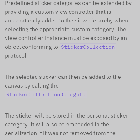
Predefined sticker categories can be extended by
providing a custom view controller that is
automatically added to the view hierarchy when
selecting the appropriate custom category. The
view controller instance must be exposed by an
object conforming to
StickerCollection
protocol.
The selected sticker can then be added to the
canvas by calling the
.
StickerCollectionDelegate
The sticker will be stored in the personal sticker
category. It will also be embedded in the
serialization if it was not removed from the