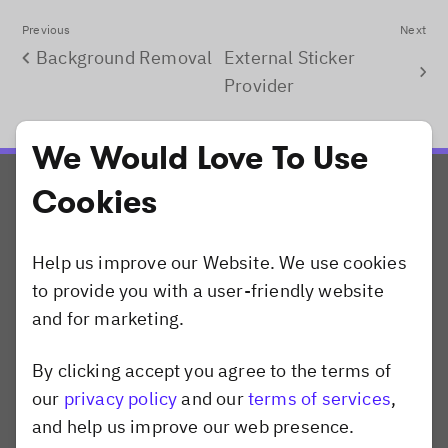
Previous
Next
Background Removal
External Sticker
Provider
We Would Love To Use
Cookies
Help us improve our Website. We use cookies
to provide you with a user-friendly website
Products
and for marketing.
CreativeEditor SDK
By clicking accept you agree to the terms of
PhotoEditor SDK
Dismiss popup
our
privacy policy
and our
terms of services
,
VideoEditor SDK
and help us improve our web presence.
Camera SDK