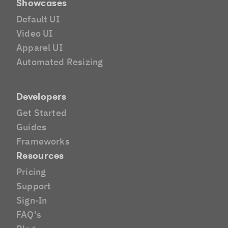
Showcases
Default UI
Video UI
Apparel UI
Automated Resizing
Developers
Get Started
Guides
Frameworks
Resources
Pricing
Support
Sign-In
FAQ's