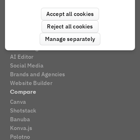
Industries
Print
Accept all cookies
Marketing Tech
Reject all cookies
DAM
Manage separately
E-Commerce
E-Learning
AI Editor
Social Media
Brands and Agencies
Website Builder
Compare
Canva
Shotstack
Banuba
Konva.js
Polotno