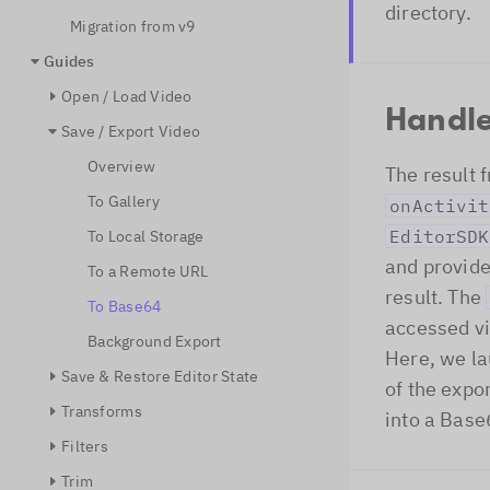
directory.
Migration from v9
Guides
Open / Load Video
Handle
Save / Export Video
Overview
The result f
To Gallery
onActivit
EditorSDK
To Local Storage
and provide
To a Remote URL
result. The
To Base64
accessed v
Background Export
Here, we la
Save & Restore Editor State
of the expo
Transforms
into a Base
Filters
Trim