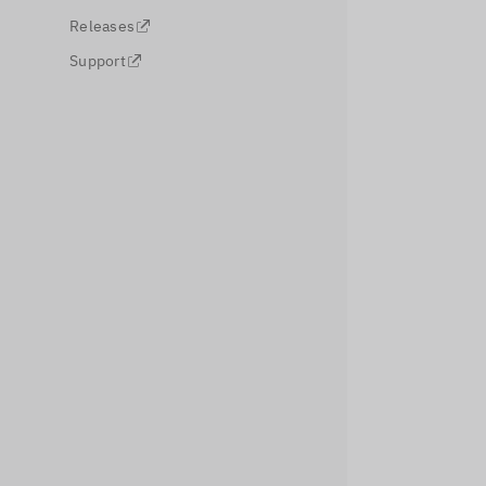
Releases
Support