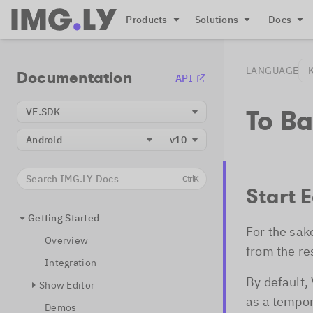
Products
Solutions
Docs
LANGUAGE
Documentation
API
To B
VE.SDK
Android
v10
Search IMG.LY Docs
Ctrl
K
Start E
Getting Started
For the sak
Overview
from the re
Integration
By default,
Show Editor
as a tempor
Demos