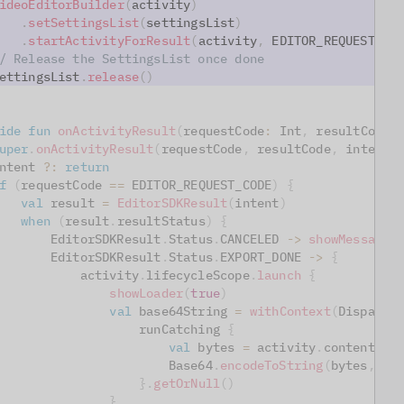
ideoEditorBuilder
(
activity
)
.
setSettingsList
(
settingsList
)
.
startActivityForResult
(
activity
,
 EDITOR_REQUEST_CO
/ Release the SettingsList once done
ettingsList
.
release
(
)
ide
fun
onActivityResult
(
requestCode
:
 Int
,
 resultCode
:
uper
.
onActivityResult
(
requestCode
,
 resultCode
,
 intent
)
ntent 
?:
return
f
(
requestCode 
==
 EDITOR_REQUEST_CODE
)
{
val
 result 
=
EditorSDKResult
(
intent
)
when
(
result
.
resultStatus
)
{
       EditorSDKResult
.
Status
.
CANCELED 
->
showMessage
(
       EditorSDKResult
.
Status
.
EXPORT_DONE 
->
{
           activity
.
lifecycleScope
.
launch
{
showLoader
(
true
)
val
 base64String 
=
withContext
(
Dispatch
                   runCatching 
{
val
 bytes 
=
 activity
.
contentRes
                       Base64
.
encodeToString
(
bytes
,
 Ba
}
.
getOrNull
(
)
}