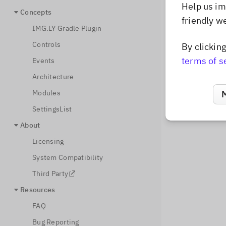
Help us im
Concepts
friendly w
IMG.LY Gradle Plugin
Controls
By clickin
terms of s
Events
Architecture
Modules
SettingsList
About
Licensing
System Compatibility
Third Party
Resources
FAQ
Bug Reporting