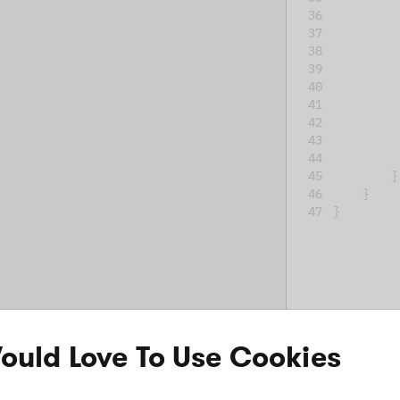
         
}
}
}
uld Love To Use Cookies