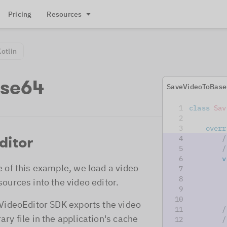
Pricing
Resources
Kotlin
ase64
SaveVideoToBase
class
Sav
overr
ditor
/
/
v
e of this example, we load a video
sources into the video editor.
         
 VideoEditor SDK exports the video
/
ary file in the application's cache
/