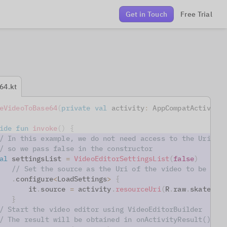
Get in Touch
Free Trial
64.kt
eVideoToBase64
(
private
val
 activity
:
 AppCompatActivity
ide
fun
invoke
(
)
{
/ In this example, we do not need access to the Uri(s)
/ so we pass false in the constructor
al
 settingsList 
=
VideoEditorSettingsList
(
false
)
// Set the source as the Uri of the video to be loa
.
configure
<
LoadSettings
>
{
       it
.
source 
=
 activity
.
resourceUri
(
R
.
raw
.
skater
)
}
/ Start the video editor using VideoEditorBuilder
/ The result will be obtained in onActivityResult() co