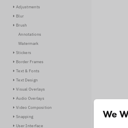
Adjustments
Blur
Brush
Annotations
Watermark
Stickers
Border Frames
Text & Fonts
Text Design
Visual Overlays
Audio Overlays
Video Composition
We Wo
Snapping
User Interface