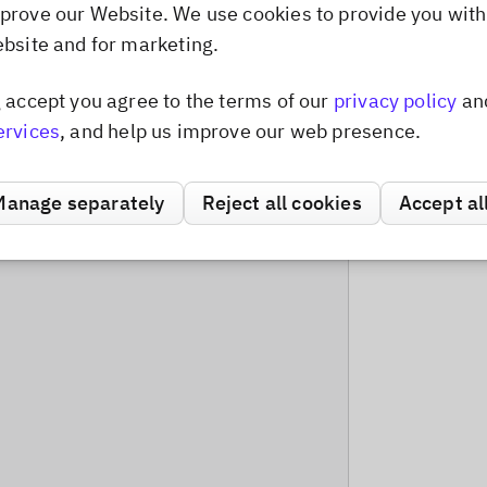
prove our Website. We use cookies to provide you with
ebsite and for marketing.
Dismiss popup
g accept you agree to the terms of our
privacy policy
an
ervices
, and help us improve our web presence.
Manage separately
Reject all cookies
Accept al