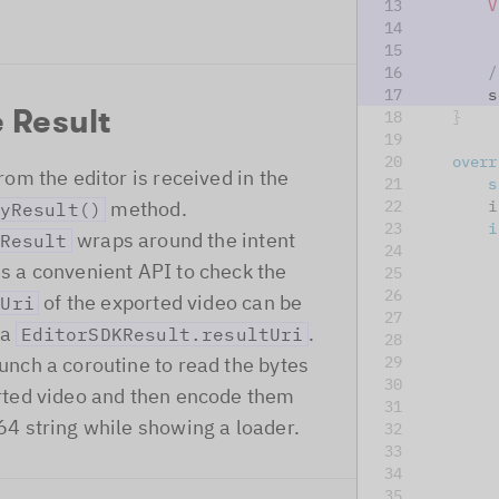
V
/
        s
 Result
}
overr
rom the editor is received in the
s
method.
        i
yResult()
i
wraps around the intent
Result
s a convenient API to check the
         
of the exported video can be
Uri
         
ia
.
EditorSDKResult.resultUri
         
unch a coroutine to read the bytes
rted video and then encode them
         
64 string while showing a loader.
         