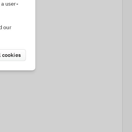
 a user-
d our
l cookies