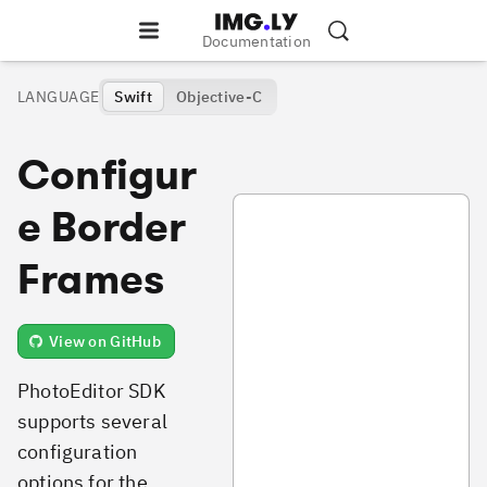
Documentation
LANGUAGE
Swift
Objective-C
Configur
PhotoFramesConfiguration.swift
e Border
Frames
View on GitHub
PhotoEditor SDK
supports several
configuration
options for the