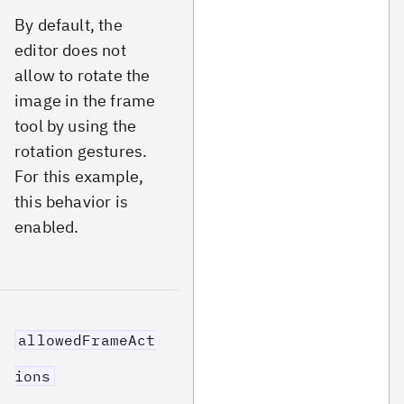
By default, the
editor does not
allow to rotate the
image in the frame
tool by using the
rotation gestures.
For this example,
this behavior is
enabled.
allowedFrameAct
ions