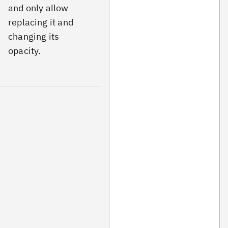
and only allow
replacing it and
changing its
opacity.