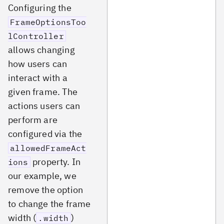
Configuring the
FrameOptionsToo
lController
allows changing
how users can
interact with a
given frame. The
actions users can
perform are
configured via the
allowedFrameAct
property. In
ions
our example, we
remove the option
to change the frame
width (
)
.width