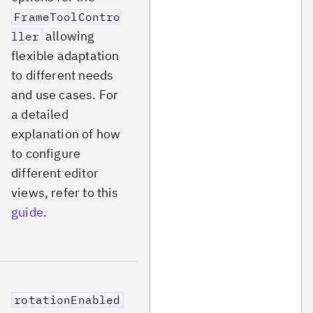
FrameToolContro
allowing
ller
flexible adaptation
to different needs
and use cases. For
a detailed
explanation of how
to configure
different editor
views, refer to this
guide
.
rotationEnabled