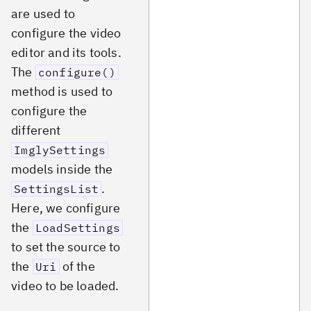
are used to
configure the video
editor and its tools.
The
configure()
method is used to
configure the
different
ImglySettings
models inside the
.
SettingsList
Here, we configure
the
LoadSettings
to set the source to
the
of the
Uri
video to be loaded.