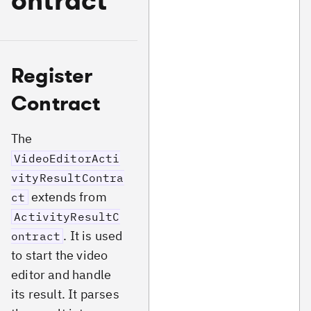
ontract
Register
Contract
The
VideoEditorActi
vityResultContra
extends from
ct
ActivityResultC
. It is used
ontract
to start the video
editor and handle
its result. It parses