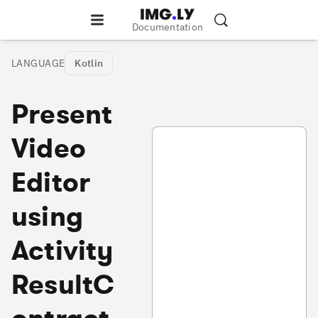
Documentation
LANGUAGE
Kotlin
Present
VideoEditorArcActivity.kt
Video
Editor
using
Activity
ResultC