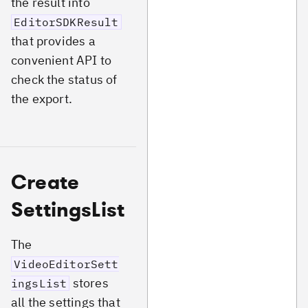
the result into
EditorSDKResult
that provides a
convenient API to
check the status of
the export.
Create
SettingsList
The
VideoEditorSett
stores
ingsList
all the settings that