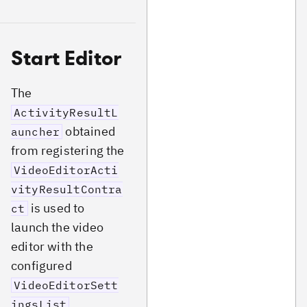
Start Editor
The
ActivityResultL
obtained
auncher
from registering the
VideoEditorActi
vityResultContra
is used to
ct
launch the video
editor with the
configured
VideoEditorSett
.
ingsList