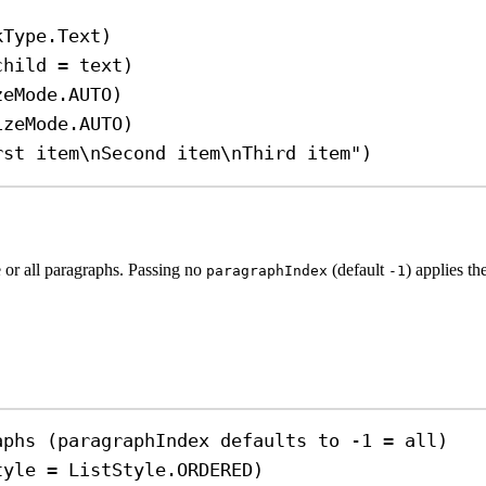
kType.Text)
child 
=
 text)
zeMode.AUTO)
izeMode.AUTO)
rst item
\n
Second item
\n
Third item"
)
ne or all paragraphs. Passing no
(default
) applies th
paragraphIndex
-1
aphs (paragraphIndex defaults to -1 = all)
tyle 
=
 ListStyle.ORDERED)