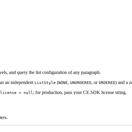
vels, and query the list configuration of any paragraph.
has an independent
(
,
, or
) and a z
ListStyle
NONE
UNORDERED
ORDERED
; for production, pass your CE.SDK license string.
license = null
ters.