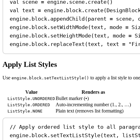
val
 scene 
=
 engine.scene.
create
()
val
 text 
=
 engine.block.
create
(DesignBloc
engine.block.
appendChild
(parent 
=
 scene, 
engine.block.
setWidthMode
(text, mode 
=
 Si
engine.block.
setHeightMode
(text, mode 
=
 S
engine.block.
replaceText
(text, text 
=
"Fi
Apply List Styles
Use
to apply a list style to o
engine.block.setTextListStyle()
Value
Renders as
Bullet marker (•)
ListStyle.UNORDERED
Auto-incrementing number (1., 2., …)
ListStyle.ORDERED
Plain text (removes list formatting)
ListStyle.NONE
// Apply ordered list style to all paragr
engine.block.
setTextListStyle
(text, listS