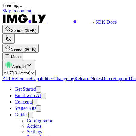
Loading...
Skip to content
/
SDK Docs
Search (⌘+K)
Search (⌘+K)
Menu
Android
API Reference
Capabilities
Changelog
Release Notes
Demo
Support
Dis
Get Started
Build with AI
Concepts
Starter Kits
Guides
Configuration
Actions
Settings