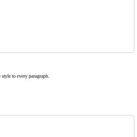
e style to every paragraph.