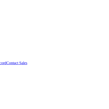
cord
Contact Sales