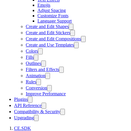
Emojis
Adjust Spacing
Customize Fonts
Language Support
Create and Edit Shapes
Create and Edit Stickers
Create and Edit Compositions
Create and Use Templates
Colors
Fills
Outlines
Filters and Effects
Animation
Rules
Conversion
Improve Performance
Plugins
API Reference
Compatibility & Security
Upgrading
CE.SDK