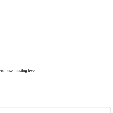
ero-based nesting level.