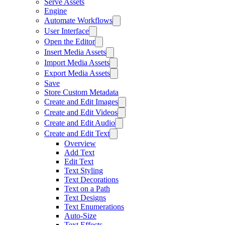
Serve Assets
Engine
Automate Workflows
User Interface
Open the Editor
Insert Media Assets
Import Media Assets
Export Media Assets
Save
Store Custom Metadata
Create and Edit Images
Create and Edit Videos
Create and Edit Audio
Create and Edit Text
Overview
Add Text
Edit Text
Text Styling
Text Decorations
Text on a Path
Text Designs
Text Enumerations
Auto-Size
Text Effects