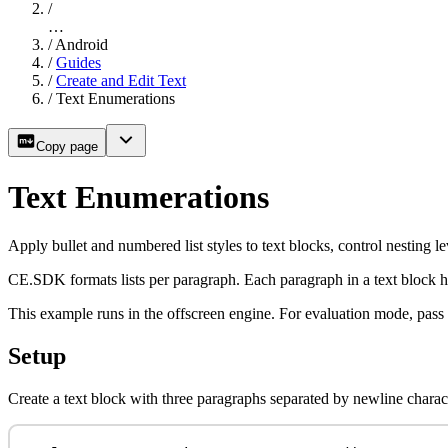
/
…
/
Android
/
Guides
/
Create and Edit Text
/
Text Enumerations
Copy page
Text Enumerations
Apply bullet and numbered list styles to text blocks, control nesting le
CE.SDK formats lists per paragraph. Each paragraph in a text block 
This example runs in the offscreen engine. For evaluation mode, pass
Setup
Create a text block with three paragraphs separated by newline charac