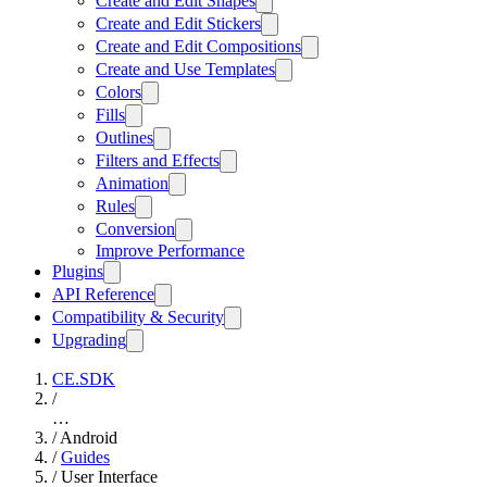
Create and Edit Shapes
Create and Edit Stickers
Create and Edit Compositions
Create and Use Templates
Colors
Fills
Outlines
Filters and Effects
Animation
Rules
Conversion
Improve Performance
Plugins
API Reference
Compatibility & Security
Upgrading
CE.SDK
/
…
/
Android
/
Guides
/
User Interface