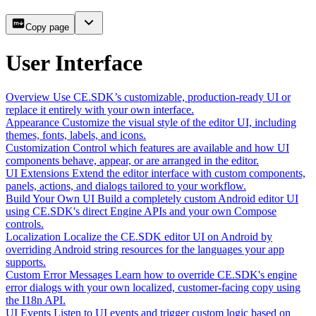
Copy page
User Interface
Overview
Use CE.SDK’s customizable, production-ready UI or
replace it entirely with your own interface.
Appearance
Customize the visual style of the editor UI, including
themes, fonts, labels, and icons.
Customization
Control which features are available and how UI
components behave, appear, or are arranged in the editor.
UI Extensions
Extend the editor interface with custom components,
panels, actions, and dialogs tailored to your workflow.
Build Your Own UI
Build a completely custom Android editor UI
using CE.SDK's direct Engine APIs and your own Compose
controls.
Localization
Localize the CE.SDK editor UI on Android by
overriding Android string resources for the languages your app
supports.
Custom Error Messages
Learn how to override CE.SDK's engine
error dialogs with your own localized, customer-facing copy using
the I18n API.
UI Events
Listen to UI events and trigger custom logic based on