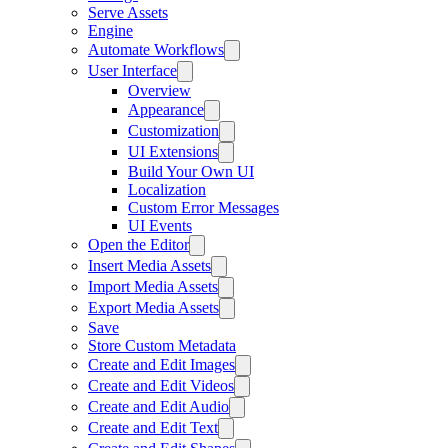
Serve Assets
Engine
Automate Workflows
User Interface
Overview
Appearance
Customization
UI Extensions
Build Your Own UI
Localization
Custom Error Messages
UI Events
Open the Editor
Insert Media Assets
Import Media Assets
Export Media Assets
Save
Store Custom Metadata
Create and Edit Images
Create and Edit Videos
Create and Edit Audio
Create and Edit Text