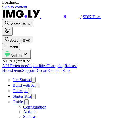
Loading...
Skip to content
/
SDK Docs
Search (⌘+K)
Search (⌘+K)
Menu
Android
API Reference
Capabilities
Changelog
Release
Notes
Demo
Support
Discord
Contact Sales
Get Started
Build with AI
Concepts
Starter Kits
Guides
Configuration
Actions
Settings