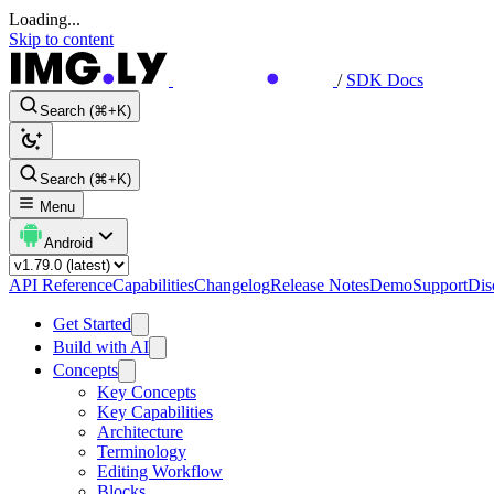
Loading...
Skip to content
/
SDK Docs
Search (⌘+K)
Search (⌘+K)
Menu
Android
API Reference
Capabilities
Changelog
Release Notes
Demo
Support
Dis
Get Started
Build with AI
Concepts
Key Concepts
Key Capabilities
Architecture
Terminology
Editing Workflow
Blocks