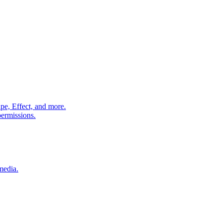
pe, Effect, and more.
permissions.
media.