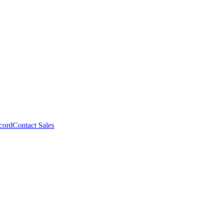
cord
Contact Sales