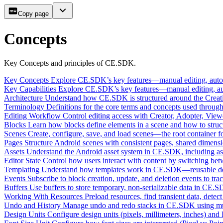
Copy page
Concepts
Key Concepts and principles of CE.SDK.
Key Concepts
Explore CE.SDK’s key features—manual editing, automa
Key Capabilities
Explore CE.SDK’s key features—manual editing, auto
Architecture
Understand how CE.SDK is structured around the Creativ
Terminology
Definitions for the core terms and concepts used throu
Editing Workflow
Control editing access with Creator, Adopter, Viewe
Blocks
Learn how blocks define elements in a scene and how to stru
Scenes
Create, configure, save, and load scenes—the root container 
Pages
Structure Android scenes with consistent pages, shared dimens
Assets
Understand the Android asset system in CE.SDK, including asse
Editor State
Control how users interact with content by switching betw
Templating
Understand how templates work in CE.SDK—reusable desig
Events
Subscribe to block creation, update, and deletion events to t
Buffers
Use buffers to store temporary, non-serializable data in CE.
Working With Resources
Preload resources, find transient data, de
Undo and History
Manage undo and redo stacks in CE.SDK using multi
Design Units
Configure design units (pixels, millimeters, inches) and