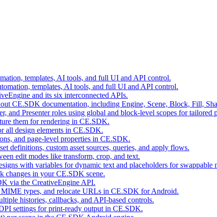
tion, templates, AI tools, and full UI and API control.
mation, templates, AI tools, and full UI and API control.
eEngine and its six interconnected APIs.
ghout CE.SDK documentation, including Engine, Scene, Block, Fill, Sha
r, and Presenter roles using global and block-level scopes for tailored 
cture them for rendering in CE.SDK.
for all design elements in CE.SDK.
ions, and page-level properties in CE.SDK.
t definitions, custom asset sources, queries, and apply flows.
een edit modes like transform, crop, and text.
ns with variables for dynamic text and placeholders for swappable 
rack changes in your CE.SDK scene.
SDK via the CreativeEngine API.
tect MIME types, and relocate URLs in CE.SDK for Android.
ple histories, callbacks, and API-based controls.
 DPI settings for print-ready output in CE.SDK.