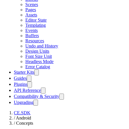
Scenes
Pages
Assets
Editor State
Templating
Events
Buffers
Resources
Undo and History
Design Units
Font Size Unit
Headless Mode
Error Catalog
Starter Kits
Guides
Plugins
API Reference
Compatibility & Security
Upgrading
CE.SDK
/
Android
/
Concepts