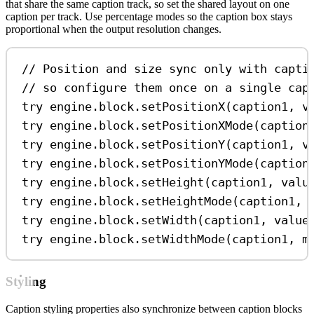
that share the same caption track, so set the shared layout on one
caption per track. Use percentage modes so the caption box stays
proportional when the output resolution changes.
// Position and size sync only with capti
// so configure them once on a single cap
try
 engine.
block
.
setPositionX
(caption1, 
v
try
 engine.
block
.
setPositionXMode
(caption
try
 engine.
block
.
setPositionY
(caption1, 
v
try
 engine.
block
.
setPositionYMode
(caption
try
 engine.
block
.
setHeight
(caption1, 
valu
try
 engine.
block
.
setHeightMode
(caption1, 
try
 engine.
block
.
setWidth
(caption1, 
value
try
 engine.
block
.
setWidthMode
(caption1, 
m
Styling
Caption styling properties also synchronize between caption blocks