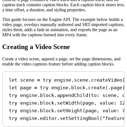
caption track contains caption blocks. Each caption block stores text,
a time offset, a duration, and styling properties.
This guide focuses on the Engine API. The example below builds a
video page, overlays manually authored and SRT-imported captions,
styles them, adds a fade-in animation, and exports the page as an
MP4 with the captions burned into every frame.
Creating a Video Scene
Create a video scene, append a page, set the page dimensions, and
enable the video captions feature before adding caption blocks.
let
 scene 
=
try
 engine.
scene
.
createVideo
(
let
 page 
=
try
 engine.
block
.
create
(.
page
)
try
 engine.
block
.
appendChild
(
to
: scene, 
c
try
 engine.
block
.
setWidth
(page, 
value
: 
12
try
 engine.
block
.
setHeight
(page, 
value
: 
7
try
 engine.
editor
.
setSettingBool
(
"feature