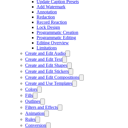
Update Caption Presets
Add Watermark
Annotation
Redaction
Record Reaction
Lock Design
Programmatic Creation
Programmatic Editing
Editing Overview
Limitations
Create and Edit Audio
Create and Edit Text
Create and Edit Shapes
Create and Edit Stickers
Create and Edit Compositions
Create and Use Templates
Colors
Fills
Outlines
Filters and Effects
Animation
Rules
Conversion