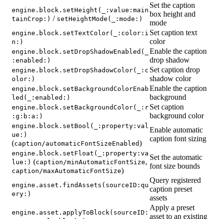
Set the caption
engine.block.setHeight(_:value:main
box height and
/
tainCrop:)
setHeightMode(_:mode:)
mode
Set caption text
engine.block.setTextColor(_:color:i
color
n:)
Enable the caption
engine.block.setDropShadowEnabled(_
drop shadow
:enabled:)
Set caption drop
engine.block.setDropShadowColor(_:c
shadow color
olor:)
Enable the caption
engine.block.setBackgroundColorEnab
background
led(_:enabled:)
Set caption
engine.block.setBackgroundColor(_:r
background color
:g:b:a:)
engine.block.setBool(_:property:val
Enable automatic
ue:)
caption font sizing
(
)
caption/automaticFontSizeEnabled
engine.block.setFloat(_:property:va
Set the automatic
(
,
lue:)
caption/minAutomaticFontSize
font size bounds
)
caption/maxAutomaticFontSize
Query registered
engine.asset.findAssets(sourceID:qu
caption preset
ery:)
assets
Apply a preset
engine.asset.applyToBlock(sourceID:
asset to an existing