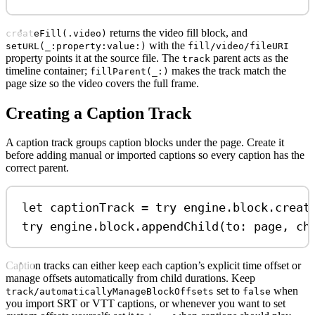
returns the video fill block, and
createFill(.video)
with the
setURL(_:property:value:)
fill/video/fileURI
property points it at the source file. The
parent acts as the
track
timeline container;
makes the track match the
fillParent(_:)
page size so the video covers the full frame.
Creating a Caption Track
A caption track groups caption blocks under the page. Create it
before adding manual or imported captions so every caption has the
correct parent.
let
 captionTrack 
=
try
 engine.
block
.
creat
try
 engine.
block
.
appendChild
(
to
: page, 
ch
Caption tracks can either keep each caption’s explicit time offset or
manage offsets automatically from child durations. Keep
set to
when
track/automaticallyManageBlockOffsets
false
you import SRT or VTT captions, or whenever you want to set