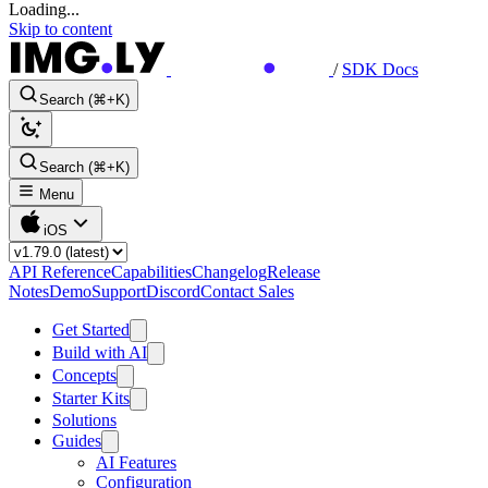
Loading...
Skip to content
/
SDK Docs
Search (⌘+K)
Search (⌘+K)
Menu
iOS
API Reference
Capabilities
Changelog
Release
Notes
Demo
Support
Discord
Contact Sales
Get Started
Build with AI
Concepts
Starter Kits
Solutions
Guides
AI Features
Configuration