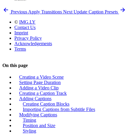
Previous
Apply Transitions
Next
Update Caption Presets
©
IMG.LY
Contact Us
Imprint
Privacy Policy
Acknowledgements
Terms
On this page
Creating a Video Scene
Setting Page Duration
Adding a Video Clip
Creating a Caption Track
Adding Captions
Creating Caption Blocks
Importing Captions from Subtitle Files
Modifying Captions
Timing
Position and Size
Styling