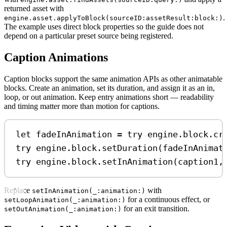
returned asset with
.
engine.asset.applyToBlock(sourceID:assetResult:block:)
The example uses direct block properties so the guide does not
depend on a particular preset source being registered.
Caption Animations
Caption blocks support the same animation APIs as other animatable
blocks. Create an animation, set its duration, and assign it as an in,
loop, or out animation. Keep entry animations short — readability
and timing matter more than motion for captions.
let
 fadeInAnimation 
=
try
 engine.
block
.
cr
try
 engine.
block
.
setDuration
(fadeInAnimat
try
 engine.
block
.
setInAnimation
(caption1,
Replace
with
setInAnimation(_:animation:)
for a continuous effect, or
setLoopAnimation(_:animation:)
for an exit transition.
setOutAnimation(_:animation:)