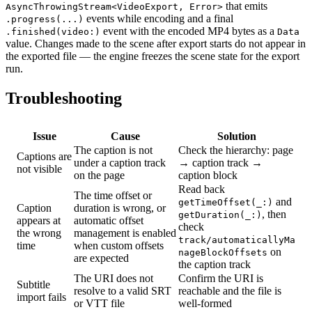
that emits
AsyncThrowingStream<VideoExport, Error>
events while encoding and a final
.progress(...)
event with the encoded MP4 bytes as a
.finished(video:)
Data
value. Changes made to the scene after export starts do not appear in
the exported file — the engine freezes the scene state for the export
run.
Troubleshooting
Issue
Cause
Solution
The caption is not
Check the hierarchy: page
Captions are
under a caption track
→ caption track →
not visible
on the page
caption block
Read back
The time offset or
and
getTimeOffset(_:)
Caption
duration is wrong, or
, then
getDuration(_:)
appears at
automatic offset
check
the wrong
management is enabled
track/automaticallyMa
time
when custom offsets
on
nageBlockOffsets
are expected
the caption track
The URI does not
Confirm the URI is
Subtitle
resolve to a valid SRT
reachable and the file is
import fails
or VTT file
well-formed