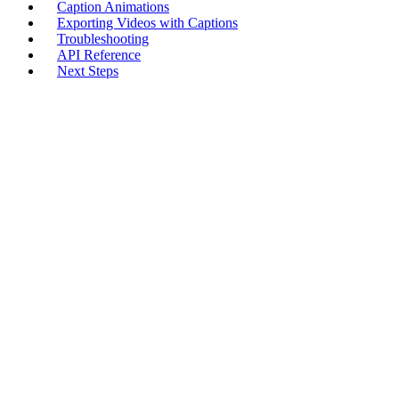
Caption Animations
Exporting Videos with Captions
Troubleshooting
API Reference
Next Steps