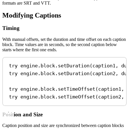
formats are SRT and VTT.
Modifying Captions
Timing
With manual offsets, set the duration and time offset on each caption
block. Time values are in seconds, so the second caption below
starts where the first one ends.
try
 engine.
block
.
setDuration
(caption1, 
du
try
 engine.
block
.
setDuration
(caption2, 
du
try
 engine.
block
.
setTimeOffset
(caption1, 
try
 engine.
block
.
setTimeOffset
(caption2, 
Position and Size
Caption position and size are synchronized between caption blocks