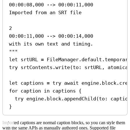
00:00:08,000 --> 00:00:11,000
Imported from an SRT file
2
00:00:11,000 --> 00:00:14,000
with its own text and timing.
"""
let
 srtURL 
=
 FileManager.
default
.
temporar
try
 srtContents.
write
(
to
: srtURL, 
atomica
let
 captions 
=
try
await
 engine.
block
.
cre
for
 caption 
in
 captions {
try
 engine.
block
.
appendChild
(
to
: captio
}
Imported captions are normal caption blocks, so you can style them
with the same APIs as manually authored ones. Supported file