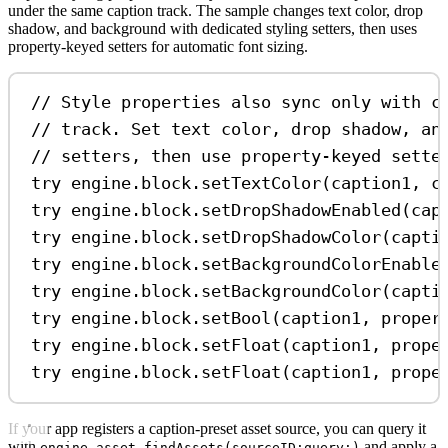
under the same caption track. The sample changes text color, drop
shadow, and background with dedicated styling setters, then uses
property-keyed setters for automatic font sizing.
// Style properties also sync only with c
// track. Set text color, drop shadow, an
// setters, then use property-keyed sette
try
 engine.
block
.
setTextColor
(caption1, 
c
try
 engine.
block
.
setDropShadowEnabled
(cap
try
 engine.
block
.
setDropShadowColor
(capti
try
 engine.
block
.
setBackgroundColorEnable
try
 engine.
block
.
setBackgroundColor
(capti
try
 engine.
block
.
setBool
(caption1, 
proper
try
 engine.
block
.
setFloat
(caption1, 
prope
try
 engine.
block
.
setFloat
(caption1, 
prope
If your app registers a caption-preset asset source, you can query it
with
and apply a
engine.asset.findAssets(sourceID:query:)