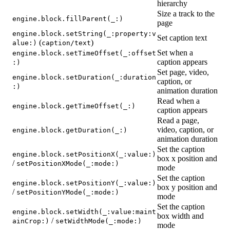
hierarchy
Size a track to the
engine.block.fillParent(_:)
page
engine.block.setString(_:property:v
Set caption text
(
)
alue:)
caption/text
Set when a
engine.block.setTimeOffset(_:offset
caption appears
:)
Set page, video,
engine.block.setDuration(_:duration
caption, or
:)
animation duration
Read when a
engine.block.getTimeOffset(_:)
caption appears
Read a page,
video, caption, or
engine.block.getDuration(_:)
animation duration
Set the caption
engine.block.setPositionX(_:value:)
box x position and
/
setPositionXMode(_:mode:)
mode
Set the caption
engine.block.setPositionY(_:value:)
box y position and
/
setPositionYMode(_:mode:)
mode
Set the caption
engine.block.setWidth(_:value:maint
box width and
/
ainCrop:)
setWidthMode(_:mode:)
mode