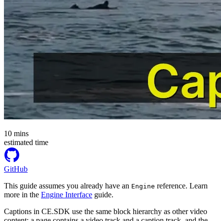
10
mins
estimated time
GitHub
This guide assumes you already have an
reference. Learn
Engine
more in the
Engine Interface
guide.
Captions in CE.SDK use the same block hierarchy as other video
content: a page contains a video track and a caption track, and the