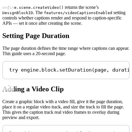
returns the scene’s
engine.scene.createVideo()
. The
setting
DesignBlockID
features/videoCaptionsEnabled
controls whether captions render and respond to caption-specific
APIs — set it once after creating the scene.
Setting Page Duration
The page duration defines the time range where captions can appear.
This guide uses a 20-second page.
try
 engine.
block
.
setDuration
(page, 
durati
Adding a Video Clip
Create a graphic block with a video fill, give it the page duration,
place it on a regular video track, and size the track to fill the page.
This gives the caption track real video frames to overlay during
preview and export.