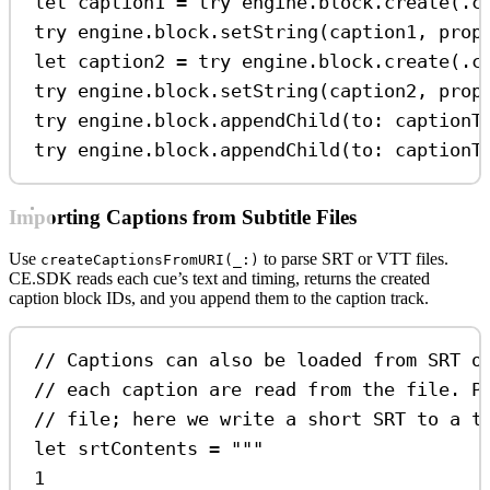
let
 caption1 
=
try
 engine.
block
.
create
(.
c
try
 engine.
block
.
setString
(caption1, 
prop
let
 caption2 
=
try
 engine.
block
.
create
(.
c
try
 engine.
block
.
setString
(caption2, 
prop
try
 engine.
block
.
appendChild
(
to
: captionT
try
 engine.
block
.
appendChild
(
to
: captionT
Importing Captions from Subtitle Files
Use
to parse SRT or VTT files.
createCaptionsFromURI(_:)
CE.SDK reads each cue’s text and timing, returns the created
caption block IDs, and you append them to the caption track.
// Captions can also be loaded from SRT o
// each caption are read from the file. P
// file; here we write a short SRT to a t
let
 srtContents 
=
"""
1