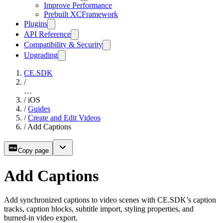
Improve Performance
Prebuilt XCFramework
Plugins
API Reference
Compatibility & Security
Upgrading
CE.SDK
/
…
/
iOS
/
Guides
/
Create and Edit Videos
/
Add Captions
Copy page
Add Captions
Add synchronized captions to video scenes with CE.SDK’s caption
tracks, caption blocks, subtitle import, styling properties, and
burned-in video export.