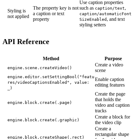
Use caption properties
The property key is not
such as
,
caption/text
Styling is
a caption or text
caption/automaticFont
not applied
property
, and text
SizeEnabled
styling setters
API Reference
Method
Purpose
Create a video
engine.scene.createVideo()
scene
engine.editor.setSettingBool("featu
Enable caption
res/videoCaptionsEnabled", value:
editing features
_)
Create the page
that holds the
engine.block.create(.page)
video and caption
tracks
Create a block for
engine.block.create(.graphic)
the video clip
Create a
rectangular shape
engine.block.createShape(.rect)