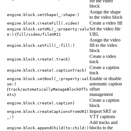
for the video
block
Assign the shape
engine.block.setShape(_:shape:)
to the video block
Create a video fill
engine.block.createFill(.video)
Set the video file
engine.block.setURL(_:property:valu
(
)
URL
e:)
fill/video/fileURI
Assign the video
fill to the video
engine.block.setFill(_:fill:)
block
Create a video
engine.block.create(.track)
track
Create a caption
engine.block.create(.captionTrack)
track
Enable or disable
engine.block.setBool(_:property:val
automatic caption
ue:)
(
offset
track/automaticallyManageBlockOffs
)
management
ets
Create a caption
engine.block.create(.caption)
block
Import SRT or
engine.block.createCaptionsFromURI(
VTT captions
_:)
Add tracks and
blocks to the
engine.block.appendChild(to:child:)