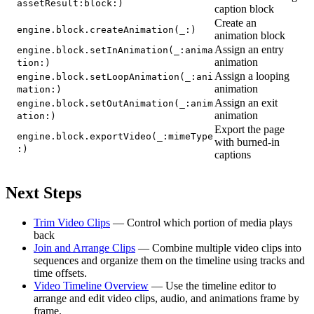
assetResult:block:)
caption block
Create an
engine.block.createAnimation(_:)
animation block
Assign an entry
engine.block.setInAnimation(_:anima
animation
tion:)
Assign a looping
engine.block.setLoopAnimation(_:ani
animation
mation:)
Assign an exit
engine.block.setOutAnimation(_:anim
animation
ation:)
Export the page
engine.block.exportVideo(_:mimeType
with burned-in
:)
captions
Next Steps
Trim Video Clips
— Control which portion of media plays
back
Join and Arrange Clips
— Combine multiple video clips into
sequences and organize them on the timeline using tracks and
time offsets.
Video Timeline Overview
— Use the timeline editor to
arrange and edit video clips, audio, and animations frame by
frame.