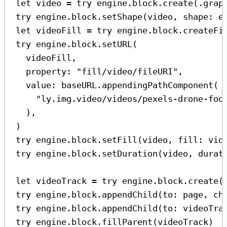
let
 video 
=
try
 engine.
block
.
create
(.
grap
try
 engine.
block
.
setShape
(video, 
shape
: e
let
 videoFill 
=
try
 engine.
block
.
createFi
try
 engine.
block
.
setURL
(
videoFill,
property
: 
"fill/video/fileURI"
,
value
: baseURL.
appendingPathComponent
(
"ly.img.video/videos/pexels-drone-foo
),
)
try
 engine.
block
.
setFill
(video, 
fill
: vid
try
 engine.
block
.
setDuration
(video, 
durat
let
 videoTrack 
=
try
 engine.
block
.
create
(
try
 engine.
block
.
appendChild
(
to
: page, 
ch
try
 engine.
block
.
appendChild
(
to
: videoTra
try
 engine.
block
.
fillParent
(videoTrack)