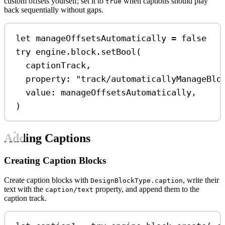
custom offsets yourself; set it to
when captions should play
true
back sequentially without gaps.
let
 manageOffsetsAutomatically 
=
false
try
 engine.
block
.
setBool
(
captionTrack,
property
: 
"track/automaticallyManageBlo
value
: manageOffsetsAutomatically,
)
Adding Captions
Creating Caption Blocks
Create caption blocks with
, write their
DesignBlockType.caption
text with the
property, and append them to the
caption/text
caption track.