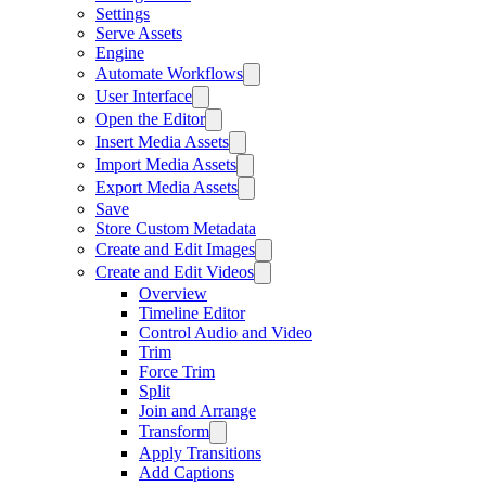
Settings
Serve Assets
Engine
Automate Workflows
User Interface
Open the Editor
Insert Media Assets
Import Media Assets
Export Media Assets
Save
Store Custom Metadata
Create and Edit Images
Create and Edit Videos
Overview
Timeline Editor
Control Audio and Video
Trim
Force Trim
Split
Join and Arrange
Transform
Apply Transitions
Add Captions