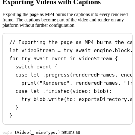
Exporting Videos with Captions
Exporting the page as MP4 burns the captions into every rendered
frame. The captions become part of the video and render on any
platform without further configuration.
// Exporting the page as MP4 burns the ca
let
 videoStream 
=
try
await
 engine.
block
.
for
try
await
 event 
in
 videoStream {
switch
 event {
case
let
 .
progress
(renderedFrames, enco
print
(
"Rendered"
, renderedFrames, 
"fr
case
let
 .
finished
(
video
: blob)
:
try
 blob.
write
(
to
: exportsDirectory.
a
}
}
returns an
exportVideo(_:mimeType:)