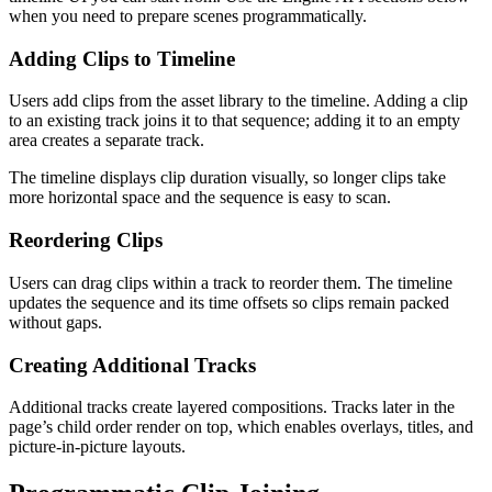
when you need to prepare scenes programmatically.
Adding Clips to Timeline
Users add clips from the asset library to the timeline. Adding a clip
to an existing track joins it to that sequence; adding it to an empty
area creates a separate track.
The timeline displays clip duration visually, so longer clips take
more horizontal space and the sequence is easy to scan.
Reordering Clips
Users can drag clips within a track to reorder them. The timeline
updates the sequence and its time offsets so clips remain packed
without gaps.
Creating Additional Tracks
Additional tracks create layered compositions. Tracks later in the
page’s child order render on top, which enables overlays, titles, and
picture-in-picture layouts.