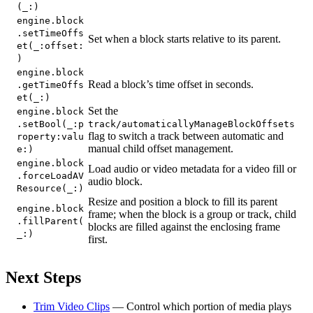
(_:)
engine.block
.setTimeOffs
Set when a block starts relative to its parent.
et(_:offset:
)
engine.block
Read a block’s time offset in seconds.
.getTimeOffs
et(_:)
Set the
engine.block
.setBool(_:p
track/automaticallyManageBlockOffsets
flag to switch a track between automatic and
roperty:valu
manual child offset management.
e:)
engine.block
Load audio or video metadata for a video fill or
.forceLoadAV
audio block.
Resource(_:)
Resize and position a block to fill its parent
engine.block
frame; when the block is a group or track, child
.fillParent(
blocks are filled against the enclosing frame
_:)
first.
Next Steps
Trim Video Clips
— Control which portion of media plays