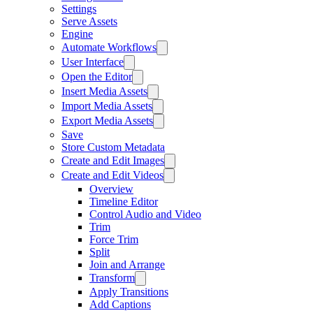
Settings
Serve Assets
Engine
Automate Workflows
User Interface
Open the Editor
Insert Media Assets
Import Media Assets
Export Media Assets
Save
Store Custom Metadata
Create and Edit Images
Create and Edit Videos
Overview
Timeline Editor
Control Audio and Video
Trim
Force Trim
Split
Join and Arrange
Transform
Apply Transitions
Add Captions