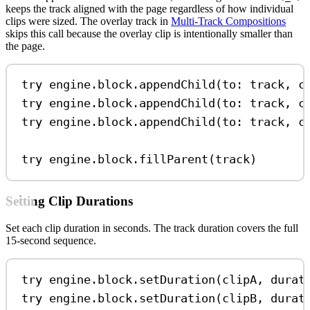
keeps the track aligned with the page regardless of how individual
clips were sized. The overlay track in
Multi-Track Compositions
skips this call because the overlay clip is intentionally smaller than
the page.
try
 engine.
block
.
appendChild
(
to
: track, 
c
try
 engine.
block
.
appendChild
(
to
: track, 
c
try
 engine.
block
.
appendChild
(
to
: track, 
c
try
 engine.
block
.
fillParent
(track)
Setting Clip Durations
Set each clip duration in seconds. The track duration covers the full
15-second sequence.
try
 engine.
block
.
setDuration
(clipA, 
durat
try
 engine.
block
.
setDuration
(clipB, 
durat