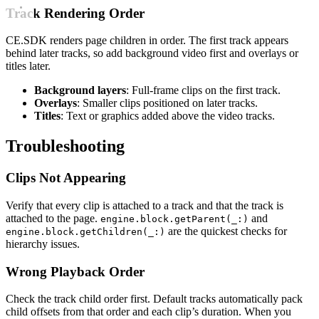
Track Rendering Order
CE.SDK renders page children in order. The first track appears
behind later tracks, so add background video first and overlays or
titles later.
Background layers
: Full-frame clips on the first track.
Overlays
: Smaller clips positioned on later tracks.
Titles
: Text or graphics added above the video tracks.
Troubleshooting
Clips Not Appearing
Verify that every clip is attached to a track and that the track is
attached to the page.
and
engine.block.getParent(_:)
are the quickest checks for
engine.block.getChildren(_:)
hierarchy issues.
Wrong Playback Order
Check the track child order first. Default tracks automatically pack
child offsets from that order and each clip’s duration. When you