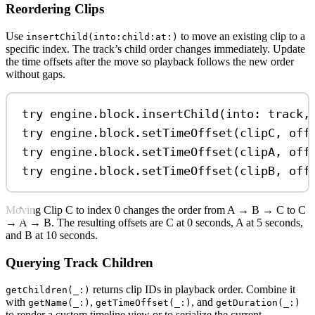
Reordering Clips
Use
to move an existing clip to a
insertChild(into:child:at:)
specific index. The track’s child order changes immediately. Update
the time offsets after the move so playback follows the new order
without gaps.
try
 engine.
block
.
insertChild
(
into
: track,
try
 engine.
block
.
setTimeOffset
(clipC, 
off
try
 engine.
block
.
setTimeOffset
(clipA, 
off
try
 engine.
block
.
setTimeOffset
(clipB, 
off
Moving Clip C to index 0 changes the order from A → B → C to C
→ A → B. The resulting offsets are C at 0 seconds, A at 5 seconds,
and B at 10 seconds.
Querying Track Children
returns clip IDs in playback order. Combine it
getChildren(_:)
with
,
, and
getName(_:)
getTimeOffset(_:)
getDuration(_:)
to render a custom timeline view or to serialize the current