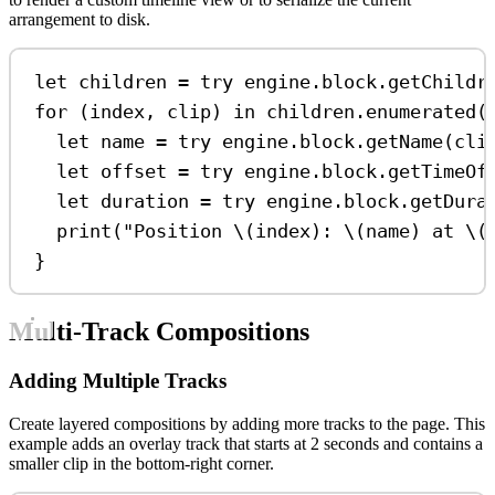
arrangement to disk.
let
 children 
=
try
 engine.
block
.
getChildr
for
 (index, clip) 
in
 children.
enumerated
(
let
 name 
=
try
 engine.
block
.
getName
(cli
let
 offset 
=
try
 engine.
block
.
getTimeOf
let
 duration 
=
try
 engine.
block
.
getDura
print
(
"Position 
\(
index
)
: 
\(
name
)
 at 
\(
}
Multi-Track Compositions
Adding Multiple Tracks
Create layered compositions by adding more tracks to the page. This
example adds an overlay track that starts at 2 seconds and contains a
smaller clip in the bottom-right corner.