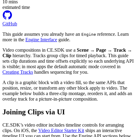
10
mins
estimated time
GitHub
This guide assumes you already have an
reference. Learn
Engine
more in the
Engine Interface
guide.
Video compositions in CE.SDK use a
Scene → Page → Track →
Clip
hierarchy. Tracks group clips for timed playback. This guide
sets clip durations and time offsets explicitly so each underlying API
is visible; in most apps the default automatic mode covered in
Creating Tracks
handles sequencing for you.
A clip is a graphic block with a video fill, so the same APIs that
position, resize, or transform any other block apply to video. The
example below builds a three-clip montage, reorders it, and adds an
overlay track for a picture-in-picture composition.
Joining Clips via UI
CE.SDK’s video editor includes timeline controls for arranging
clips. On iOS, the
Video Editor Starter Kit
ships an interactive
timeline UI you can start from. Use the Engine API sections below