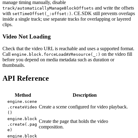
manage timing manually, disable
and write the offsets
track/automaticallyManageBlockOffsets
with
. CE.SDK still prevents overlaps
setTimeOffset(_:offset:)
inside a single track; use separate tracks for overlapping or layered
clips.
Video Not Loading
Check that the video URL is reachable and uses a supported format.
Call
on the video fill
engine.block.forceLoadAVResource(_:)
before you depend on media metadata such as duration or
thumbnails.
API Reference
Method
Description
engine.scene
Create a scene configured for video playback.
.createVideo
()
engine.block
Create the page that holds the video
.create(.pag
composition.
e)
engine.block