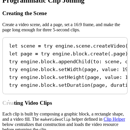
Programmatic Clip Joining
Creating the Scene
Create a video scene, add a page, set a 16:9 frame, and make the
page long enough for three 5-second clips.
let
 scene 
=
try
 engine.
scene
.
createVideo
(
let
 page 
=
try
 engine.
block
.
create
(.
page
)
try
 engine.
block
.
appendChild
(
to
: scene, 
c
try
 engine.
block
.
setWidth
(page, 
value
: 
19
try
 engine.
block
.
setHeight
(page, 
value
: 
1
try
 engine.
block
.
setDuration
(page, 
durati
Creating Video Clips
Each clip is built by composing a graphic block, a rectangle shape,
and a video fill. The
helper defined in
Clip Helper
makeVideoClip
below centralizes that construction and loads the video resource
before returning the clip.