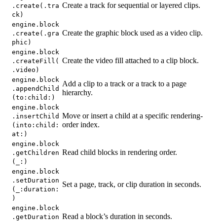
Create a track for sequential or layered clips.
.create(.tra
ck)
engine.block
Create the graphic block used as a video clip.
.create(.gra
phic)
engine.block
Create the video fill attached to a clip block.
.createFill(
.video)
engine.block
Add a clip to a track or a track to a page
.appendChild
hierarchy.
(to:child:)
engine.block
Move or insert a child at a specific rendering-
.insertChild
order index.
(into:child:
at:)
engine.block
Read child blocks in rendering order.
.getChildren
(_:)
engine.block
.setDuration
Set a page, track, or clip duration in seconds.
(_:duration:
)
engine.block
Read a block’s duration in seconds.
.getDuration