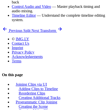
back
Control Audio and Video
— Master playback timing and
audio mixing.
Timeline Editor
— Understand the complete timeline editing
system.
Previous
Split
Next
Transform
©
IMG.LY
Contact Us
Imprint
Privacy Policy
Acknowledgements
Terms
On this page
Joining Clips via UI
Adding Clips to Timeline
Reordering Clips
Creating Additional Tracks
Programmatic Clip Joining
Creating the Scene