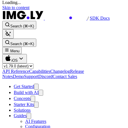
Loading...
Skip to content
/
SDK Docs
Search (⌘+K)
Search (⌘+K)
Menu
iOS
API Reference
Capabilities
Changelog
Release
Notes
Demo
Support
Discord
Contact Sales
Get Started
Build with AI
Concepts
Starter Kits
Solutions
Guides
AI Features
Configuration