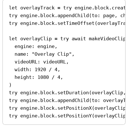
let
 overlayTrack 
=
try
 engine.
block
.
creat
try
 engine.
block
.
appendChild
(
to
: page, 
ch
try
 engine.
block
.
setTimeOffset
(overlayTra
let
 overlayClip 
=
try
await
makeVideoClip
engine
: engine,
name
: 
"Overlay Clip"
,
videoURL
: videoURL,
width
: 
1920
/
4
,
height
: 
1080
/
4
,
)
try
 engine.
block
.
setDuration
(overlayClip,
try
 engine.
block
.
appendChild
(
to
: overlayT
try
 engine.
block
.
setPositionX
(overlayClip
try
 engine.
block
.
setPositionY
(overlayClip