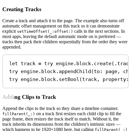
Creating Tracks
Create a track and attach it to the page. The example also turns off
automatic offset management on this track so it can demonstrate
explicit
calls in the next sections. In
setTimeOffset(_:offset:)
most apps, leaving the default automatic mode on is preferred —
tracks then pack their children sequentially from the order they were
appended.
let
 track 
=
try
 engine.
block
.
create
(.
trac
try
 engine.
block
.
appendChild
(
to
: page, 
ch
try
 engine.
block
.
setBool
(track, 
property
:
Adding Clips to Track
Append the clips to the track so they share a timeline container.
on a track first resizes each child clip to fill the
fillParent(_:)
page frame, then resizes the track itself to match. Without it, the
track inherits its dimensions from the children’s intrinsic sizes —
which happens to be 1920×1080 here, but calling
fillParent(_:)