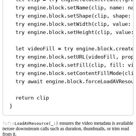
try
 engine.
block
.
setName
(clip, 
name
: na
try
 engine.
block
.
setShape
(clip, 
shape
: 
try
 engine.
block
.
setWidth
(clip, 
value
: 
try
 engine.
block
.
setHeight
(clip, 
value
:
let
 videoFill 
=
try
 engine.
block
.
create
try
 engine.
block
.
setURL
(videoFill, 
prop
try
 engine.
block
.
setFill
(clip, 
fill
: vi
try
 engine.
block
.
setContentFillMode
(cli
try
await
 engine.
block
.
forceLoadAVResou
return
 clip
}
ensures the video metadata is available
forceLoadAVResource(_:)
before downstream calls such as duration, thumbnails, or trim read
from it.