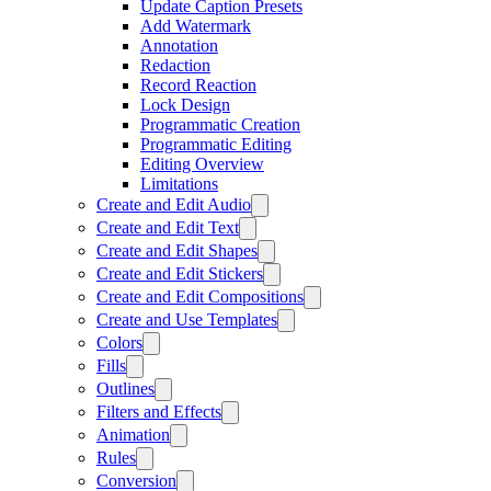
Update Caption Presets
Add Watermark
Annotation
Redaction
Record Reaction
Lock Design
Programmatic Creation
Programmatic Editing
Editing Overview
Limitations
Create and Edit Audio
Create and Edit Text
Create and Edit Shapes
Create and Edit Stickers
Create and Edit Compositions
Create and Use Templates
Colors
Fills
Outlines
Filters and Effects
Animation
Rules
Conversion