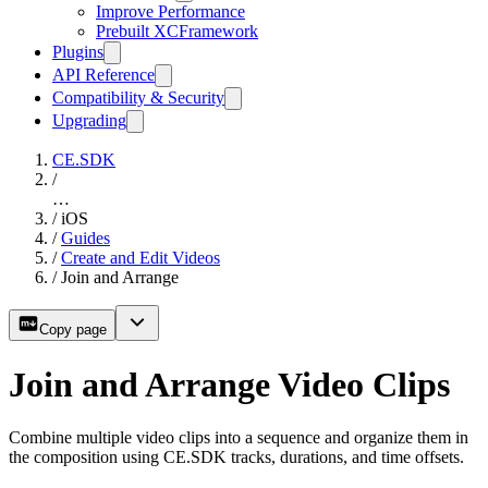
Improve Performance
Prebuilt XCFramework
Plugins
API Reference
Compatibility & Security
Upgrading
CE.SDK
/
…
/
iOS
/
Guides
/
Create and Edit Videos
/
Join and Arrange
Copy page
Join and Arrange Video Clips
Combine multiple video clips into a sequence and organize them in
the composition using CE.SDK tracks, durations, and time offsets.