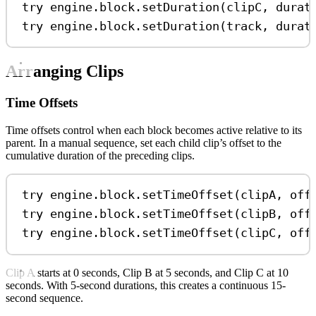
try
 engine.
block
.
setDuration
(clipC, 
durat
try
 engine.
block
.
setDuration
(track, 
durat
Arranging Clips
Time Offsets
Time offsets control when each block becomes active relative to its
parent. In a manual sequence, set each child clip’s offset to the
cumulative duration of the preceding clips.
try
 engine.
block
.
setTimeOffset
(clipA, 
off
try
 engine.
block
.
setTimeOffset
(clipB, 
off
try
 engine.
block
.
setTimeOffset
(clipC, 
off
Clip A starts at 0 seconds, Clip B at 5 seconds, and Clip C at 10
seconds. With 5-second durations, this creates a continuous 15-
second sequence.