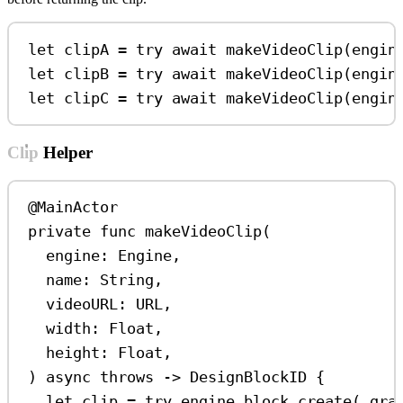
let
 clipA 
=
try
await
makeVideoClip
(
engin
let
 clipB 
=
try
await
makeVideoClip
(
engin
let
 clipC 
=
try
await
makeVideoClip
(
engin
Clip Helper
@MainActor
private
func
makeVideoClip
(
engine
: Engine,
name
: 
String
,
videoURL
: URL,
width
: 
Float
,
height
: 
Float
,
) 
async
throws
->
 DesignBlockID {
let
 clip 
=
try
 engine.
block
.
create
(.
gra