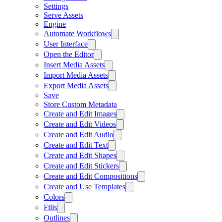
Settings
Serve Assets
Engine
Automate Workflows
User Interface
Open the Editor
Insert Media Assets
Import Media Assets
Export Media Assets
Save
Store Custom Metadata
Create and Edit Images
Create and Edit Videos
Create and Edit Audio
Create and Edit Text
Create and Edit Shapes
Create and Edit Stickers
Create and Edit Compositions
Create and Use Templates
Colors
Fills
Outlines