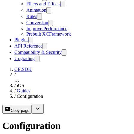
Filters and Effects
Animation
Rules
Conversion
Improve Performance
Prebuilt XCFramework
Plugins
API Reference
Compatibility & Security
Upgrading
CE.SDK
/
…
/
iOS
/
Guides
/
Configuration
Copy page
Configuration