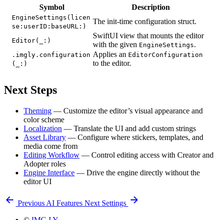
Symbol
Description
EngineSettings(licen
The init-time configuration struct.
se:userID:baseURL:)
SwiftUI view that mounts the editor
Editor(_:)
with the given
.
EngineSettings
Applies an
.imgly.configuration
EditorConfiguration
to the editor.
(_:)
Next Steps
Theming
— Customize the editor’s visual appearance and
color scheme
Localization
— Translate the UI and add custom strings
Asset Library
— Configure where stickers, templates, and
media come from
Editing Workflow
— Control editing access with Creator and
Adopter roles
Engine Interface
— Drive the engine directly without the
editor UI
Previous
AI Features
Next
Settings
©
IMG.LY