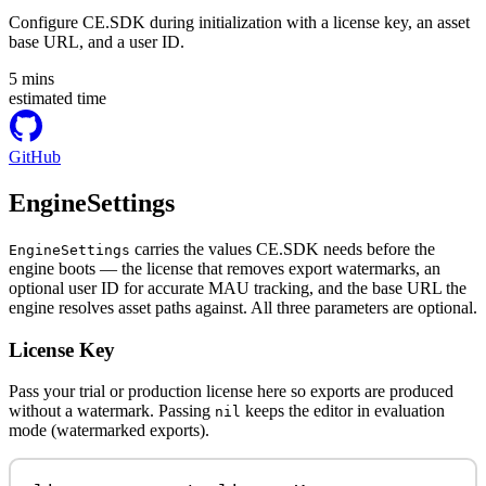
Configure CE.SDK during initialization with a license key, an asset
base URL, and a user ID.
5
mins
estimated time
GitHub
EngineSettings
carries the values CE.SDK needs before the
EngineSettings
engine boots — the license that removes export watermarks, an
optional user ID for accurate MAU tracking, and the base URL the
engine resolves asset paths against. All three parameters are optional.
License Key
Pass your trial or production license here so exports are produced
without a watermark. Passing
keeps the editor in evaluation
nil
mode (watermarked exports).