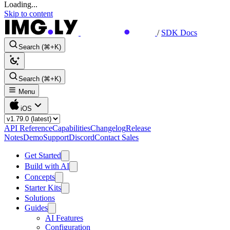
Loading...
Skip to content
/
SDK Docs
Search (⌘+K)
Search (⌘+K)
Menu
iOS
API Reference
Capabilities
Changelog
Release
Notes
Demo
Support
Discord
Contact Sales
Get Started
Build with AI
Concepts
Starter Kits
Solutions
Guides
AI Features
Configuration