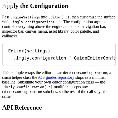
Apply the Configuration
Pass
into
, then customize the surface
EngineSettings
Editor(_:)
with
. The configuration argument
.imgly.configuration(_:)
controls everything above the engine: the dock, navigation bar,
inspector bar, canvas menu, asset library, color palette, and
callbacks.
Editor
(settings)
.
imgly
.
configuration
 { 
GuideEditorConfi
The example wraps the editor in
, a
GuideEditorConfiguration
small helper class the
iOS guides repository
ships as a minimal
baseline. Substitute your own editor configuration class — the
modifier accepts any
.imgly.configuration(_:)
subclass, so the rest of the call stays the
EditorConfiguration
same.
API Reference