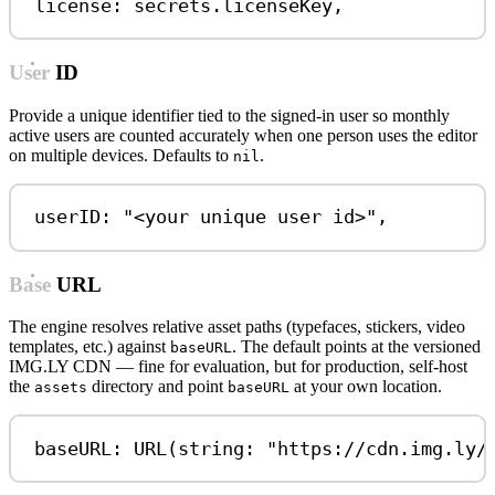
license
:
 secrets.
licenseKey
,
User ID
Provide a unique identifier tied to the signed-in user so monthly
active users are counted accurately when one person uses the editor
on multiple devices. Defaults to
.
nil
userID
:
"<your unique user id>"
,
Base URL
The engine resolves relative asset paths (typefaces, stickers, video
templates, etc.) against
. The default points at the versioned
baseURL
IMG.LY CDN — fine for evaluation, but for production, self-host
the
directory and point
at your own location.
assets
baseURL
baseURL
:
URL
(
string
: 
"https://cdn.img.ly/