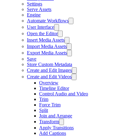
Settings
Serve Assets
Engine
Automate Workflows
User Interface
Open the Editor
Insert Media Assets
Import Media Assets
Export Media Assets
Save
Store Custom Metadata
Create and Edit Images
Create and Edit Videos
Overview
Timeline Editor
Control Audio and Video
Trim
Force Trim
Split
Join and Arrange
Transform
Apply Transitions
Add Captions