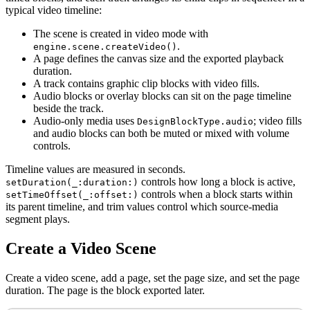
typical video timeline:
The scene is created in video mode with
.
engine.scene.createVideo()
A page defines the canvas size and the exported playback
duration.
A track contains graphic clip blocks with video fills.
Audio blocks or overlay blocks can sit on the page timeline
beside the track.
Audio-only media uses
; video fills
DesignBlockType.audio
and audio blocks can both be muted or mixed with volume
controls.
Timeline values are measured in seconds.
controls how long a block is active,
setDuration(_:duration:)
controls when a block starts within
setTimeOffset(_:offset:)
its parent timeline, and trim values control which source-media
segment plays.
Create a Video Scene
Create a video scene, add a page, set the page size, and set the page
duration. The page is the block exported later.