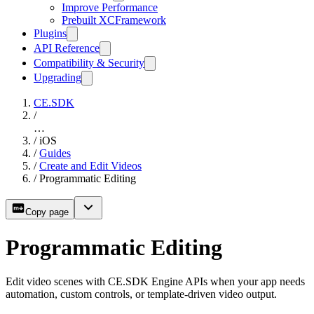
Improve Performance
Prebuilt XCFramework
Plugins
API Reference
Compatibility & Security
Upgrading
CE.SDK
/
…
/
iOS
/
Guides
/
Create and Edit Videos
/
Programmatic Editing
Copy page
Programmatic Editing
Edit video scenes with CE.SDK Engine APIs when your app needs
automation, custom controls, or template-driven video output.