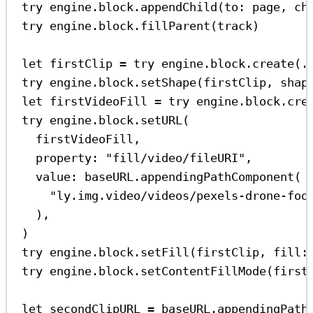
try
 engine.
block
.
appendChild
(
to
: page, 
ch
try
 engine.
block
.
fillParent
(track)
let
 firstClip 
=
try
 engine.
block
.
create
(.
try
 engine.
block
.
setShape
(firstClip, 
shap
let
 firstVideoFill 
=
try
 engine.
block
.
cre
try
 engine.
block
.
setURL
(
firstVideoFill,
property
: 
"fill/video/fileURI"
,
value
: baseURL.
appendingPathComponent
(
"ly.img.video/videos/pexels-drone-foo
),
)
try
 engine.
block
.
setFill
(firstClip, 
fill
:
try
 engine.
block
.
setContentFillMode
(first
let
 secondClipURL 
=
 baseURL.
appendingPath