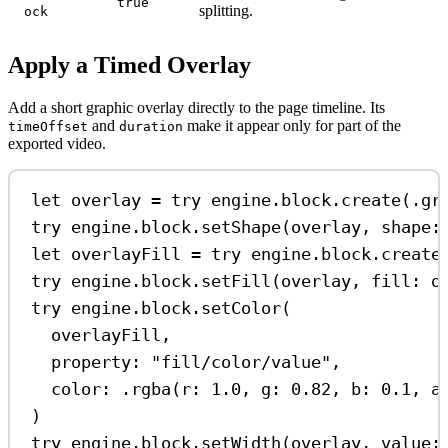
true
splitting.
ock
Apply a Timed Overlay
Add a short graphic overlay directly to the page timeline. Its
and
make it appear only for part of the
timeOffset
duration
exported video.
let
 overlay 
=
try
 engine.
block
.
create
(.
gr
try
 engine.
block
.
setShape
(overlay, 
shape
:
let
 overlayFill 
=
try
 engine.
block
.
create
try
 engine.
block
.
setFill
(overlay, 
fill
: o
try
 engine.
block
.
setColor
(
overlayFill,
property
: 
"fill/color/value"
,
color
: .
rgba
(
r
: 
1.0
, 
g
: 
0.82
, 
b
: 
0.1
, 
a
)
try
 engine.
block
.
setWidth
(overlay, 
value
: