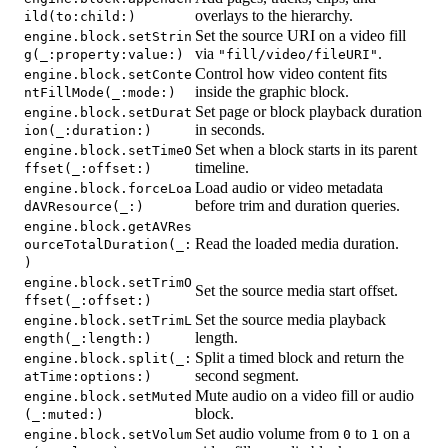
overlays to the hierarchy.
ild(to:child:)
Set the source URI on a video fill
engine.block.setStrin
via
.
g(_:property:value:)
"fill/video/fileURI"
Control how video content fits
engine.block.setConte
inside the graphic block.
ntFillMode(_:mode:)
Set page or block playback duration
engine.block.setDurat
in seconds.
ion(_:duration:)
Set when a block starts in its parent
engine.block.setTimeO
timeline.
ffset(_:offset:)
Load audio or video metadata
engine.block.forceLoa
before trim and duration queries.
dAVResource(_:)
engine.block.getAVRes
Read the loaded media duration.
ourceTotalDuration(_:
)
engine.block.setTrimO
Set the source media start offset.
ffset(_:offset:)
Set the source media playback
engine.block.setTrimL
length.
ength(_:length:)
Split a timed block and return the
engine.block.split(_:
second segment.
atTime:options:)
Mute audio on a video fill or audio
engine.block.setMuted
block.
(_:muted:)
Set audio volume from
to
on a
engine.block.setVolum
0
1