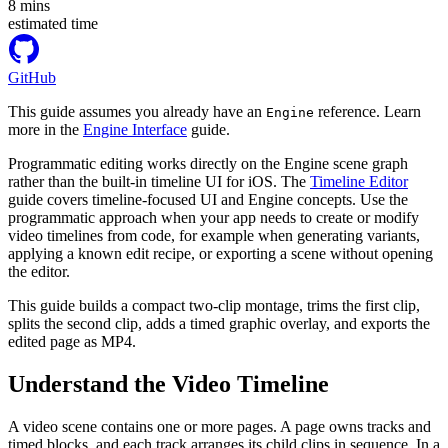
8
mins
estimated time
GitHub
This guide assumes you already have an
reference. Learn
Engine
more in the
Engine Interface
guide.
Programmatic editing works directly on the Engine scene graph
rather than the built-in timeline UI for iOS. The
Timeline Editor
guide covers timeline-focused UI and Engine concepts. Use the
programmatic approach when your app needs to create or modify
video timelines from code, for example when generating variants,
applying a known edit recipe, or exporting a scene without opening
the editor.
This guide builds a compact two-clip montage, trims the first clip,
splits the second clip, adds a timed graphic overlay, and exports the
edited page as MP4.
Understand the Video Timeline
A video scene contains one or more pages. A page owns tracks and
timed blocks, and each track arranges its child clips in sequence. In a