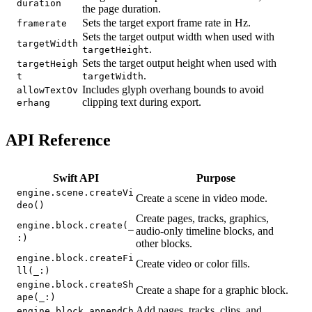
duration
the page duration.
Sets the target export frame rate in Hz.
framerate
Sets the target output width when used with
targetWidth
.
targetHeight
Sets the target output height when used with
targetHeigh
.
t
targetWidth
Includes glyph overhang bounds to avoid
allowTextOv
clipping text during export.
erhang
API Reference
Swift API
Purpose
engine.scene.createVi
Create a scene in video mode.
deo()
Create pages, tracks, graphics,
engine.block.create(_
audio-only timeline blocks, and
:)
other blocks.
engine.block.createFi
Create video or color fills.
ll(_:)
engine.block.createSh
Create a shape for a graphic block.
ape(_:)
Add pages, tracks, clips, and
engine.block.appendCh