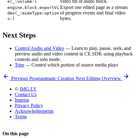
video fill or audio block.
e(_:volume:)
Export one edited page as a stream
engine.block.exportVi
of progress events and final video
deo(_:mimeType:option
bytes.
s:)
Next Steps
Control Audio and Video
— Learn to play, pause, seek, and
preview audio and video content in CE.SDK using playback
controls and solo mode.
Trim
— Control which portion of source media plays
Previous
Programmatic Creation
Next
Editing Overview
©
IMG.LY
Contact Us
Imprint
Privacy Policy
Acknowledgements
Terms
On this page