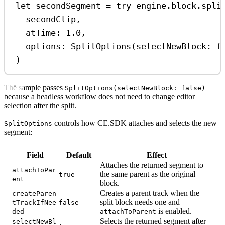
let
 secondSegment 
=
try
 engine.
block
.
spli
secondClip,
atTime
: 
1.0
,
options
: 
SplitOptions
(
selectNewBlock
: 
f
)
The sample passes
SplitOptions(selectNewBlock: false)
because a headless workflow does not need to change editor
selection after the split.
controls how CE.SDK attaches and selects the new
SplitOptions
segment:
Field
Default
Effect
Attaches the returned segment to
attachToPar
the same parent as the original
true
ent
block.
Creates a parent track when the
createParen
split block needs one and
tTrackIfNee
false
is enabled.
ded
attachToParent
Selects the returned segment after
selectNewBl