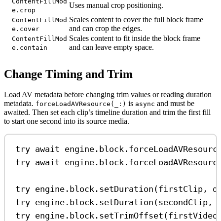
ContentFillMod
Uses manual crop positioning.
e.crop
Scales content to cover the full block frame
ContentFillMod
and can crop the edges.
e.cover
Scales content to fit inside the block frame
ContentFillMod
and can leave empty space.
e.contain
Change Timing and Trim
Load AV metadata before changing trim values or reading duration
metadata.
is
and must be
forceLoadAVResource(_:)
async
awaited. Then set each clip’s timeline duration and trim the first fill
to start one second into its source media.
try
await
 engine.
block
.
forceLoadAVResourc
try
await
 engine.
block
.
forceLoadAVResourc
try
 engine.
block
.
setDuration
(firstClip, 
d
try
 engine.
block
.
setDuration
(secondClip, 
try
 engine.
block
.
setTrimOffset
(firstVideo