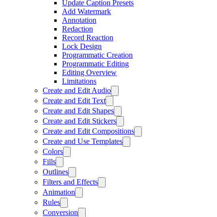
Update Caption Presets
Add Watermark
Annotation
Redaction
Record Reaction
Lock Design
Programmatic Creation
Programmatic Editing
Editing Overview
Limitations
Create and Edit Audio
Create and Edit Text
Create and Edit Shapes
Create and Edit Stickers
Create and Edit Compositions
Create and Use Templates
Colors
Fills
Outlines
Filters and Effects
Animation
Rules
Conversion