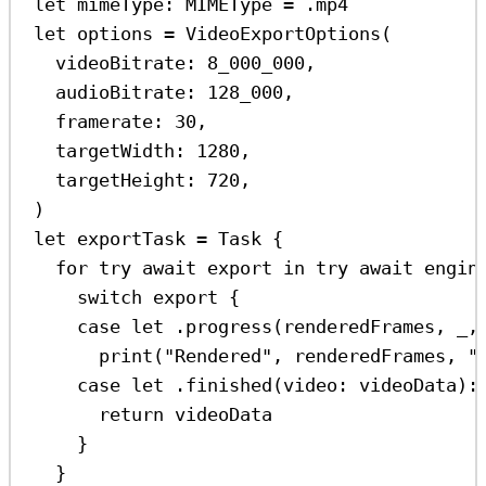
let
 mimeType: MIMEType 
=
 .
mp4
let
 options 
=
VideoExportOptions
(
videoBitrate
: 
8_000_000
,
audioBitrate
: 
128_000
,
framerate
: 
30
,
targetWidth
: 
1280
,
targetHeight
: 
720
,
)
let
 exportTask 
=
Task
 {
for
try
await
 export 
in
try
await
 engin
switch
 export {
case
let
 .
progress
(renderedFrames, 
_
,
print
(
"Rendered"
, renderedFrames, 
"
case
let
 .
finished
(
video
: videoData)
:
return
 videoData
}
}