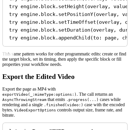
try
 engine.
block
.
setHeight
(overlay, 
value
try
 engine.
block
.
setPositionY
(overlay, 
va
try
 engine.
block
.
setTimeOffset
(overlay, 
o
try
 engine.
block
.
setDuration
(overlay, 
dur
try
 engine.
block
.
appendChild
(
to
: page, 
ch
This same pattern works for other programmatic edits: create or find
the target block, set its timing, then apply the specific block or fill
properties your workflow needs.
Export the Edited Video
Export the page as MP4 with
. The call returns an
exportVideo(_:mimeType:options:)
that emits
cases while
AsyncThrowingStream
.progress(...)
rendering and a single
case with the encoded
.finished(video:)
bytes.
controls output size, frame rate, and
VideoExportOptions
bitrate.