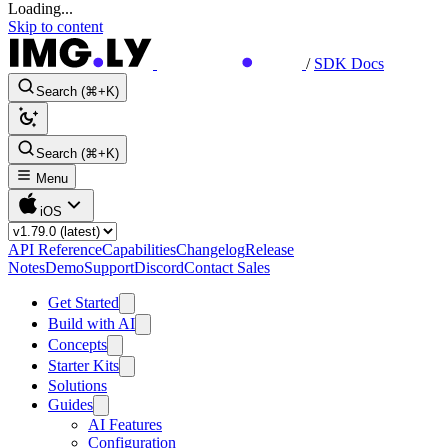
Loading...
Skip to content
/
SDK Docs
Search (⌘+K)
Search (⌘+K)
Menu
iOS
API Reference
Capabilities
Changelog
Release
Notes
Demo
Support
Discord
Contact Sales
Get Started
Build with AI
Concepts
Starter Kits
Solutions
Guides
AI Features
Configuration