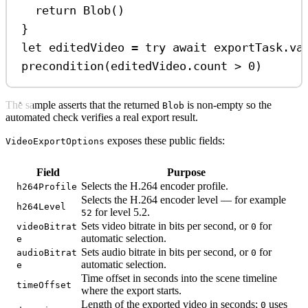
return
Blob
()
}
let
 editedVideo 
=
try
await
 exportTask.
va
precondition
(editedVideo.
count
>
0
)
The sample asserts that the returned
is non-empty so the
Blob
automated check verifies a real export result.
exposes these public fields:
VideoExportOptions
Field
Purpose
Selects the H.264 encoder profile.
h264Profile
Selects the H.264 encoder level — for example
h264Level
for level 5.2.
52
Sets video bitrate in bits per second, or
for
videoBitrat
0
automatic selection.
e
Sets audio bitrate in bits per second, or
for
audioBitrat
0
automatic selection.
e
Time offset in seconds into the scene timeline
timeOffset
where the export starts.
Length of the exported video in seconds;
uses
0