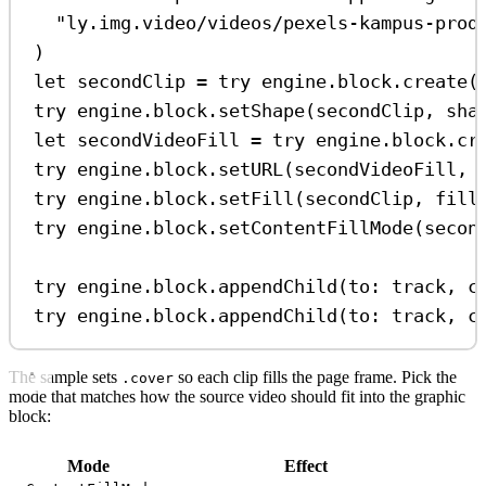
"ly.img.video/videos/pexels-kampus-prod
)
let
 secondClip 
=
try
 engine.
block
.
create
(
try
 engine.
block
.
setShape
(secondClip, 
sha
let
 secondVideoFill 
=
try
 engine.
block
.
cr
try
 engine.
block
.
setURL
(secondVideoFill, 
try
 engine.
block
.
setFill
(secondClip, 
fill
try
 engine.
block
.
setContentFillMode
(secon
try
 engine.
block
.
appendChild
(
to
: track, 
c
try
 engine.
block
.
appendChild
(
to
: track, 
c
The sample sets
so each clip fills the page frame. Pick the
.cover
mode that matches how the source video should fit into the graphic
block:
Mode
Effect