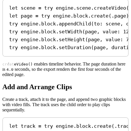
let
 scene 
=
try
 engine.
scene
.
createVideo
(
let
 page 
=
try
 engine.
block
.
create
(.
page
)
try
 engine.
block
.
appendChild
(
to
: scene, 
c
try
 engine.
block
.
setWidth
(page, 
value
: 
12
try
 engine.
block
.
setHeight
(page, 
value
: 
7
try
 engine.
block
.
setDuration
(page, 
durati
enables timeline behavior. The page duration here
createVideo()
is
seconds, so the export renders the first four seconds of the
4.0
edited page.
Add and Arrange Clips
Create a track, attach it to the page, and append two graphic blocks
with video fills. The track uses the child order to play clips
sequentially.
let
 track 
=
try
 engine.
block
.
create
(.
trac