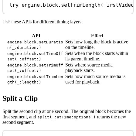
try
 engine.
block
.
setTrimLength
(firstVideo
Use these APIs for different timing layers:
API
Effect
Sets how long the block is active
engine.block.setDuratio
on the timeline.
n(_:duration:)
Sets when the block starts within
engine.block.setTimeOff
its parent timeline.
set(_:offset:)
Sets where source media
engine.block.setTrimOff
playback starts.
set(_:offset:)
Sets how much source media is
engine.block.setTrimLen
used for playback.
gth(_:length:)
Split a Clip
Split the second clip at one second. The original block becomes the
first segment, and
returns the new
split(_:atTime:options:)
second segment.