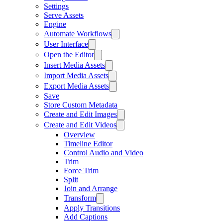
Settings
Serve Assets
Engine
Automate Workflows
User Interface
Open the Editor
Insert Media Assets
Import Media Assets
Export Media Assets
Save
Store Custom Metadata
Create and Edit Images
Create and Edit Videos
Overview
Timeline Editor
Control Audio and Video
Trim
Force Trim
Split
Join and Arrange
Transform
Apply Transitions
Add Captions