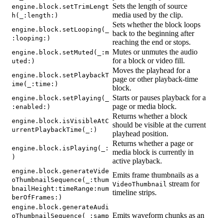
Sets the length of source
engine.block.setTrimLengt
media used by the clip.
h(_:length:)
Sets whether the block loops
engine.block.setLooping(_
back to the beginning after
:looping:)
reaching the end or stops.
Mutes or unmutes the audio
engine.block.setMuted(_:m
for a block or video fill.
uted:)
Moves the playhead for a
engine.block.setPlaybackT
page or other playback-time
ime(_:time:)
block.
Starts or pauses playback for a
engine.block.setPlaying(_
page or media block.
:enabled:)
Returns whether a block
engine.block.isVisibleAtC
should be visible at the current
urrentPlaybackTime(_:)
playhead position.
Returns whether a page or
engine.block.isPlaying(_:
media block is currently in
)
active playback.
engine.block.generateVide
Emits frame thumbnails as a
oThumbnailSequence(_:thum
stream for
VideoThumbnail
bnailHeight:timeRange:num
timeline strips.
berOfFrames:)
engine.block.generateAudi
Emits waveform chunks as an
oThumbnailSequence(_:samp