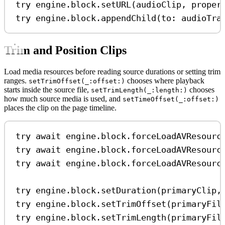
try
 engine.
block
.
setURL
(audioClip, 
proper
try
 engine.
block
.
appendChild
(
to
: audioTra
Trim and Position Clips
Load media resources before reading source durations or setting trim
ranges.
chooses where playback
setTrimOffset(_:offset:)
starts inside the source file,
chooses
setTrimLength(_:length:)
how much source media is used, and
setTimeOffset(_:offset:)
places the clip on the page timeline.
try
await
 engine.
block
.
forceLoadAVResourc
try
await
 engine.
block
.
forceLoadAVResourc
try
await
 engine.
block
.
forceLoadAVResourc
try
 engine.
block
.
setDuration
(primaryClip,
try
 engine.
block
.
setTrimOffset
(primaryFil
try
 engine.
block
.
setTrimLength
(primaryFil