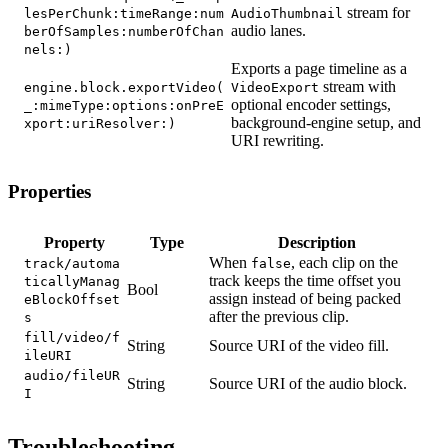
stream for
lesPerChunk:timeRange:num
AudioThumbnail
audio lanes.
berOfSamples:numberOfChan
nels:)
Exports a page timeline as a
stream with
engine.block.exportVideo(
VideoExport
optional encoder settings,
_:mimeType:options:onPreE
background-engine setup, and
xport:uriResolver:)
URI rewriting.
Properties
Property
Type
Description
When
, each clip on the
track/automa
false
track keeps the time offset you
ticallyManag
Bool
assign instead of being packed
eBlockOffset
after the previous clip.
s
fill/video/f
String
Source URI of the video fill.
ileURI
audio/fileUR
String
Source URI of the audio block.
I
Troubleshooting