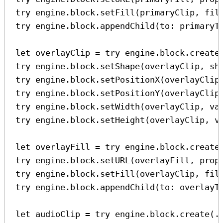
try
 engine.
block
.
setFill
(primaryClip, 
fil
try
 engine.
block
.
appendChild
(
to
: primaryT
let
 overlayClip 
=
try
 engine.
block
.
create
try
 engine.
block
.
setShape
(overlayClip, 
sh
try
 engine.
block
.
setPositionX
(overlayClip
try
 engine.
block
.
setPositionY
(overlayClip
try
 engine.
block
.
setWidth
(overlayClip, 
va
try
 engine.
block
.
setHeight
(overlayClip, 
v
let
 overlayFill 
=
try
 engine.
block
.
create
try
 engine.
block
.
setURL
(overlayFill, 
prop
try
 engine.
block
.
setFill
(overlayClip, 
fil
try
 engine.
block
.
appendChild
(
to
: overlayT
let
 audioClip 
=
try
 engine.
block
.
create
(.