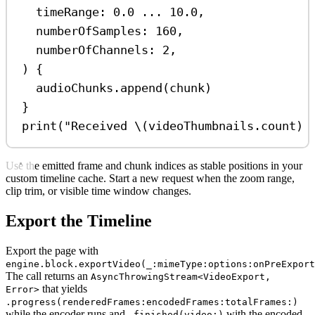
timeRange
: 
0.0
...
10.0
,
numberOfSamples
: 
160
,
numberOfChannels
: 
2
,
) {
audioChunks.
append
(chunk)
}
print
(
"Received 
\(
videoThumbnails.
count
)
 
Use the emitted frame and chunk indices as stable positions in your
custom timeline cache. Start a new request when the zoom range,
clip trim, or visible time window changes.
Export the Timeline
Export the page with
engine.block.exportVideo(_:mimeType:options:onPreExport
The call returns an
AsyncThrowingStream<VideoExport,
that yields
Error>
.progress(renderedFrames:encodedFrames:totalFrames:)
while the encoder runs and
with the encoded
.finished(video:)