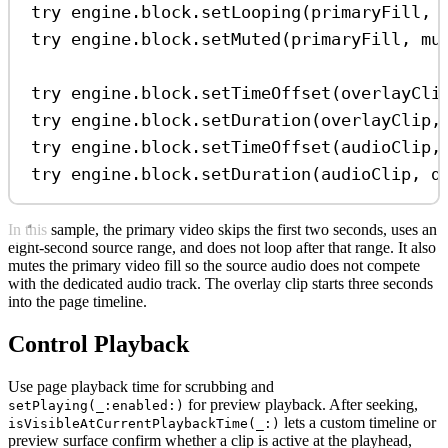
try
 engine.
block
.
setLooping
(primaryFill, 
try
 engine.
block
.
setMuted
(primaryFill, 
mu
try
 engine.
block
.
setTimeOffset
(overlayCli
try
 engine.
block
.
setDuration
(overlayClip,
try
 engine.
block
.
setTimeOffset
(audioClip,
try
 engine.
block
.
setDuration
(audioClip, 
d
In this sample, the primary video skips the first two seconds, uses an
eight-second source range, and does not loop after that range. It also
mutes the primary video fill so the source audio does not compete
with the dedicated audio track. The overlay clip starts three seconds
into the page timeline.
Control Playback
Use page playback time for scrubbing and
for preview playback. After seeking,
setPlaying(_:enabled:)
lets a custom timeline or
isVisibleAtCurrentPlaybackTime(_:)
preview surface confirm whether a clip is active at the playhead,