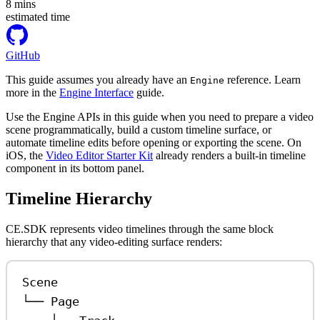
8
mins
estimated time
GitHub
This guide assumes you already have an
reference. Learn
Engine
more in the
Engine Interface
guide.
Use the Engine APIs in this guide when you need to prepare a video
scene programmatically, build a custom timeline surface, or
automate timeline edits before opening or exporting the scene. On
iOS, the
Video Editor Starter Kit
already renders a built-in timeline
component in its bottom panel.
Timeline Hierarchy
CE.SDK represents video timelines through the same block
hierarchy that any video-editing surface renders:
Scene
└── Page