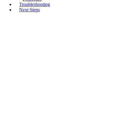
Troubleshooting
Next Steps