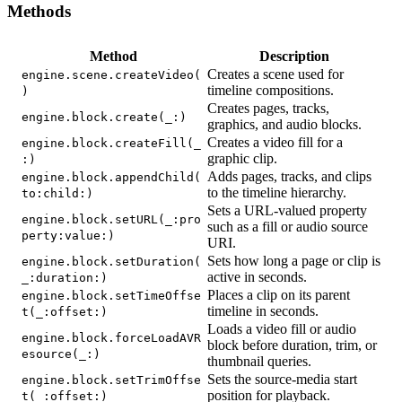
Methods
Method
Description
Creates a scene used for
engine.scene.createVideo(
timeline compositions.
)
Creates pages, tracks,
engine.block.create(_:)
graphics, and audio blocks.
Creates a video fill for a
engine.block.createFill(_
graphic clip.
:)
Adds pages, tracks, and clips
engine.block.appendChild(
to the timeline hierarchy.
to:child:)
Sets a URL-valued property
engine.block.setURL(_:pro
such as a fill or audio source
perty:value:)
URI.
Sets how long a page or clip is
engine.block.setDuration(
active in seconds.
_:duration:)
Places a clip on its parent
engine.block.setTimeOffse
timeline in seconds.
t(_:offset:)
Loads a video fill or audio
engine.block.forceLoadAVR
block before duration, trim, or
esource(_:)
thumbnail queries.
Sets the source-media start
engine.block.setTrimOffse
position for playback.
t(_:offset:)