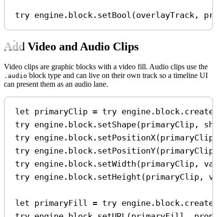
try
 engine.
block
.
setBool
(overlayTrack, 
pr
Add Video and Audio Clips
Video clips are graphic blocks with a video fill. Audio clips use the
block type and can live on their own track so a timeline UI
.audio
can present them as an audio lane.
let
 primaryClip 
=
try
 engine.
block
.
create
try
 engine.
block
.
setShape
(primaryClip, 
sh
try
 engine.
block
.
setPositionX
(primaryClip
try
 engine.
block
.
setPositionY
(primaryClip
try
 engine.
block
.
setWidth
(primaryClip, 
va
try
 engine.
block
.
setHeight
(primaryClip, 
v
let
 primaryFill 
=
try
 engine.
block
.
create
try
 engine.
block
.
setURL
(primaryFill, 
prop