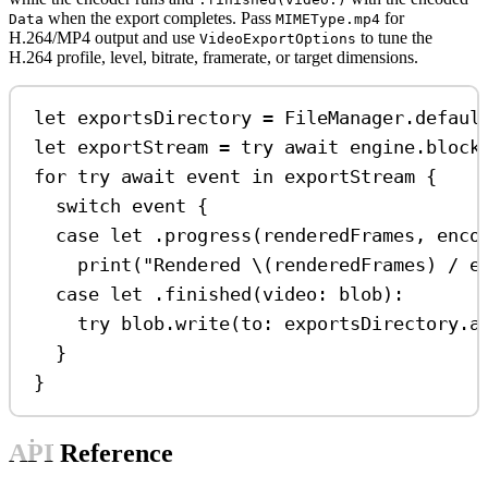
when the export completes. Pass
for
Data
MIMEType.mp4
H.264/MP4 output and use
to tune the
VideoExportOptions
H.264 profile, level, bitrate, framerate, or target dimensions.
let
 exportsDirectory 
=
 FileManager.
defaul
let
 exportStream 
=
try
await
 engine.
block
for
try
await
 event 
in
 exportStream {
switch
 event {
case
let
 .
progress
(renderedFrames, enco
print
(
"Rendered 
\(
renderedFrames
)
 / e
case
let
 .
finished
(
video
: blob)
:
try
 blob.
write
(
to
: exportsDirectory.
a
}
}
API Reference