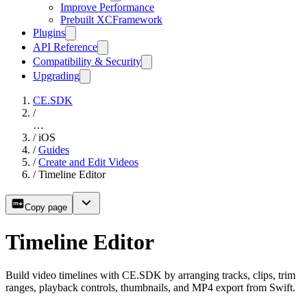
Improve Performance
Prebuilt XCFramework
Plugins
API Reference
Compatibility & Security
Upgrading
CE.SDK
/
…
/
iOS
/
Guides
/
Create and Edit Videos
/
Timeline Editor
Copy page
Timeline Editor
Build video timelines with CE.SDK by arranging tracks, clips, trim
ranges, playback controls, thumbnails, and MP4 export from Swift.