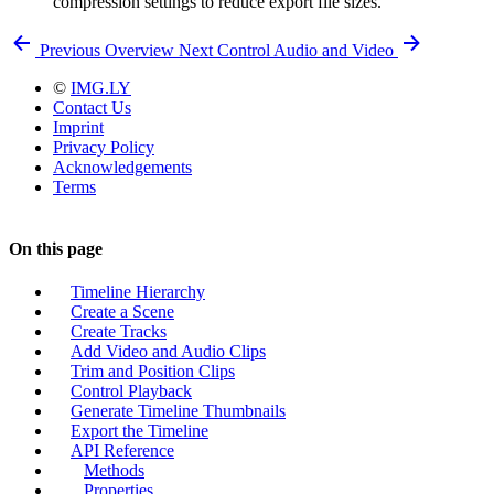
compression settings to reduce export file sizes.
Previous
Overview
Next
Control Audio and Video
©
IMG.LY
Contact Us
Imprint
Privacy Policy
Acknowledgements
Terms
On this page
Timeline Hierarchy
Create a Scene
Create Tracks
Add Video and Audio Clips
Trim and Position Clips
Control Playback
Generate Timeline Thumbnails
Export the Timeline
API Reference
Methods
Properties