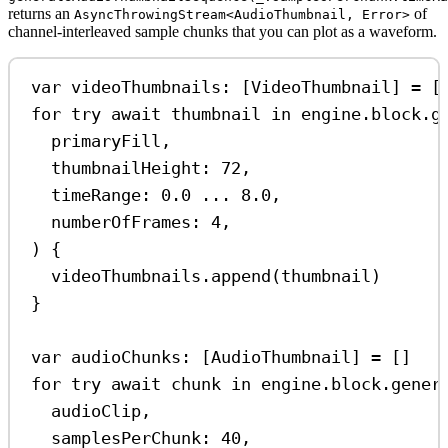
returns an
of
AsyncThrowingStream<AudioThumbnail, Error>
channel-interleaved sample chunks that you can plot as a waveform.
var
 videoThumbnails: [VideoThumbnail] 
=
 [
for
try
await
 thumbnail 
in
 engine.block.
g
primaryFill,
thumbnailHeight
: 
72
,
timeRange
: 
0.0
...
8.0
,
numberOfFrames
: 
4
,
) {
videoThumbnails.
append
(thumbnail)
}
var
 audioChunks: [AudioThumbnail] 
=
 []
for
try
await
 chunk 
in
 engine.block.
gener
audioClip,
samplesPerChunk
: 
40
,