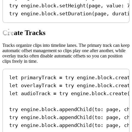
try
 engine.
block
.
setHeight
(page, 
value
: 
7
try
 engine.
block
.
setDuration
(page, 
durati
Create Tracks
Tracks organize clips into timeline lanes. The primary track can keep
automatic offset management so clips play one after another, while
overlay tracks often disable automatic offsets so you can position
clips freely in time.
let
 primaryTrack 
=
try
 engine.
block
.
creat
let
 overlayTrack 
=
try
 engine.
block
.
creat
let
 audioTrack 
=
try
 engine.
block
.
create
(
try
 engine.
block
.
appendChild
(
to
: page, 
ch
try
 engine.
block
.
appendChild
(
to
: page, 
ch
try
 engine.
block
.
appendChild
(
to
: page, 
ch