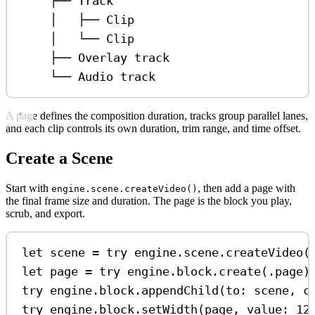
├── Track
│   ├── Clip
│   └── Clip
├── Overlay track
└── Audio track
A page defines the composition duration, tracks group parallel lanes,
and each clip controls its own duration, trim range, and time offset.
Create a Scene
Start with
, then add a page with
engine.scene.createVideo()
the final frame size and duration. The page is the block you play,
scrub, and export.
let
 scene 
=
try
 engine.
scene
.
createVideo
(
let
 page 
=
try
 engine.
block
.
create
(.
page
)
try
 engine.
block
.
appendChild
(
to
: scene, 
c
try
 engine.
block
.
setWidth
(page, 
value
: 
12