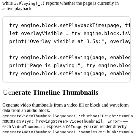
while
reports whether the page is currently in
isPlaying(_:)
active playback.
try
 engine.
block
.
setPlaybackTime
(page, 
ti
let
 overlayVisible 
=
try
 engine.
block
.
isV
print
(
"Overlay visible at 3.5s:"
, overlay
try
 engine.
block
.
setPlaying
(page, 
enabled
print
(
"Page is playing:"
, 
try
 engine.
bloc
try
 engine.
block
.
setPlaying
(page, 
enabled
Generate Timeline Thumbnails
Generate video thumbnails from a video fill or block and waveform
data from an audio block.
generateVideoThumbnailSequence(_:thumbnailHeight:timeR
returns an
—
AsyncThrowingStream<VideoThumbnail, Error>
each
exposes a
you can render directly.
VideoThumbnail
CGImage
generateAudioThumbnailSequence(_:samplesPerChunk:timeRa