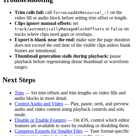
Trim calls fail:
call
on the
forceLoadAVResource(_:)
video fill or audio block before setting trim offset or length.
Clips ignore manual offsets:
set
to
on
track/automaticallyManageBlockOffsets
false
tracks where clips need gaps or overlaps.
Export is blank near the end:
make sure the page duration
does not exceed the end time of the visible clips unless blank
frames are intentional.
Thumbnail generation stalls during playback:
pause
playback before regenerating dense thumbnail or waveform
ranges.
Next Steps
Trim
— Set trim offsets and trim lengths on video fills and
audio blocks in more detail.
Control Audio and Video
— Play, pause, seek, and preview
audio and video content using playback controls and solo
mode.
Disable or Enable Features
— On iOS, control which editor
features are available to users by enabling or disabling them.
Compress Exports for Smaller Files
— Tune format-specific