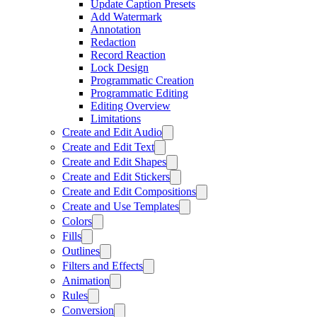
Update Caption Presets
Add Watermark
Annotation
Redaction
Record Reaction
Lock Design
Programmatic Creation
Programmatic Editing
Editing Overview
Limitations
Create and Edit Audio
Create and Edit Text
Create and Edit Shapes
Create and Edit Stickers
Create and Edit Compositions
Create and Use Templates
Colors
Fills
Outlines
Filters and Effects
Animation
Rules
Conversion