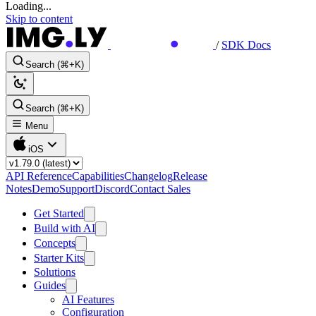
Loading...
Skip to content
/
SDK Docs
Search (⌘+K)
Search (⌘+K)
Menu
iOS
API Reference
Capabilities
Changelog
Release
Notes
Demo
Support
Discord
Contact Sales
Get Started
Build with AI
Concepts
Starter Kits
Solutions
Guides
AI Features
Configuration