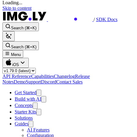
Loading...
Skip to content
/
SDK Docs
Search (⌘+K)
Search (⌘+K)
Menu
iOS
API Reference
Capabilities
Changelog
Release
Notes
Demo
Support
Discord
Contact Sales
Get Started
Build with AI
Concepts
Starter Kits
Solutions
Guides
AI Features
Configuration