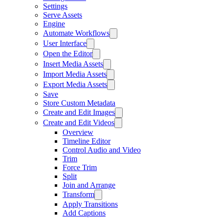
Settings
Serve Assets
Engine
Automate Workflows
User Interface
Open the Editor
Insert Media Assets
Import Media Assets
Export Media Assets
Save
Store Custom Metadata
Create and Edit Images
Create and Edit Videos
Overview
Timeline Editor
Control Audio and Video
Trim
Force Trim
Split
Join and Arrange
Transform
Apply Transitions
Add Captions