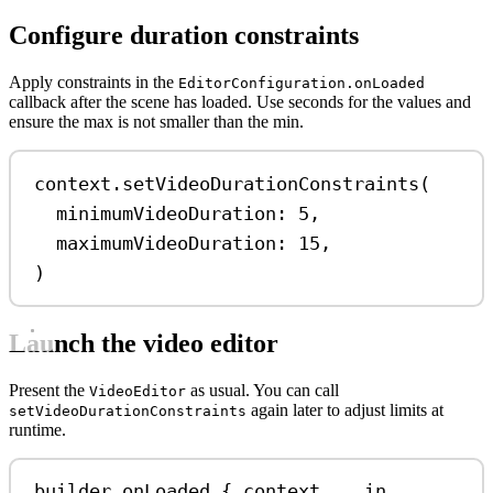
Configure duration constraints
Apply constraints in the
EditorConfiguration.onLoaded
callback after the scene has loaded. Use seconds for the values and
ensure the max is not smaller than the min.
context.
setVideoDurationConstraints
(
minimumVideoDuration
: 
5
,
maximumVideoDuration
: 
15
,
)
Launch the video editor
Present the
as usual. You can call
VideoEditor
again later to adjust limits at
setVideoDurationConstraints
runtime.
builder.
onLoaded
 { context, 
_
in