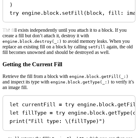
)
try
 engine.
block
.
setFill
(block, 
fill
: ima
The fill exists independently until you attach it to a block. If you
create a fill but don’t attach it, destroy it with
to avoid memory leaks. When you
engine.block.destroy(_:)
replace an existing fill on a block by calling
again, the old
setFill
fill becomes unowned and should be destroyed as well.
Getting the Current Fill
Retrieve the fill from a block with
engine.block.getFill(_:)
and inspect its type with
to verify it’s
engine.block.getType(_:)
an image fill.
let
 currentFill 
=
try
 engine.
block
.
getFil
let
 fillType 
=
try
 engine.
block
.
getType
(c
print
(
"Fill type: 
\(
fillType
)
"
)