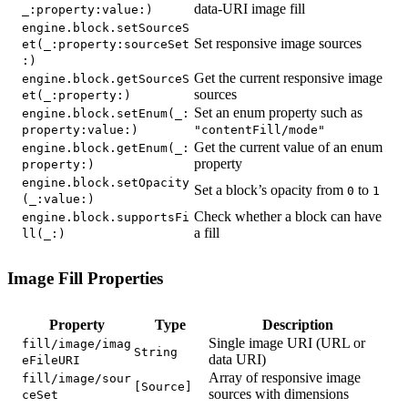
data-URI image fill
_:property:value:)
engine.block.setSourceS
Set responsive image sources
et(_:property:sourceSet
:)
Get the current responsive image
engine.block.getSourceS
sources
et(_:property:)
Set an enum property such as
engine.block.setEnum(_:
property:value:)
"contentFill/mode"
Get the current value of an enum
engine.block.getEnum(_:
property
property:)
engine.block.setOpacity
Set a block’s opacity from
to
0
1
(_:value:)
Check whether a block can have
engine.block.supportsFi
a fill
ll(_:)
Image Fill Properties
Property
Type
Description
Single image URI (URL or
fill/image/imag
String
data URI)
eFileURI
Array of responsive image
fill/image/sour
[Source]
sources with dimensions
ceSet