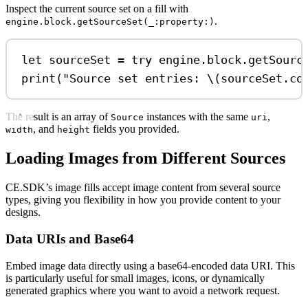
Inspect the current source set on a fill with
.
engine.block.getSourceSet(_:property:)
let
 sourceSet 
=
try
 engine.
block
.
getSourc
print
(
"Source set entries: 
\(
sourceSet.
co
The result is an array of
instances with the same
,
Source
uri
, and
fields you provided.
width
height
Loading Images from Different Sources
CE.SDK’s image fills accept image content from several source
types, giving you flexibility in how you provide content to your
designs.
Data URIs and Base64
Embed image data directly using a base64-encoded data URI. This
is particularly useful for small images, icons, or dynamically
generated graphics where you want to avoid a network request.