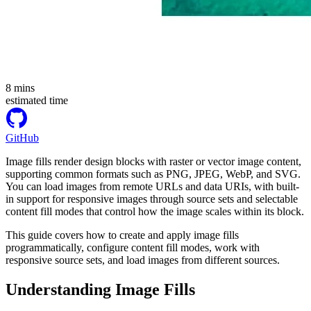
8
mins
estimated time
GitHub
Image fills render design blocks with raster or vector image content,
supporting common formats such as PNG, JPEG, WebP, and SVG.
You can load images from remote URLs and data URIs, with built-
in support for responsive images through source sets and selectable
content fill modes that control how the image scales within its block.
This guide covers how to create and apply image fills
programmatically, configure content fill modes, work with
responsive source sets, and load images from different sources.
Understanding Image Fills