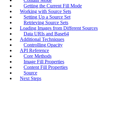
Contain Mode
Getting the Current Fill Mode
Working with Source Sets
Setting Up a Source Set
Retrieving Source Sets
Loading Images from Different Sources
Data URIs and Base64
Additional Techniques
Controlling Opacity
API Reference
Core Methods
Image Fill Properties
Content Fill Properties
Source
Next Steps