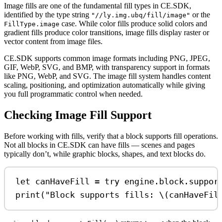
Image fills are one of the fundamental fill types in CE.SDK,
identified by the type string
or the
"//ly.img.ubq/fill/image"
case. While color fills produce solid colors and
FillType.image
gradient fills produce color transitions, image fills display raster or
vector content from image files.
CE.SDK supports common image formats including PNG, JPEG,
GIF, WebP, SVG, and BMP, with transparency support in formats
like PNG, WebP, and SVG. The image fill system handles content
scaling, positioning, and optimization automatically while giving
you full programmatic control when needed.
Checking Image Fill Support
Before working with fills, verify that a block supports fill operations.
Not all blocks in CE.SDK can have fills — scenes and pages
typically don’t, while graphic blocks, shapes, and text blocks do.
let
 canHaveFill 
=
try
 engine.
block
.
suppor
print
(
"Block supports fills: 
\(
canHaveFil