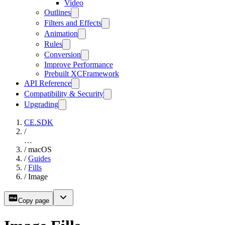
Video
Outlines
Filters and Effects
Animation
Rules
Conversion
Improve Performance
Prebuilt XCFramework
API Reference
Compatibility & Security
Upgrading
CE.SDK
/
…
/
macOS
/
Guides
/
Fills
/
Image
Copy page