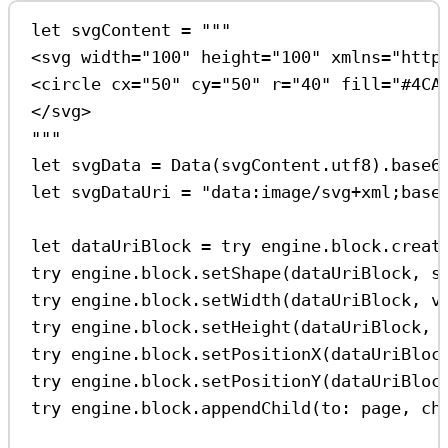
let
 svgContent 
=
"""
<svg width="100" height="100" xmlns="http
<circle cx="50" cy="50" r="40" fill="#4CA
</svg>
"""
let
 svgData 
=
Data
(svgContent.
utf8
).
base6
let
 svgDataUri 
=
"data:image/svg+xml;base
let
 dataUriBlock 
=
try
 engine.
block
.
creat
try
 engine.
block
.
setShape
(dataUriBlock, 
s
try
 engine.
block
.
setWidth
(dataUriBlock, 
v
try
 engine.
block
.
setHeight
(dataUriBlock, 
try
 engine.
block
.
setPositionX
(dataUriBloc
try
 engine.
block
.
setPositionY
(dataUriBloc
try
 engine.
block
.
appendChild
(
to
: page, 
ch