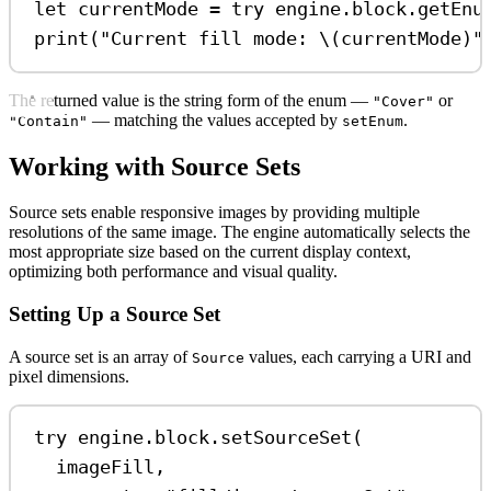
let
 currentMode 
=
try
 engine.
block
.
getEnu
print
(
"Current fill mode: 
\(
currentMode
)
"
The returned value is the string form of the enum —
or
"Cover"
— matching the values accepted by
.
"Contain"
setEnum
Working with Source Sets
Source sets enable responsive images by providing multiple
resolutions of the same image. The engine automatically selects the
most appropriate size based on the current display context,
optimizing both performance and visual quality.
Setting Up a Source Set
A source set is an array of
values, each carrying a URI and
Source
pixel dimensions.
try
 engine.
block
.
setSourceSet
(
imageFill,