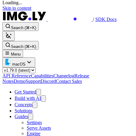
Loading...
Skip to content
/
SDK Docs
Search (⌘+K)
Search (⌘+K)
Menu
macOS
API Reference
Capabilities
Changelog
Release
Notes
Demo
Support
Discord
Contact Sales
Get Started
Build with AI
Concepts
Solutions
Guides
Settings
Serve Assets
Engine