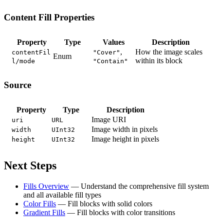
Content Fill Properties
Property
Type
Values
Description
,
How the image scales
contentFil
"Cover"
Enum
within its block
l/mode
"Contain"
Source
Property
Type
Description
Image URI
uri
URL
Image width in pixels
width
UInt32
Image height in pixels
height
UInt32
Next Steps
Fills Overview
— Understand the comprehensive fill system
and all available fill types
Color Fills
— Fill blocks with solid colors
Gradient Fills
— Fill blocks with color transitions