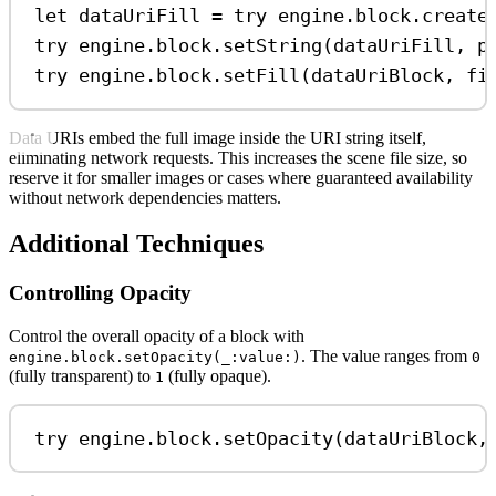
let
 dataUriFill 
=
try
 engine.
block
.
create
try
 engine.
block
.
setString
(dataUriFill, 
p
try
 engine.
block
.
setFill
(dataUriBlock, 
fi
Data URIs embed the full image inside the URI string itself,
eliminating network requests. This increases the scene file size, so
reserve it for smaller images or cases where guaranteed availability
without network dependencies matters.
Additional Techniques
Controlling Opacity
Control the overall opacity of a block with
. The value ranges from
engine.block.setOpacity(_:value:)
0
(fully transparent) to
(fully opaque).
1
try
 engine.
block
.
setOpacity
(dataUriBlock,