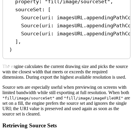
property
: 
"fill/image/sourceSet"
,
sourceSet
: [
Source
(
uri
: imagesURL.
appendingPathCo
Source
(
uri
: imagesURL.
appendingPathCo
Source
(
uri
: imagesURL.
appendingPathCo
],
)
The engine calculates the current drawing size and picks the source
with the closest width that meets or exceeds the required
dimensions. During export the highest available resolution is used.
Source sets are especially useful when previewing on screens with
limited bandwidth while still exporting at full resolution. When both
and
are
"fill/image/sourceSet"
"fill/image/imageFileURI"
set on a fill, the engine prefers the source set and ignores the single
URI; the URI value is preserved and used again as soon as the
source set is cleared.
Retrieving Source Sets