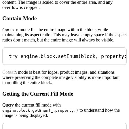
content. The image is scaled to cover the entire area, and any
overflow is cropped.
Contain Mode
mode fits the entire image within the block while
Contain
maintaining its aspect ratio. This may leave empty space if the aspect
ratios don’t match, but the entire image will always be visible.
try
 engine.
block
.
setEnum
(block, 
property
:
Contain mode is best for logos, product images, and situations
where preserving the complete image visibility is more important
than filling the entire block.
Getting the Current Fill Mode
Query the current fill mode with
to understand how the
engine.block.getEnum(_:property:)
image is being displayed.