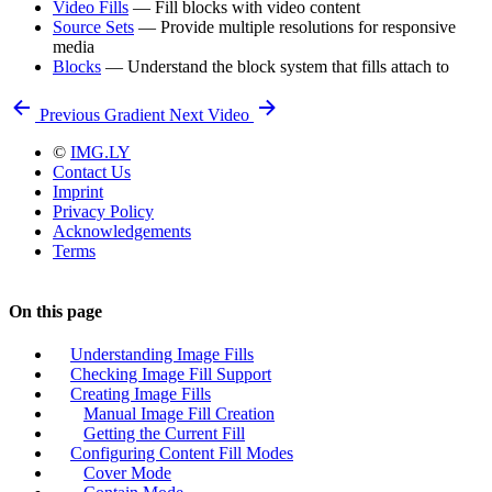
Video Fills
— Fill blocks with video content
Source Sets
— Provide multiple resolutions for responsive
media
Blocks
— Understand the block system that fills attach to
Previous
Gradient
Next
Video
©
IMG.LY
Contact Us
Imprint
Privacy Policy
Acknowledgements
Terms
On this page
Understanding Image Fills
Checking Image Fill Support
Creating Image Fills
Manual Image Fill Creation
Getting the Current Fill
Configuring Content Fill Modes
Cover Mode