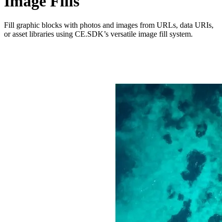
Image Fills
Fill graphic blocks with photos and images from URLs, data URIs,
or asset libraries using CE.SDK’s versatile image fill system.