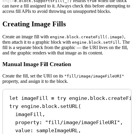
returns
when the block
engine.block.supportsFill(_:)
true
can have a fill assigned to it. Always check this before attempting to
access fill APIs to avoid throwing on unsupported blocks.
Creating Image Fills
Create an image fill with
,
engine.block.createFill(.image)
then attach it to a graphic block with
. The
engine.block.setFill
fill is a separate block from the graphic — the URI lives on the fill,
and the graphic renders with that image as its content.
Manual Image Fill Creation
Create the fill, set the URI on its
"fill/image/imageFileURI"
property, and assign it to the block.
let
 imageFill 
=
try
 engine.
block
.
createFi
try
 engine.
block
.
setURL
(
imageFill,
property
: 
"fill/image/imageFileURI"
,
value
: sampleImageURL,