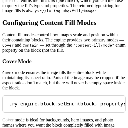
returns the fill’s
, which you can then use
getFill
DesignBlockID
to query the fill’s type and properties. The returned type string for
image fills is always
.
"//ly.img.ubq/fill/image"
Configuring Content Fill Modes
Content fill modes control how images scale and position within
their containing blocks. The engine provides two primary modes —
and
— set through the
enum
Cover
Contain
"contentFill/mode"
property on the block (not the fill).
Cover Mode
mode ensures the image fills the entire block while
Cover
maintaining its aspect ratio. Parts of the image may be cropped if the
aspect ratios don’t match, but there will never be empty space inside
the block.
try
 engine.
block
.
setEnum
(block, 
property
:
Cover mode is ideal for backgrounds, hero images, and photo
frames where you want the block completely filled with image