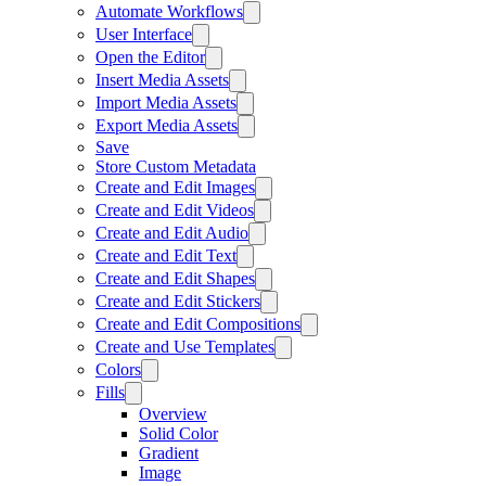
Automate Workflows
User Interface
Open the Editor
Insert Media Assets
Import Media Assets
Export Media Assets
Save
Store Custom Metadata
Create and Edit Images
Create and Edit Videos
Create and Edit Audio
Create and Edit Text
Create and Edit Shapes
Create and Edit Stickers
Create and Edit Compositions
Create and Use Templates
Colors
Fills
Overview
Solid Color
Gradient
Image