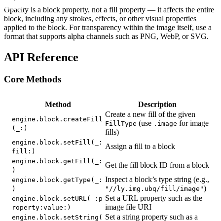
Opacity is a block property, not a fill property — it affects the entire
block, including any strokes, effects, or other visual properties
applied to the block. For transparency within the image itself, use a
format that supports alpha channels such as PNG, WebP, or SVG.
API Reference
Core Methods
Method
Description
Create a new fill of the given
engine.block.createFill
(use
for image
FillType
.image
(_:)
fills)
engine.block.setFill(_:
Assign a fill to a block
fill:)
engine.block.getFill(_:
Get the fill block ID from a block
)
Inspect a block’s type string (e.g.,
engine.block.getType(_:
)
)
"//ly.img.ubq/fill/image"
Set a URL property such as the
engine.block.setURL(_:p
image file URI
roperty:value:)
Set a string property such as a
engine.block.setString(