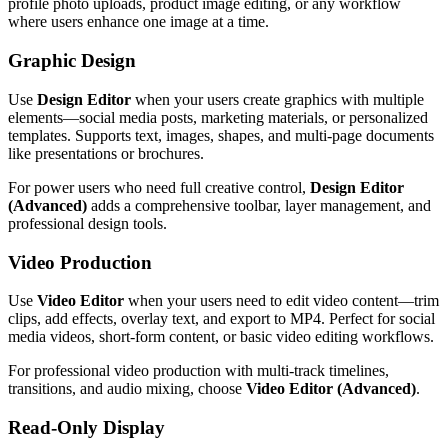
profile photo uploads, product image editing, or any workflow
where users enhance one image at a time.
Graphic Design
Use
Design Editor
when your users create graphics with multiple
elements—social media posts, marketing materials, or personalized
templates. Supports text, images, shapes, and multi-page documents
like presentations or brochures.
For power users who need full creative control,
Design Editor
(Advanced)
adds a comprehensive toolbar, layer management, and
professional design tools.
Video Production
Use
Video Editor
when your users need to edit video content—trim
clips, add effects, overlay text, and export to MP4. Perfect for social
media videos, short-form content, or basic video editing workflows.
For professional video production with multi-track timelines,
transitions, and audio mixing, choose
Video Editor (Advanced)
.
Read-Only Display