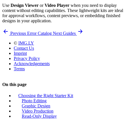
Use
Design Viewer
or
Video Player
when you need to display
content without editing capabilities. These lightweight kits are ideal
for approval workflows, content previews, or embedding finished
designs in your application.
Previous
Error Catalog
Next
Guides
©
IMG.LY
Contact Us
Imprint
Privacy Policy
Acknowledgements
Terms
On this page
Choosing the Right Starter Kit
Photo Editing
Graphic Design
Video Production
Read-Only Display