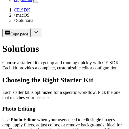
CE.SDK
/
macOS
/
Solutions
Copy page
Solutions
Choose a starter kit to get up and running quickly with CE.SDK.
Each kit provides a complete, customizable editor configuration.
Choosing the Right Starter Kit
Each starter kit is optimized for a specific workflow. Pick the one
that matches your use case:
Photo Editing
Use
Photo Editor
when your users need to edit single images—
crop, apply filters, adjust colors, or remove backgrounds. Ideal for