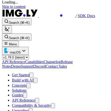
Loading...
Skip to content
/
SDK Docs
Search (⌘+K)
Search (⌘+K)
Menu
macOS
API Reference
Capabilities
Changelog
Release
Notes
Demo
Support
Discord
Contact Sales
Get Started
Build with AI
Concepts
Solutions
Guides
API Reference
Compatibility & Security
Upgrading