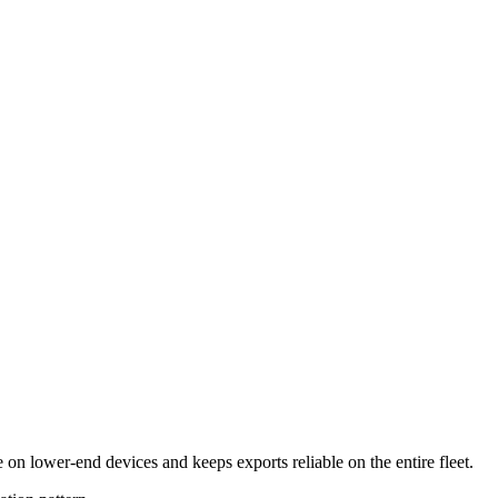
n lower-end devices and keeps exports reliable on the entire fleet.