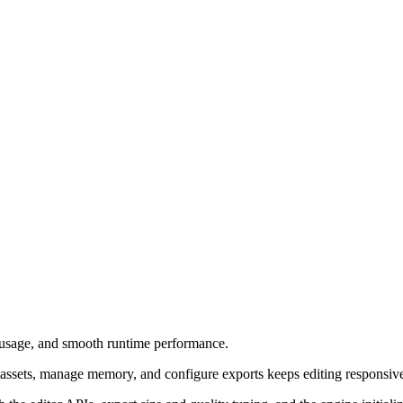
 usage, and smooth runtime performance.
ssets, manage memory, and configure exports keeps editing responsive o