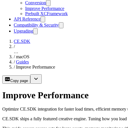
Conversion
Improve Performance
Prebuilt XCFramework
API Reference
Compatibility & Security
Upgrading
CE.SDK
/
…
/
macOS
/
Guides
/
Improve Performance
Copy page
Improve Performance
Optimize CE.SDK integration for faster load times, efficient memory
CE.SDK ships a fully featured creative engine. Tuning how you load a