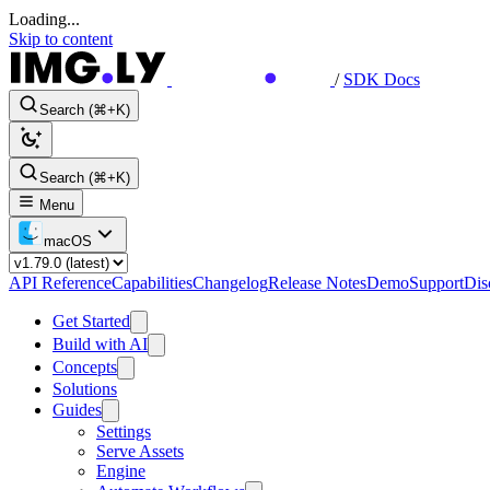
Loading...
Skip to content
/
SDK Docs
Search (⌘+K)
Search (⌘+K)
Menu
macOS
API Reference
Capabilities
Changelog
Release Notes
Demo
Support
Dis
Get Started
Build with AI
Concepts
Solutions
Guides
Settings
Serve Assets
Engine