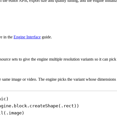
the editor APIs, export size and quality tuning, and the engine initializ
e in the
Engine Interface
guide.
e sets to give the engine multiple resolution variants so it can pick th
the same image or video. The engine picks the variant whose dimensions 
hic
)
ngine.
block
.
createShape
(.
rect
))
ll
(.
image
)