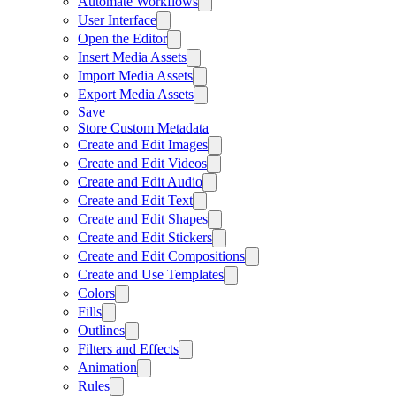
Automate Workflows
User Interface
Open the Editor
Insert Media Assets
Import Media Assets
Export Media Assets
Save
Store Custom Metadata
Create and Edit Images
Create and Edit Videos
Create and Edit Audio
Create and Edit Text
Create and Edit Shapes
Create and Edit Stickers
Create and Edit Compositions
Create and Use Templates
Colors
Fills
Outlines
Filters and Effects
Animation
Rules