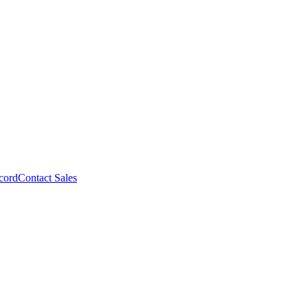
cord
Contact Sales