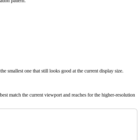
ation pattern.
e smallest one that still looks good at the current display size.
best match the current viewport and reaches for the higher-resolution