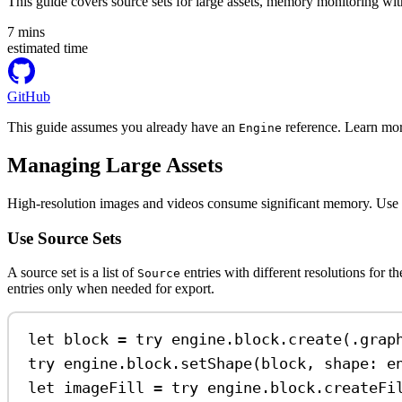
This guide covers source sets for large assets, memory monitoring with 
7
mins
estimated time
GitHub
This guide assumes you already have an
reference. Learn mor
Engine
Managing Large Assets
High-resolution images and videos consume significant memory. Use sourc
Use Source Sets
A source set is a list of
entries with different resolutions for 
Source
entries only when needed for export.
let
 block 
=
try
 engine.
block
.
create
(.
grap
try
 engine.
block
.
setShape
(block, 
shape
: e
let
 imageFill 
=
try
 engine.
block
.
createFi