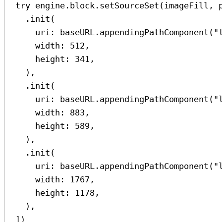
try
 engine.
block
.
setSourceSet
(imageFill, 
.
init
(
uri
: baseURL.
appendingPathComponent
(
"
width
: 
512
,
height
: 
341
,
),
.
init
(
uri
: baseURL.
appendingPathComponent
(
"
width
: 
883
,
height
: 
589
,
),
.
init
(
uri
: baseURL.
appendingPathComponent
(
"
width
: 
1767
,
height
: 
1178
,
),
])