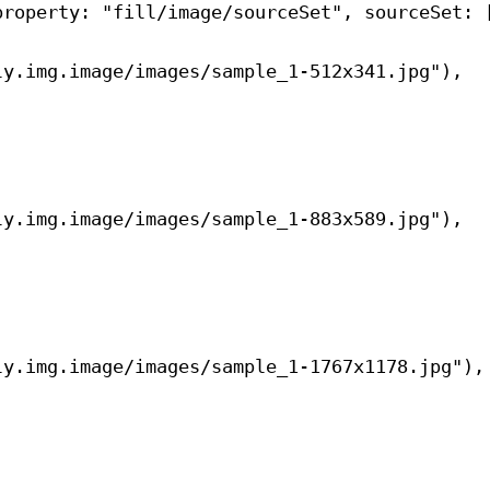
property
: 
"fill/image/sourceSet"
, 
sourceSet
: 
ly.img.image/images/sample_1-512x341.jpg"
),
ly.img.image/images/sample_1-883x589.jpg"
),
ly.img.image/images/sample_1-1767x1178.jpg"
),