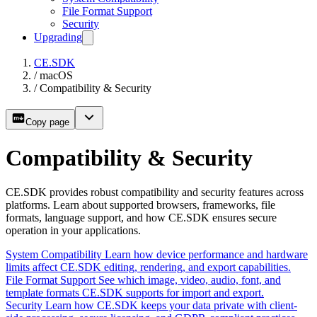
File Format Support
Security
Upgrading
CE.SDK
/
macOS
/
Compatibility & Security
Copy page
Compatibility & Security
CE.SDK provides robust compatibility and security features across
platforms. Learn about supported browsers, frameworks, file
formats, language support, and how CE.SDK ensures secure
operation in your applications.
System Compatibility
Learn how device performance and hardware
limits affect CE.SDK editing, rendering, and export capabilities.
File Format Support
See which image, video, audio, font, and
template formats CE.SDK supports for import and export.
Security
Learn how CE.SDK keeps your data private with client-