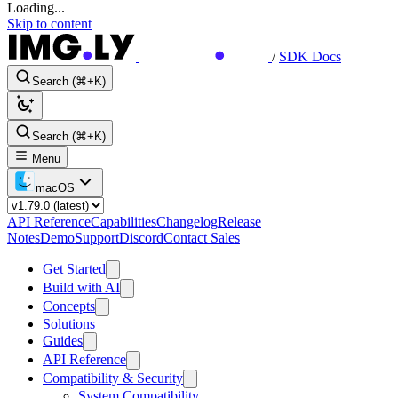
Loading...
Skip to content
/
SDK Docs
Search (⌘+K)
Search (⌘+K)
Menu
macOS
API Reference
Capabilities
Changelog
Release
Notes
Demo
Support
Discord
Contact Sales
Get Started
Build with AI
Concepts
Solutions
Guides
API Reference
Compatibility & Security
System Compatibility