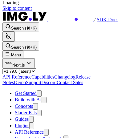
Loading...
Skip to content
/
SDK Docs
Search (⌘+K)
Search (⌘+K)
Menu
Next.js
API Reference
Capabilities
Changelog
Release
Notes
Demo
Support
Discord
Contact Sales
Get Started
Build with AI
Concepts
Starter Kits
Guides
Plugins
API Reference