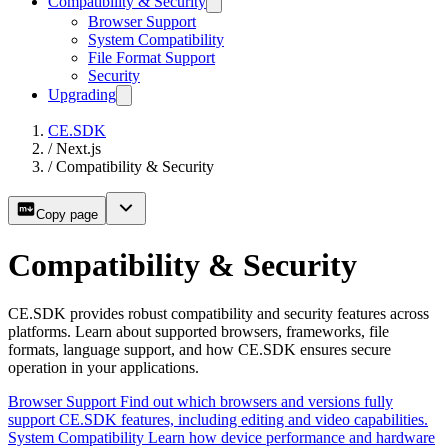
Compatibility & Security
Browser Support
System Compatibility
File Format Support
Security
Upgrading
CE.SDK
/
Next.js
/
Compatibility & Security
Copy page
Compatibility & Security
CE.SDK provides robust compatibility and security features across
platforms. Learn about supported browsers, frameworks, file
formats, language support, and how CE.SDK ensures secure
operation in your applications.
Browser Support
Find out which browsers and versions fully
support CE.SDK features, including editing and video capabilities.
System Compatibility
Learn how device performance and hardware