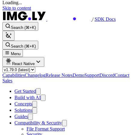
Loading...
Skip to content
/
SDK Docs
Search (⌘+K)
Search (⌘+K)
Menu
React Native
Capabilities
Changelog
Release Notes
Demo
Support
Discord
Contact
Sales
Get Started
Build with AI
Concepts
Solutions
Guides
Compatibility & Security
File Format Support
Security