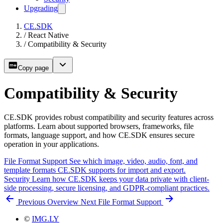
Upgrading
CE.SDK
/
React Native
/
Compatibility & Security
Copy page
Compatibility & Security
CE.SDK provides robust compatibility and security features across
platforms. Learn about supported browsers, frameworks, file
formats, language support, and how CE.SDK ensures secure
operation in your applications.
File Format Support
See which image, video, audio, font, and
template formats CE.SDK supports for import and export.
Security
Learn how CE.SDK keeps your data private with client-
side processing, secure licensing, and GDPR-compliant practices.
Previous
Overview
Next
File Format Support
©
IMG.LY