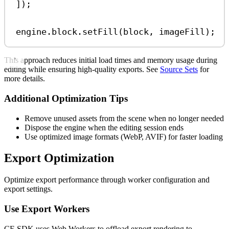
]);
engine
.
block
.
setFill
(
block
, 
imageFill
);
This approach reduces initial load times and memory usage during
editing while ensuring high-quality exports. See
Source Sets
for
more details.
Additional Optimization Tips
Remove unused assets from the scene when no longer needed
Dispose the engine when the editing session ends
Use optimized image formats (WebP, AVIF) for faster loading
Export Optimization
Optimize export performance through worker configuration and
export settings.
Use Export Workers
CE.SDK uses Web Workers to offload export rendering to