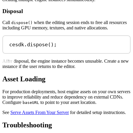
Disposal
Call
when the editing session ends to free all resources
dispose()
including GPU memory, textures, and native allocations.
cesdk
.
dispose
();
After disposal, the engine instance becomes unusable. Create a new
instance if the user returns to the editor.
Asset Loading
For production deployments, host engine assets on your own servers
to improve reliability and reduce dependency on external CDNs.
Configure
to point to your asset location.
baseURL
See
Serve Assets From Your Server
for detailed setup instructions.
Troubleshooting