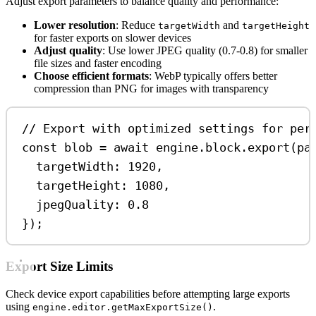
Adjust export parameters to balance quality and performance:
Lower resolution
: Reduce
and
targetWidth
targetHeight
for faster exports on slower devices
Adjust quality
: Use lower JPEG quality (0.7-0.8) for smaller
file sizes and faster encoding
Choose efficient formats
: WebP typically offers better
compression than PNG for images with transparency
// Export with optimized settings for per
const
blob
=
await
engine
.
block
.
export
(
pa
targetWidth:
1920
,
targetHeight:
1080
,
jpegQuality:
0.8
});
Export Size Limits
Check device export capabilities before attempting large exports
using
.
engine.editor.getMaxExportSize()