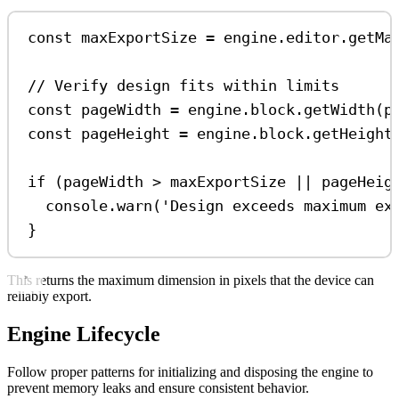
const
maxExportSize
=
engine
.
editor
.
getMa
// Verify design fits within limits
const
pageWidth
=
engine
.
block
.
getWidth
(
p
const
pageHeight
=
engine
.
block
.
getHeight
if
 (
pageWidth
>
maxExportSize
||
pageHeig
console
.
warn
(
'Design exceeds maximum ex
}
This returns the maximum dimension in pixels that the device can
reliably export.
Engine Lifecycle
Follow proper patterns for initializing and disposing the engine to
prevent memory leaks and ensure consistent behavior.