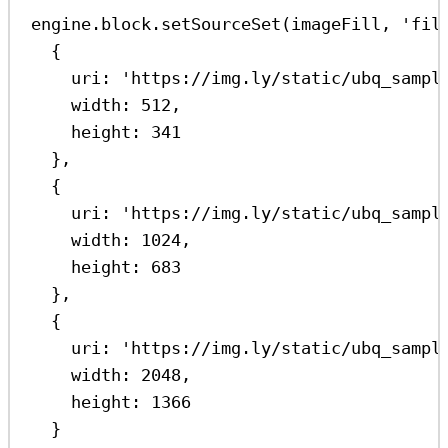
engine
.
block
.
setSourceSet
(
imageFill
, 
'fil
{
uri:
'https://img.ly/static/ubq_sampl
width:
512
,
height:
341
},
{
uri:
'https://img.ly/static/ubq_sampl
width:
1024
,
height:
683
},
{
uri:
'https://img.ly/static/ubq_sampl
width:
2048
,
height:
1366
}