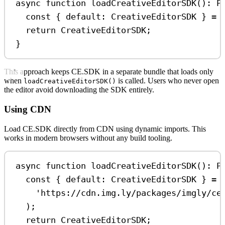
async
function
loadCreativeEditorSDK
()
:
P
const
 { 
default
: 
CreativeEditorSDK
 } 
=
return
CreativeEditorSDK
;
}
This approach keeps CE.SDK in a separate bundle that loads only
when
is called. Users who never open
loadCreativeEditorSDK()
the editor avoid downloading the SDK entirely.
Using CDN
Load CE.SDK directly from CDN using dynamic imports. This
works in modern browsers without any build tooling.
async
function
loadCreativeEditorSDK
()
:
P
const
 { 
default
: 
CreativeEditorSDK
 } 
=
'https://cdn.img.ly/packages/imgly/ce
);
return
CreativeEditorSDK
;