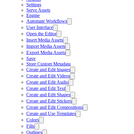
Settings
Serve Assets
Engine
Automate Workflows
User Interface
Open the Editor
Insert Media Assets
Import Media Assets
Export Media Assets
Save
Store Custom Metadata
Create and Edit Images
Create and Edit Videos
Create and Edit Audio
Create and Edit Text
Create and Edit Shapes
Create and Edit Stickers
Create and Edit Compositions
Create and Use Templates
Colors
Fills
Outlines