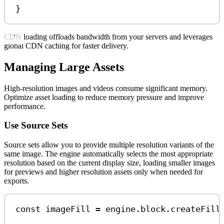
}
CDN loading offloads bandwidth from your servers and leverages
global CDN caching for faster delivery.
Managing Large Assets
High-resolution images and videos consume significant memory.
Optimize asset loading to reduce memory pressure and improve
performance.
Use Source Sets
Source sets allow you to provide multiple resolution variants of the
same image. The engine automatically selects the most appropriate
resolution based on the current display size, loading smaller images
for previews and higher resolution assets only when needed for
exports.
const
imageFill
=
engine
.
block
.
createFill