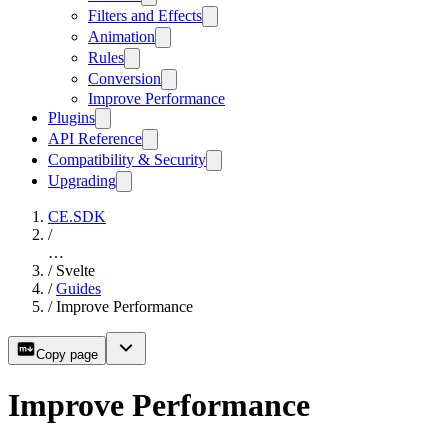
Filters and Effects
Animation
Rules
Conversion
Improve Performance
Plugins
API Reference
Compatibility & Security
Upgrading
CE.SDK
/
…
/
Svelte
/
Guides
/
Improve Performance
Copy page
Improve Performance