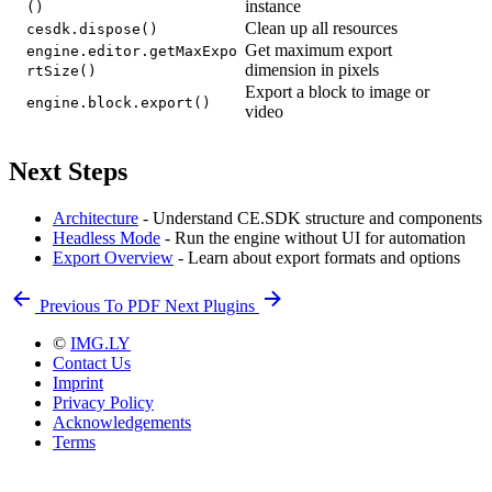
instance
()
Clean up all resources
cesdk.dispose()
Get maximum export
engine.editor.getMaxExpo
dimension in pixels
rtSize()
Export a block to image or
engine.block.export()
video
Next Steps
Architecture
- Understand CE.SDK structure and components
Headless Mode
- Run the engine without UI for automation
Export Overview
- Learn about export formats and options
Previous
To PDF
Next
Plugins
©
IMG.LY
Contact Us
Imprint
Privacy Policy
Acknowledgements
Terms