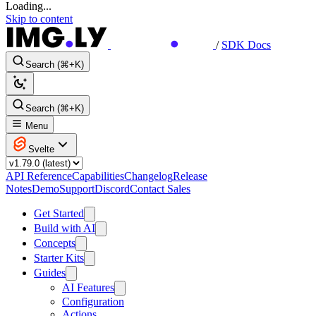
Loading...
Skip to content
/
SDK Docs
Search (⌘+K)
Search (⌘+K)
Menu
Svelte
API Reference
Capabilities
Changelog
Release
Notes
Demo
Support
Discord
Contact Sales
Get Started
Build with AI
Concepts
Starter Kits
Guides
AI Features
Configuration
Actions