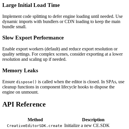
Large Initial Load Time
Implement code splitting to defer engine loading until needed. Use
dynamic imports with bundlers or CDN loading to keep the main
bundle small.
Slow Export Performance
Enable export workers (default) and reduce export resolution or
quality settings. For complex scenes, consider exporting at a lower
resolution and scaling up if needed.
Memory Leaks
Ensure
is called when the editor is closed. In SPAs, use
dispose()
cleanup functions in component lifecycle hooks to dispose the
engine on unmount.
API Reference
Method
Description
Initialize a new CE.SDK
CreativeEditorSDK.create