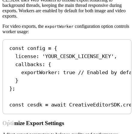
background threads, keeping the main thread responsive during
exports. Workers are enabled by default for both image and video
exports.
For video exports, the
configuration option controls
exportWorker
worker usage:
const
config
=
 {
license:
'YOUR_CESDK_LICENSE_KEY'
,
callbacks:
 {
exportWorker:
true
// Enabled by defa
}
};
const
cesdk
=
await
CreativeEditorSDK
.
cre
Optimize Export Settings