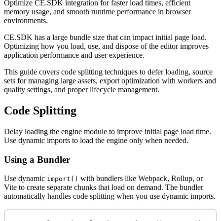
Optimize CE.SDK integration for faster load times, efficient
memory usage, and smooth runtime performance in browser
environments.
CE.SDK has a large bundle size that can impact initial page load.
Optimizing how you load, use, and dispose of the editor improves
application performance and user experience.
This guide covers code splitting techniques to defer loading, source
sets for managing large assets, export optimization with workers and
quality settings, and proper lifecycle management.
Code Splitting
Delay loading the engine module to improve initial page load time.
Use dynamic imports to load the engine only when needed.
Using a Bundler
Use dynamic
with bundlers like Webpack, Rollup, or
import()
Vite to create separate chunks that load on demand. The bundler
automatically handles code splitting when you use dynamic imports.