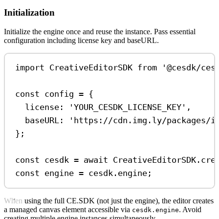
Initialization
Initialize the engine once and reuse the instance. Pass essential
configuration including license key and baseURL.
import
CreativeEditorSDK
from
'@cesdk/ces
const
config
=
 {
license:
'YOUR_CESDK_LICENSE_KEY'
,
baseURL:
'https://cdn.img.ly/packages/i
};
const
cesdk
=
await
CreativeEditorSDK
.
cre
const
engine
=
cesdk
.
engine
;
When using the full CE.SDK (not just the engine), the editor creates
a managed canvas element accessible via
. Avoid
cesdk.engine
creating multiple engine instances simultaneously.