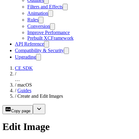
Outlines
Filters and Effects
Animation
Rules
Conversion
Improve Performance
Prebuilt XCFramework
API Reference
Compatibility & Security
Upgrading
CE.SDK
/
…
/
macOS
/
Guides
/
Create and Edit Images
Copy page
Edit Image