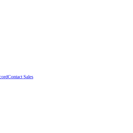
cord
Contact Sales