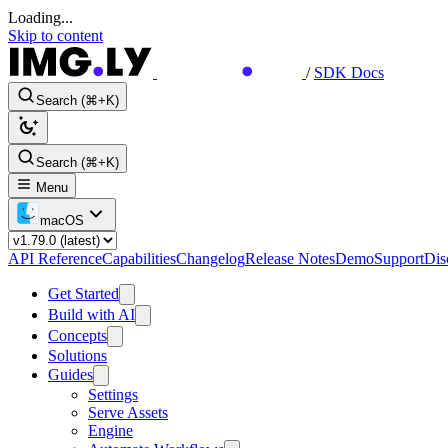
Loading...
Skip to content
/
SDK Docs
Search (⌘+K)
Search (⌘+K)
Menu
macOS
API Reference
Capabilities
Changelog
Release Notes
Demo
Support
Dis
Get Started
Build with AI
Concepts
Solutions
Guides
Settings
Serve Assets
Engine