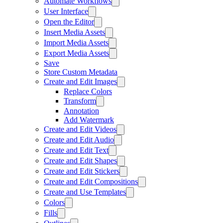
Automate Workflows
User Interface
Open the Editor
Insert Media Assets
Import Media Assets
Export Media Assets
Save
Store Custom Metadata
Create and Edit Images
Replace Colors
Transform
Annotation
Add Watermark
Create and Edit Videos
Create and Edit Audio
Create and Edit Text
Create and Edit Shapes
Create and Edit Stickers
Create and Edit Compositions
Create and Use Templates
Colors
Fills