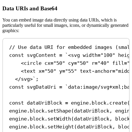
Data URIs and Base64
You can embed image data directly using data URIs, which is
particularly useful for small images, icons, or dynamically generated
graphics:
// Use data URI for embedded images (smal
const
svgContent
=
`<svg width="100" heig
<circle cx="50" cy="50" r="40" fill="
<text x="50" y="55" text-anchor="midd
</svg>`
;
const
svgDataUri
=
`data:image/svg+xml;ba
const
dataUriBlock
=
engine
.
block
.
create
(
engine
.
block
.
setShape
(
dataUriBlock
, 
engin
engine
.
block
.
setWidth
(
dataUriBlock
, 
block
engine
.
block
.
setHeight
(
dataUriBlock
, 
bloc