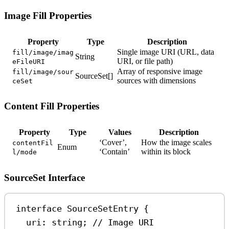
Image Fill Properties
Property
Type
Description
Single image URI (URL, data
fill/image/imag
String
URI, or file path)
eFileURI
Array of responsive image
fill/image/sour
SourceSet[]
sources with dimensions
ceSet
Content Fill Properties
Property
Type
Values
Description
‘Cover’,
How the image scales
contentFil
Enum
‘Contain’
within its block
l/mode
SourceSet Interface
interface
SourceSetEntry
 {
uri
:
string
; 
// Image URI