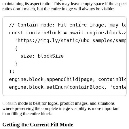
maintaining its aspect ratio. This may leave empty space if the aspect
ratios don’t match, but the entire image will always be visible:
// Contain mode: Fit entire image, may le
const
containBlock
=
await
engine
.
block
.
a
'https://img.ly/static/ubq_samples/samp
{
size:
blockSize
}
);
engine
.
block
.
appendChild
(
page
, 
containBlo
engine
.
block
.
setEnum
(
containBlock
, 
'conte
Contain mode is best for logos, product images, and situations
where preserving the complete image visibility is more important
than filling the entire block.
Getting the Current Fill Mode