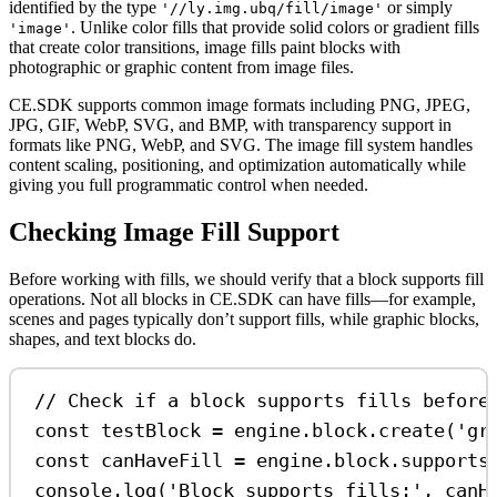
identified by the type
or simply
'//ly.img.ubq/fill/image'
. Unlike color fills that provide solid colors or gradient fills
'image'
that create color transitions, image fills paint blocks with
photographic or graphic content from image files.
CE.SDK supports common image formats including PNG, JPEG,
JPG, GIF, WebP, SVG, and BMP, with transparency support in
formats like PNG, WebP, and SVG. The image fill system handles
content scaling, positioning, and optimization automatically while
giving you full programmatic control when needed.
Checking Image Fill Support
Before working with fills, we should verify that a block supports fill
operations. Not all blocks in CE.SDK can have fills—for example,
scenes and pages typically don’t support fills, while graphic blocks,
shapes, and text blocks do.
// Check if a block supports fills before
const
testBlock
=
engine
.
block
.
create
(
'gr
const
canHaveFill
=
engine
.
block
.
supports
console
.
log
(
'Block supports fills:'
, 
canH