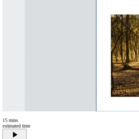
15
mins
estimated time