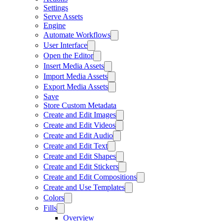
Settings
Serve Assets
Engine
Automate Workflows
User Interface
Open the Editor
Insert Media Assets
Import Media Assets
Export Media Assets
Save
Store Custom Metadata
Create and Edit Images
Create and Edit Videos
Create and Edit Audio
Create and Edit Text
Create and Edit Shapes
Create and Edit Stickers
Create and Edit Compositions
Create and Use Templates
Colors
Fills
Overview