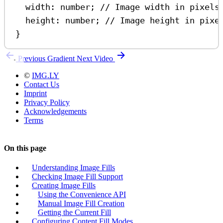
width
:
number
; 
// Image width in pixels
height
:
number
; 
// Image height in pixe
}
Previous
Gradient
Next
Video
©
IMG.LY
Contact Us
Imprint
Privacy Policy
Acknowledgements
Terms
On this page
Understanding Image Fills
Checking Image Fill Support
Creating Image Fills
Using the Convenience API
Manual Image Fill Creation
Getting the Current Fill
Configuring Content Fill Modes