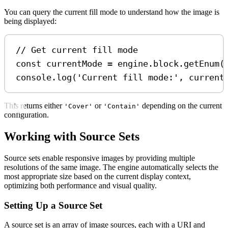
You can query the current fill mode to understand how the image is
being displayed:
// Get current fill mode
const
currentMode
=
engine
.
block
.
getEnum
(
console
.
log
(
'Current fill mode:'
, 
current
This returns either
or
depending on the current
'Cover'
'Contain'
configuration.
Working with Source Sets
Source sets enable responsive images by providing multiple
resolutions of the same image. The engine automatically selects the
most appropriate size based on the current display context,
optimizing both performance and visual quality.
Setting Up a Source Set
A source set is an array of image sources, each with a URI and