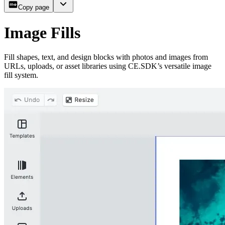
Copy page
Image Fills
Fill shapes, text, and design blocks with photos and images from
URLs, uploads, or asset libraries using CE.SDK’s versatile image
fill system.