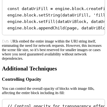
const
dataUriFill
=
engine
.
block
.
createFi
engine
.
block
.
setString
(
dataUriFill
, 
'fill
engine
.
block
.
setFill
(
dataUriBlock
, 
dataUr
engine
.
block
.
appendChild
(
page
, 
dataUriBlo
Data URIs embed the entire image within the URI string itself,
eliminating the need for network requests. However, this increases
the scene file size, so it’s best reserved for smaller images or cases
where you need guaranteed availability without network
dependencies.
Additional Techniques
Controlling Opacity
You can control the overall opacity of blocks with image fills,
affecting the entire block including its fill:
// Control opacity for transparency effec