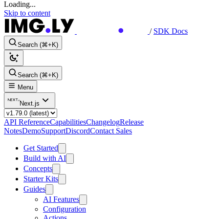
Loading...
Skip to content
/
SDK Docs
Search (⌘+K)
Search (⌘+K)
Menu
Next.js
API Reference
Capabilities
Changelog
Release
Notes
Demo
Support
Discord
Contact Sales
Get Started
Build with AI
Concepts
Starter Kits
Guides
AI Features
Configuration
Actions