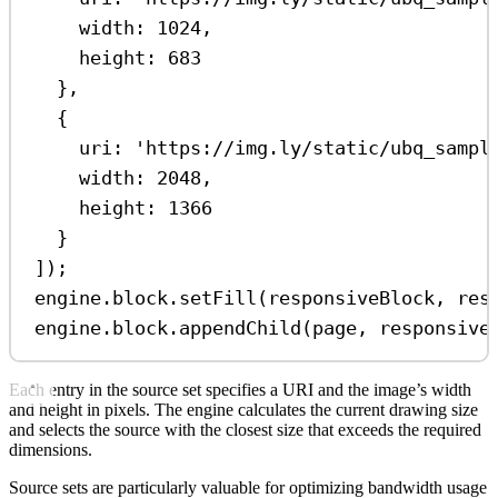
width:
1024
,
height:
683
},
{
uri:
'https://img.ly/static/ubq_sampl
width:
2048
,
height:
1366
}
]);
engine
.
block
.
setFill
(
responsiveBlock
, 
res
engine
.
block
.
appendChild
(
page
, 
responsive
Each entry in the source set specifies a URI and the image’s width
and height in pixels. The engine calculates the current drawing size
and selects the source with the closest size that exceeds the required
dimensions.
Source sets are particularly valuable for optimizing bandwidth usage