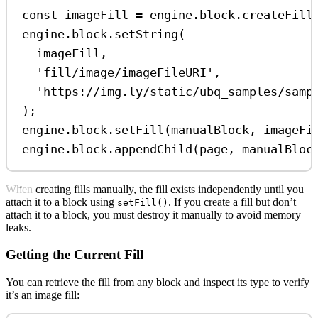
const
imageFill
=
engine
.
block
.
createFill
engine
.
block
.
setString
(
imageFill
,
'fill/image/imageFileURI'
,
'https://img.ly/static/ubq_samples/samp
);
engine
.
block
.
setFill
(
manualBlock
, 
imageFi
engine
.
block
.
appendChild
(
page
, 
manualBloc
When creating fills manually, the fill exists independently until you
attach it to a block using
. If you create a fill but don’t
setFill()
attach it to a block, you must destroy it manually to avoid memory
leaks.
Getting the Current Fill
You can retrieve the fill from any block and inspect its type to verify
it’s an image fill: