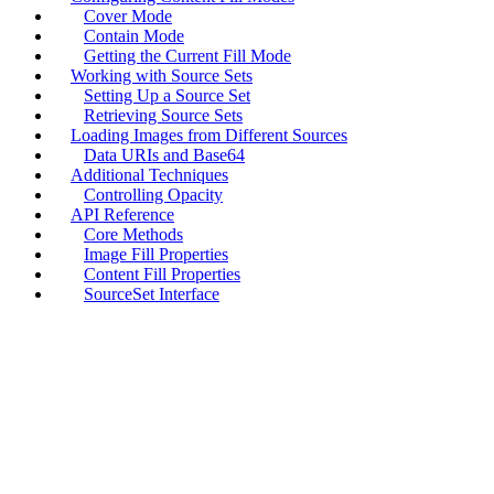
Cover Mode
Contain Mode
Getting the Current Fill Mode
Working with Source Sets
Setting Up a Source Set
Retrieving Source Sets
Loading Images from Different Sources
Data URIs and Base64
Additional Techniques
Controlling Opacity
API Reference
Core Methods
Image Fill Properties
Content Fill Properties
SourceSet Interface