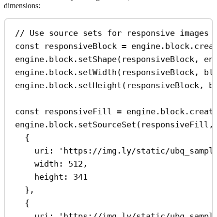
dimensions:
// Use source sets for responsive images
const
responsiveBlock
=
engine
.
block
.
crea
engine
.
block
.
setShape
(
responsiveBlock
, 
en
engine
.
block
.
setWidth
(
responsiveBlock
, 
bl
engine
.
block
.
setHeight
(
responsiveBlock
, 
b
const
responsiveFill
=
engine
.
block
.
creat
engine
.
block
.
setSourceSet
(
responsiveFill
,
{
uri:
'https://img.ly/static/ubq_sampl
width:
512
,
height:
341
},
{
uri:
'https://img.ly/static/ubq_sampl