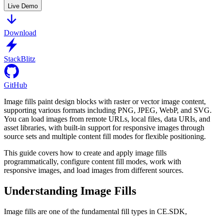
Live Demo
Download
StackBlitz
GitHub
Image fills paint design blocks with raster or vector image content,
supporting various formats including PNG, JPEG, WebP, and SVG.
You can load images from remote URLs, local files, data URIs, and
asset libraries, with built-in support for responsive images through
source sets and multiple content fill modes for flexible positioning.
This guide covers how to create and apply image fills
programmatically, configure content fill modes, work with
responsive images, and load images from different sources.
Understanding Image Fills
Image fills are one of the fundamental fill types in CE.SDK,