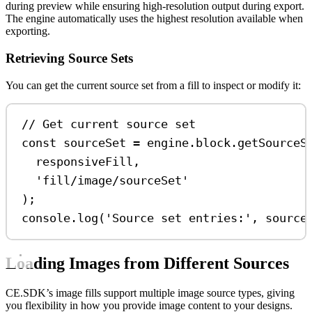
during preview while ensuring high-resolution output during export.
The engine automatically uses the highest resolution available when
exporting.
Retrieving Source Sets
You can get the current source set from a fill to inspect or modify it:
// Get current source set
const
sourceSet
=
engine
.
block
.
getSourceS
responsiveFill
,
'fill/image/sourceSet'
);
console
.
log
(
'Source set entries:'
, 
source
Loading Images from Different Sources
CE.SDK’s image fills support multiple image source types, giving
you flexibility in how you provide image content to your designs.