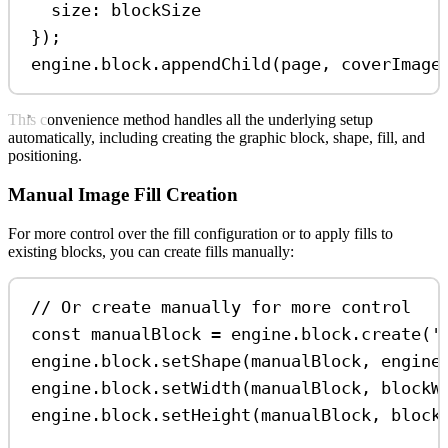
size:
blockSize
});
engine
.
block
.
appendChild
(
page
, 
coverImage
This convenience method handles all the underlying setup
automatically, including creating the graphic block, shape, fill, and
positioning.
Manual Image Fill Creation
For more control over the fill configuration or to apply fills to
existing blocks, you can create fills manually:
// Or create manually for more control
const
manualBlock
=
engine
.
block
.
create
(
'
engine
.
block
.
setShape
(
manualBlock
, 
engine
engine
.
block
.
setWidth
(
manualBlock
, 
blockW
engine
.
block
.
setHeight
(
manualBlock
, 
block