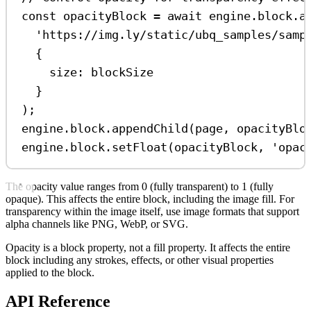
const
opacityBlock
=
await
engine
.
block
.
a
'https://img.ly/static/ubq_samples/samp
{
size:
blockSize
}
);
engine
.
block
.
appendChild
(
page
, 
opacityBlo
engine
.
block
.
setFloat
(
opacityBlock
, 
'opac
The opacity value ranges from 0 (fully transparent) to 1 (fully
opaque). This affects the entire block, including the image fill. For
transparency within the image itself, use image formats that support
alpha channels like PNG, WebP, or SVG.
Opacity is a block property, not a fill property. It affects the entire
block including any strokes, effects, or other visual properties
applied to the block.
API Reference