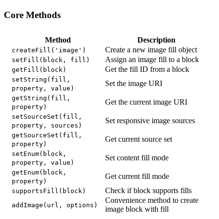
Core Methods
Method
Description
Create a new image fill object
createFill('image')
Assign an image fill to a block
setFill(block, fill)
Get the fill ID from a block
getFill(block)
setString(fill,
Set the image URI
property, value)
getString(fill,
Get the current image URI
property)
setSourceSet(fill,
Set responsive image sources
property, sources)
getSourceSet(fill,
Get current source set
property)
setEnum(block,
Set content fill mode
property, value)
getEnum(block,
Get current fill mode
property)
Check if block supports fills
supportsFill(block)
Convenience method to create
addImage(url, options)
image block with fill