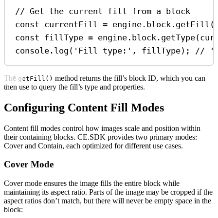
// Get the current fill from a block
const
currentFill
=
engine
.
block
.
getFill
(
const
fillType
=
engine
.
block
.
getType
(
cur
console
.
log
(
'Fill type:'
, 
fillType
); 
// '
The
method returns the fill’s block ID, which you can
getFill()
then use to query the fill’s type and properties.
Configuring Content Fill Modes
Content fill modes control how images scale and position within
their containing blocks. CE.SDK provides two primary modes:
Cover and Contain, each optimized for different use cases.
Cover Mode
Cover mode ensures the image fills the entire block while
maintaining its aspect ratio. Parts of the image may be cropped if the
aspect ratios don’t match, but there will never be empty space in the
block: