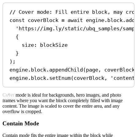
// Cover mode: Fill entire block, may cro
const
coverBlock
=
await
engine
.
block
.
add
'https://img.ly/static/ubq_samples/samp
{
size:
blockSize
}
);
engine
.
block
.
appendChild
(
page
, 
coverBlock
engine
.
block
.
setEnum
(
coverBlock
, 
'content
Cover mode is ideal for backgrounds, hero images, and photo
frames where you want the block completely filled with image
content. The image is scaled to cover the entire area, and any
overflow is cropped.
Contain Mode
Contain mode fits the entire image within the block while