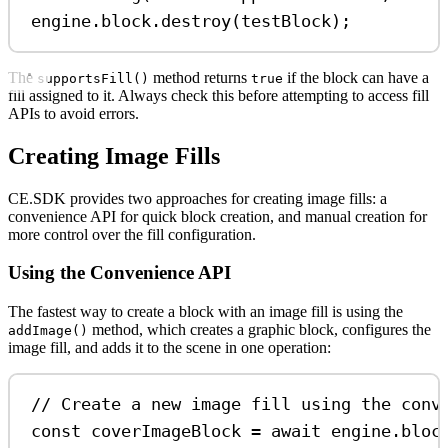
engine
.
block
.
destroy
(
testBlock
);
The
method returns
if the block can have a
supportsFill()
true
fill assigned to it. Always check this before attempting to access fill
APIs to avoid errors.
Creating Image Fills
CE.SDK provides two approaches for creating image fills: a
convenience API for quick block creation, and manual creation for
more control over the fill configuration.
Using the Convenience API
The fastest way to create a block with an image fill is using the
method, which creates a graphic block, configures the
addImage()
image fill, and adds it to the scene in one operation:
// Create a new image fill using the conv
const
coverImageBlock
=
await
engine
.
bloc