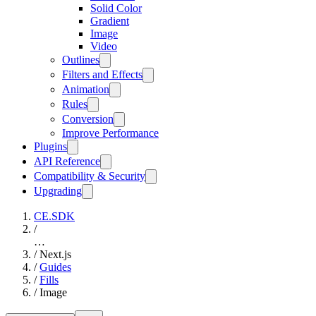
Solid Color
Gradient
Image
Video
Outlines
Filters and Effects
Animation
Rules
Conversion
Improve Performance
Plugins
API Reference
Compatibility & Security
Upgrading
CE.SDK
/
…
/
Next.js
/
Guides
/
Fills
/
Image