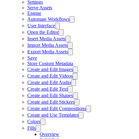
Settings
Serve Assets
Engine
Automate Workflows
User Interface
Open the Editor
Insert Media Assets
Import Media Assets
Export Media Assets
Save
Store Custom Metadata
Create and Edit Images
Create and Edit Videos
Create and Edit Audio
Create and Edit Text
Create and Edit Shapes
Create and Edit Stickers
Create and Edit Compositions
Create and Use Templates
Colors
Fills
Overview