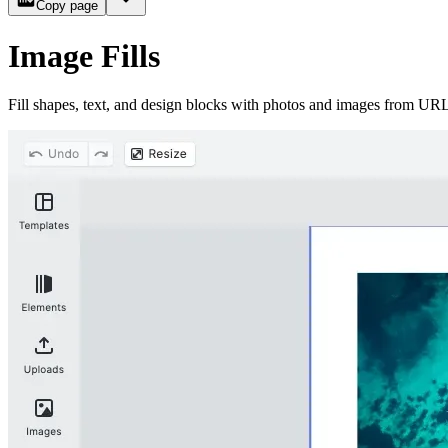
Copy page
Image Fills
Fill shapes, text, and design blocks with photos and images from URLs