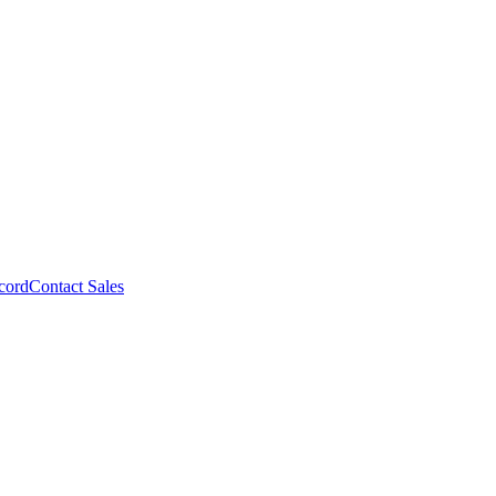
cord
Contact Sales