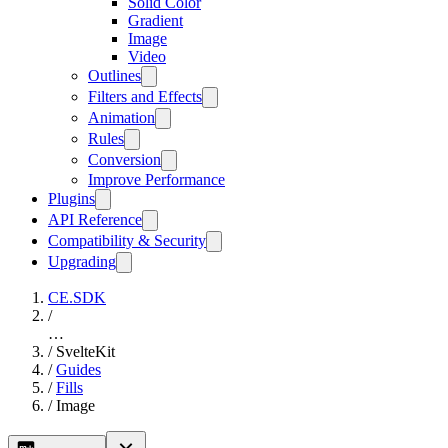
Solid Color
Gradient
Image
Video
Outlines
Filters and Effects
Animation
Rules
Conversion
Improve Performance
Plugins
API Reference
Compatibility & Security
Upgrading
CE.SDK
/
…
/
SvelteKit
/
Guides
/
Fills
/
Image