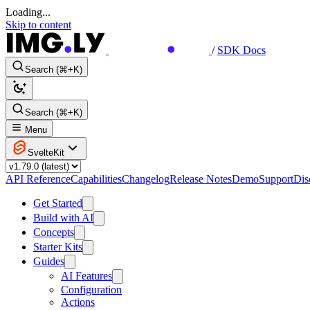
Loading...
Skip to content
/
SDK Docs
Search (⌘+K)
Search (⌘+K)
Menu
SvelteKit
API Reference
Capabilities
Changelog
Release Notes
Demo
Support
Dis
Get Started
Build with AI
Concepts
Starter Kits
Guides
AI Features
Configuration
Actions