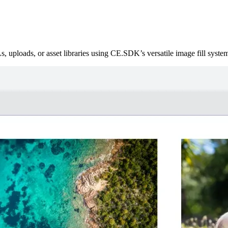
, uploads, or asset libraries using CE.SDK’s versatile image fill syste