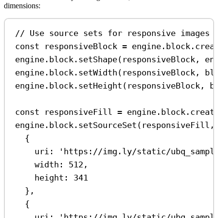
dimensions:
// Use source sets for responsive images
const
responsiveBlock
=
engine
.
block
.
crea
engine
.
block
.
setShape
(
responsiveBlock
, 
en
engine
.
block
.
setWidth
(
responsiveBlock
, 
bl
engine
.
block
.
setHeight
(
responsiveBlock
, 
b
const
responsiveFill
=
engine
.
block
.
creat
engine
.
block
.
setSourceSet
(
responsiveFill
,
{
uri:
'https://img.ly/static/ubq_sampl
width:
512
,
height:
341
},
{
uri:
'https://img.ly/static/ubq_sampl