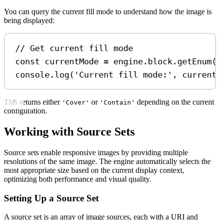
You can query the current fill mode to understand how the image is
being displayed:
// Get current fill mode
const
currentMode
=
engine
.
block
.
getEnum
(
console
.
log
(
'Current fill mode:'
, 
current
This returns either
or
depending on the current
'Cover'
'Contain'
configuration.
Working with Source Sets
Source sets enable responsive images by providing multiple
resolutions of the same image. The engine automatically selects the
most appropriate size based on the current display context,
optimizing both performance and visual quality.
Setting Up a Source Set
A source set is an array of image sources, each with a URI and