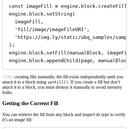
const
imageFill
=
engine
.
block
.
createFill
engine
.
block
.
setString
(
imageFill
,
'fill/image/imageFileURI'
,
'https://img.ly/static/ubq_samples/samp
);
engine
.
block
.
setFill
(
manualBlock
, 
imageFi
engine
.
block
.
appendChild
(
page
, 
manualBloc
When creating fills manually, the fill exists independently until you
attach it to a block using
. If you create a fill but don’t
setFill()
attach it to a block, you must destroy it manually to avoid memory
leaks.
Getting the Current Fill
You can retrieve the fill from any block and inspect its type to verify
it’s an image fill: