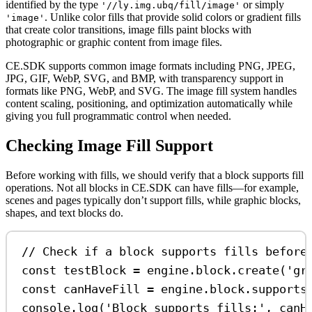
identified by the type
or simply
'//ly.img.ubq/fill/image'
. Unlike color fills that provide solid colors or gradient fills
'image'
that create color transitions, image fills paint blocks with
photographic or graphic content from image files.
CE.SDK supports common image formats including PNG, JPEG,
JPG, GIF, WebP, SVG, and BMP, with transparency support in
formats like PNG, WebP, and SVG. The image fill system handles
content scaling, positioning, and optimization automatically while
giving you full programmatic control when needed.
Checking Image Fill Support
Before working with fills, we should verify that a block supports fill
operations. Not all blocks in CE.SDK can have fills—for example,
scenes and pages typically don’t support fills, while graphic blocks,
shapes, and text blocks do.
// Check if a block supports fills before
const
testBlock
=
engine
.
block
.
create
(
'gr
const
canHaveFill
=
engine
.
block
.
supports
console
.
log
(
'Block supports fills:'
, 
canH