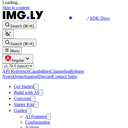
Loading...
Skip to content
/
SDK Docs
Search (⌘+K)
Search (⌘+K)
Menu
Angular
API Reference
Capabilities
Changelog
Release
Notes
Demo
Support
Discord
Contact Sales
Get Started
Build with AI
Concepts
Starter Kits
Guides
AI Features
Configuration
Actions