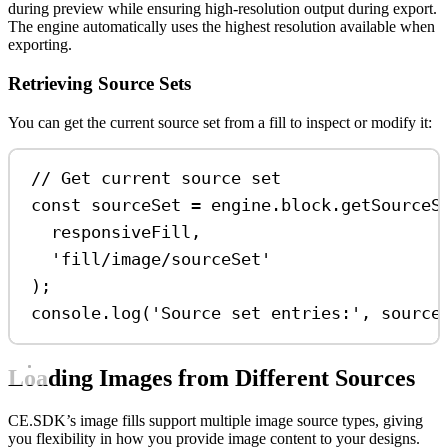
during preview while ensuring high-resolution output during export.
The engine automatically uses the highest resolution available when
exporting.
Retrieving Source Sets
You can get the current source set from a fill to inspect or modify it:
// Get current source set
const
sourceSet
=
engine
.
block
.
getSourceS
responsiveFill
,
'fill/image/sourceSet'
);
console
.
log
(
'Source set entries:'
, 
source
Loading Images from Different Sources
CE.SDK’s image fills support multiple image source types, giving
you flexibility in how you provide image content to your designs.