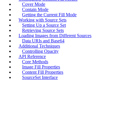
Cover Mode
Contain Mode
Getting the Current Fill Mode
Working with Source Sets
Setting Up a Source Set
Retrieving Source Sets
Loading Images from Different Sources
Data URIs and Base64
Additional Techniques
Controlling Opacity
API Reference
Core Methods
Image Fill Properties
Content Fill Properties
SourceSet Interface