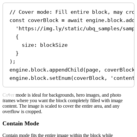
// Cover mode: Fill entire block, may cro
const
coverBlock
=
await
engine
.
block
.
add
'https://img.ly/static/ubq_samples/samp
{
size:
blockSize
}
);
engine
.
block
.
appendChild
(
page
, 
coverBlock
engine
.
block
.
setEnum
(
coverBlock
, 
'content
Cover mode is ideal for backgrounds, hero images, and photo
frames where you want the block completely filled with image
content. The image is scaled to cover the entire area, and any
overflow is cropped.
Contain Mode
Contain mode fits the entire image within the block while