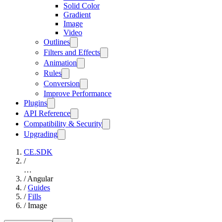
Solid Color
Gradient
Image
Video
Outlines
Filters and Effects
Animation
Rules
Conversion
Improve Performance
Plugins
API Reference
Compatibility & Security
Upgrading
CE.SDK
/
…
/
Angular
/
Guides
/
Fills
/
Image