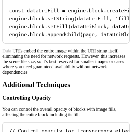
const
dataUriFill
=
engine
.
block
.
createFi
engine
.
block
.
setString
(
dataUriFill
, 
'fill
engine
.
block
.
setFill
(
dataUriBlock
, 
dataUr
engine
.
block
.
appendChild
(
page
, 
dataUriBlo
Data URIs embed the entire image within the URI string itself,
eliminating the need for network requests. However, this increases
the scene file size, so it’s best reserved for smaller images or cases
where you need guaranteed availability without network
dependencies.
Additional Techniques
Controlling Opacity
You can control the overall opacity of blocks with image fills,
affecting the entire block including its fill:
// Control opacity for transparency effec