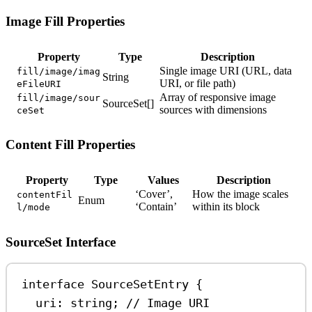
Image Fill Properties
Property
Type
Description
Single image URI (URL, data
fill/image/imag
String
URI, or file path)
eFileURI
Array of responsive image
fill/image/sour
SourceSet[]
sources with dimensions
ceSet
Content Fill Properties
Property
Type
Values
Description
‘Cover’,
How the image scales
contentFil
Enum
‘Contain’
within its block
l/mode
SourceSet Interface
interface
SourceSetEntry
 {
uri
:
string
; 
// Image URI