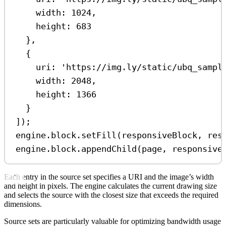
width:
1024
,
height:
683
},
{
uri:
'https://img.ly/static/ubq_sampl
width:
2048
,
height:
1366
}
]);
engine
.
block
.
setFill
(
responsiveBlock
, 
res
engine
.
block
.
appendChild
(
page
, 
responsive
Each entry in the source set specifies a URI and the image’s width
and height in pixels. The engine calculates the current drawing size
and selects the source with the closest size that exceeds the required
dimensions.
Source sets are particularly valuable for optimizing bandwidth usage