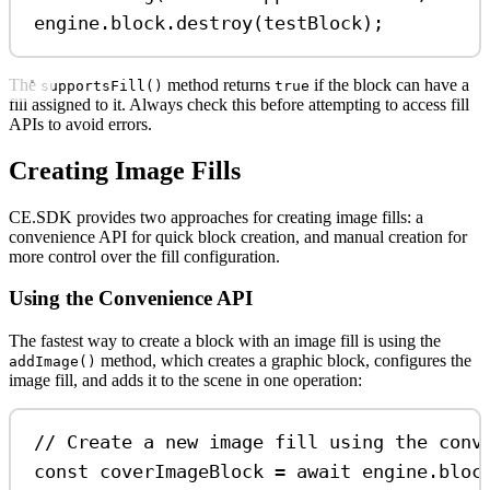
engine
.
block
.
destroy
(
testBlock
);
The
method returns
if the block can have a
supportsFill()
true
fill assigned to it. Always check this before attempting to access fill
APIs to avoid errors.
Creating Image Fills
CE.SDK provides two approaches for creating image fills: a
convenience API for quick block creation, and manual creation for
more control over the fill configuration.
Using the Convenience API
The fastest way to create a block with an image fill is using the
method, which creates a graphic block, configures the
addImage()
image fill, and adds it to the scene in one operation:
// Create a new image fill using the conv
const
coverImageBlock
=
await
engine
.
bloc