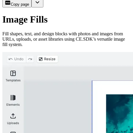
Copy page
Image Fills
Fill shapes, text, and design blocks with photos and images from
URLs, uploads, or asset libraries using CE.SDK’s versatile image
fill system.