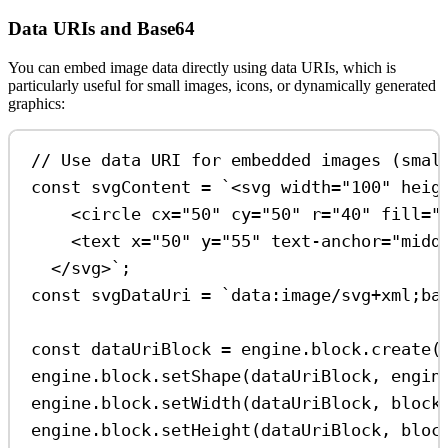
Data URIs and Base64
You can embed image data directly using data URIs, which is
particularly useful for small images, icons, or dynamically generated
graphics:
// Use data URI for embedded images (smal
const
svgContent
=
`<svg width="100" heig
<circle cx="50" cy="50" r="40" fill="
<text x="50" y="55" text-anchor="midd
</svg>`
;
const
svgDataUri
=
`data:image/svg+xml;ba
const
dataUriBlock
=
engine
.
block
.
create
(
engine
.
block
.
setShape
(
dataUriBlock
, 
engin
engine
.
block
.
setWidth
(
dataUriBlock
, 
block
engine
.
block
.
setHeight
(
dataUriBlock
, 
bloc