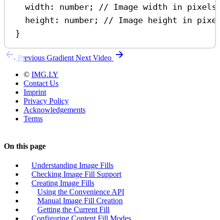
width
:
number
; 
// Image width in pixels
height
:
number
; 
// Image height in pixe
}
Previous
Gradient
Next
Video
©
IMG.LY
Contact Us
Imprint
Privacy Policy
Acknowledgements
Terms
On this page
Understanding Image Fills
Checking Image Fill Support
Creating Image Fills
Using the Convenience API
Manual Image Fill Creation
Getting the Current Fill
Configuring Content Fill Modes