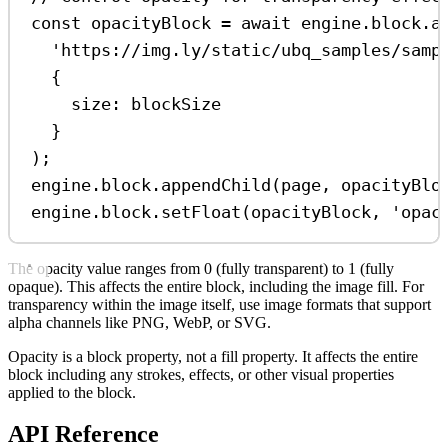
const
opacityBlock
=
await
engine
.
block
.
a
'https://img.ly/static/ubq_samples/samp
{
size:
blockSize
}
);
engine
.
block
.
appendChild
(
page
, 
opacityBlo
engine
.
block
.
setFloat
(
opacityBlock
, 
'opac
The opacity value ranges from 0 (fully transparent) to 1 (fully
opaque). This affects the entire block, including the image fill. For
transparency within the image itself, use image formats that support
alpha channels like PNG, WebP, or SVG.
Opacity is a block property, not a fill property. It affects the entire
block including any strokes, effects, or other visual properties
applied to the block.
API Reference