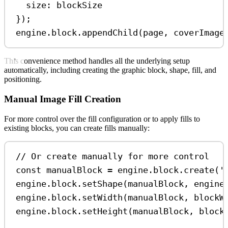
size:
blockSize
});
engine
.
block
.
appendChild
(
page
, 
coverImage
This convenience method handles all the underlying setup
automatically, including creating the graphic block, shape, fill, and
positioning.
Manual Image Fill Creation
For more control over the fill configuration or to apply fills to
existing blocks, you can create fills manually:
// Or create manually for more control
const
manualBlock
=
engine
.
block
.
create
(
'
engine
.
block
.
setShape
(
manualBlock
, 
engine
engine
.
block
.
setWidth
(
manualBlock
, 
blockW
engine
.
block
.
setHeight
(
manualBlock
, 
block