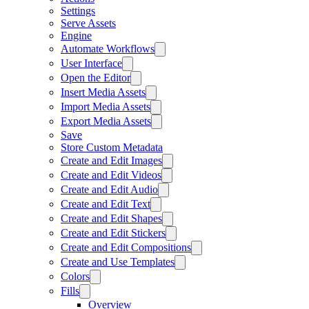
Settings
Serve Assets
Engine
Automate Workflows
User Interface
Open the Editor
Insert Media Assets
Import Media Assets
Export Media Assets
Save
Store Custom Metadata
Create and Edit Images
Create and Edit Videos
Create and Edit Audio
Create and Edit Text
Create and Edit Shapes
Create and Edit Stickers
Create and Edit Compositions
Create and Use Templates
Colors
Fills
Overview