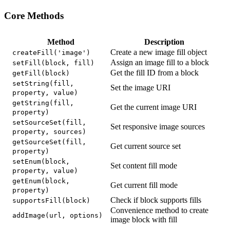
Core Methods
Method
Description
Create a new image fill object
createFill('image')
Assign an image fill to a block
setFill(block, fill)
Get the fill ID from a block
getFill(block)
setString(fill,
Set the image URI
property, value)
getString(fill,
Get the current image URI
property)
setSourceSet(fill,
Set responsive image sources
property, sources)
getSourceSet(fill,
Get current source set
property)
setEnum(block,
Set content fill mode
property, value)
getEnum(block,
Get current fill mode
property)
Check if block supports fills
supportsFill(block)
Convenience method to create
addImage(url, options)
image block with fill