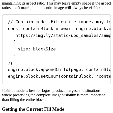
maintaining its aspect ratio. This may leave empty space if the aspect
ratios don’t match, but the entire image will always be visible:
// Contain mode: Fit entire image, may le
const
containBlock
=
await
engine
.
block
.
a
'https://img.ly/static/ubq_samples/samp
{
size:
blockSize
}
);
engine
.
block
.
appendChild
(
page
, 
containBlo
engine
.
block
.
setEnum
(
containBlock
, 
'conte
Contain mode is best for logos, product images, and situations
where preserving the complete image visibility is more important
than filling the entire block.
Getting the Current Fill Mode