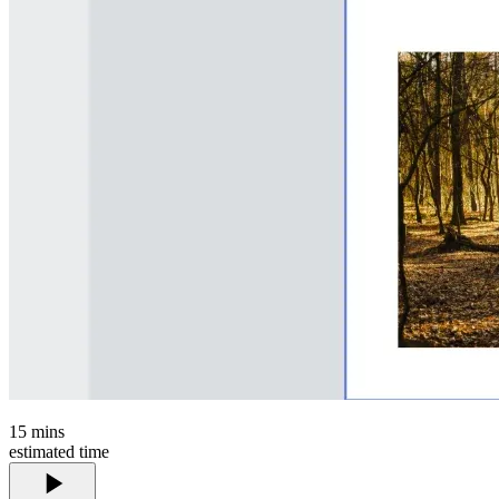
15
mins
estimated time