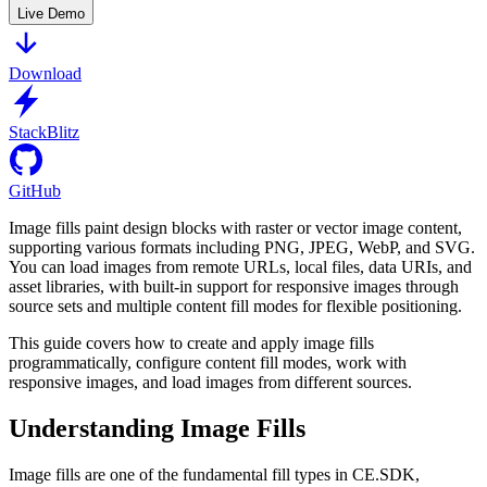
Live Demo
Download
StackBlitz
GitHub
Image fills paint design blocks with raster or vector image content,
supporting various formats including PNG, JPEG, WebP, and SVG.
You can load images from remote URLs, local files, data URIs, and
asset libraries, with built-in support for responsive images through
source sets and multiple content fill modes for flexible positioning.
This guide covers how to create and apply image fills
programmatically, configure content fill modes, work with
responsive images, and load images from different sources.
Understanding Image Fills
Image fills are one of the fundamental fill types in CE.SDK,