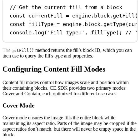
// Get the current fill from a block
const
currentFill
=
engine
.
block
.
getFill
(
const
fillType
=
engine
.
block
.
getType
(
cur
console
.
log
(
'Fill type:'
, 
fillType
); 
// '
The
method returns the fill’s block ID, which you can
getFill()
then use to query the fill’s type and properties.
Configuring Content Fill Modes
Content fill modes control how images scale and position within
their containing blocks. CE.SDK provides two primary modes:
Cover and Contain, each optimized for different use cases.
Cover Mode
Cover mode ensures the image fills the entire block while
maintaining its aspect ratio. Parts of the image may be cropped if the
aspect ratios don’t match, but there will never be empty space in the
block: