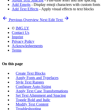
Adjust Text Spacing
- Fine-tune letter and line spacing
Add Emojis
- Display emoji characters with custom fonts
Add Text Effects
- Apply visual effects to text blocks
Previous
Overview
Next
Edit Text
©
IMG.LY
Contact Us
Imprint
Privacy Policy
Acknowledgements
Terms
On this page
Create Text Blocks
Apply Fonts and Typefaces
Style Text Ranges
Configure Auto-Sizing
Apply Text Case Transformations
Set Text Alignment and Spacing
Toggle Bold and Italic
Modify Text Content
Troubleshooting