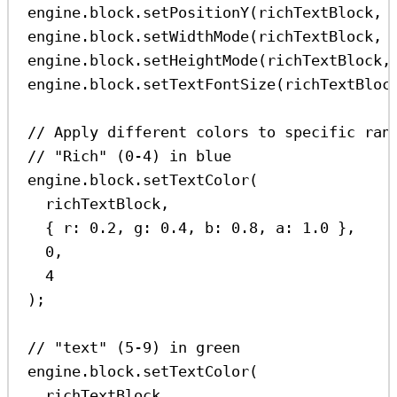
engine
.
block
.
setPositionY
(
richTextBlock
, 
engine
.
block
.
setWidthMode
(
richTextBlock
, 
engine
.
block
.
setHeightMode
(
richTextBlock
,
engine
.
block
.
setTextFontSize
(
richTextBloc
// Apply different colors to specific ran
// "Rich" (0-4) in blue
engine
.
block
.
setTextColor
(
richTextBlock
,
{ 
r:
0.2
, 
g:
0.4
, 
b:
0.8
, 
a:
1.0
 },
0
,
4
);
// "text" (5-9) in green
engine
.
block
.
setTextColor
(
richTextBlock
,