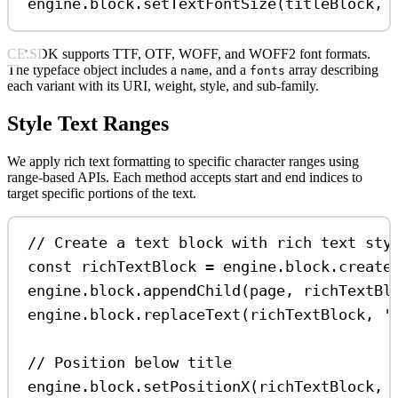
engine
.
block
.
setTextFontSize
(
titleBlock
, 
CE.SDK supports TTF, OTF, WOFF, and WOFF2 font formats.
The typeface object includes a
, and a
array describing
name
fonts
each variant with its URI, weight, style, and sub-family.
Style Text Ranges
We apply rich text formatting to specific character ranges using
range-based APIs. Each method accepts start and end indices to
target specific portions of the text.
// Create a text block with rich text sty
const
richTextBlock
=
engine
.
block
.
create
engine
.
block
.
appendChild
(
page
, 
richTextBl
engine
.
block
.
replaceText
(
richTextBlock
, 
'
// Position below title
engine
.
block
.
setPositionX
(
richTextBlock
, 