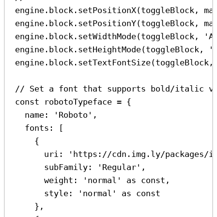
engine
.
block
.
setPositionX
(
toggleBlock
, 
ma
engine
.
block
.
setPositionY
(
toggleBlock
, 
ma
engine
.
block
.
setWidthMode
(
toggleBlock
, 
'A
engine
.
block
.
setHeightMode
(
toggleBlock
, 
'
engine
.
block
.
setTextFontSize
(
toggleBlock
,
// Set a font that supports bold/italic v
const
robotoTypeface
=
 {
name:
'Roboto'
,
fonts:
 [
{
uri:
'https://cdn.img.ly/packages/i
subFamily:
'Regular'
,
weight:
'normal'
as
const
,
style:
'normal'
as
const
},