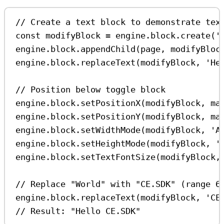
// Create a text block to demonstrate tex
const
modifyBlock
=
engine
.
block
.
create
(
'
engine
.
block
.
appendChild
(
page
, 
modifyBloc
engine
.
block
.
replaceText
(
modifyBlock
, 
'He
// Position below toggle block
engine
.
block
.
setPositionX
(
modifyBlock
, 
ma
engine
.
block
.
setPositionY
(
modifyBlock
, 
ma
engine
.
block
.
setWidthMode
(
modifyBlock
, 
'A
engine
.
block
.
setHeightMode
(
modifyBlock
, 
'
engine
.
block
.
setTextFontSize
(
modifyBlock
,
// Replace "World" with "CE.SDK" (range 6
engine
.
block
.
replaceText
(
modifyBlock
, 
'CE
// Result: "Hello CE.SDK"