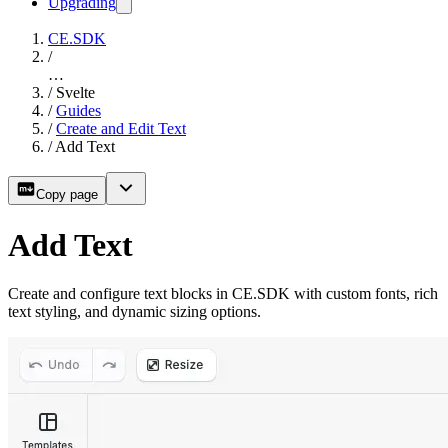
Upgrading
CE.SDK
/
…
/
Svelte
/
Guides
/
Create and Edit Text
/
Add Text
Copy page
Add Text
Create and configure text blocks in CE.SDK with custom fonts, rich
text styling, and dynamic sizing options.