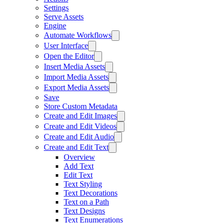
Settings
Serve Assets
Engine
Automate Workflows
User Interface
Open the Editor
Insert Media Assets
Import Media Assets
Export Media Assets
Save
Store Custom Metadata
Create and Edit Images
Create and Edit Videos
Create and Edit Audio
Create and Edit Text
Overview
Add Text
Edit Text
Text Styling
Text Decorations
Text on a Path
Text Designs
Text Enumerations