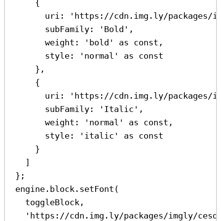
{
uri:
'https://cdn.img.ly/packages/i
subFamily:
'Bold'
,
weight:
'bold'
as
const
,
style:
'normal'
as
const
},
{
uri:
'https://cdn.img.ly/packages/i
subFamily:
'Italic'
,
weight:
'normal'
as
const
,
style:
'italic'
as
const
}
]
};
engine
.
block
.
setFont
(
toggleBlock
,
'https://cdn.img.ly/packages/imgly/cesd