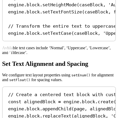
engine
.
block
.
setHeightMode
(
caseBlock
, 
'Au
engine
.
block
.
setTextFontSize
(
caseBlock
, 
f
// Transform the entire text to uppercase
engine
.
block
.
setTextCase
(
caseBlock
, 
'Uppe
Available text cases include ‘Normal’, ‘Uppercase’, ‘Lowercase’,
and ‘Titlecase’.
Set Text Alignment and Spacing
We configure text layout properties using
for alignment
setEnum()
and
for spacing values.
setFloat()
// Create a centered text block with cust
const
alignedBlock
=
engine
.
block
.
create
(
engine
.
block
.
appendChild
(
page
, 
alignedBlo
engine
.
block
.
replaceText
(
alignedBlock
, 
'C