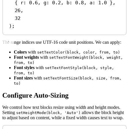
{ 
r:
0.6
, 
g:
0.2
, 
b:
0.8
, 
a:
1.0
 },
26
,
32
);
The range indices use UTF-16 code unit positions. We can apply:
Colors
with
setTextColor(block, color, from, to)
Font weights
with
setTextFontWeight(block, weight,
from, to)
Font styles
with
setTextFontStyle(block, style,
from, to)
Font sizes
with
setTextFontSize(block, size, from,
to)
Configure Auto-Sizing
We control how text blocks resize using width and height modes.
Setting
allows the block height
setHeightMode(block, 'Auto')
to adjust based on content, while a fixed width causes text to wrap.