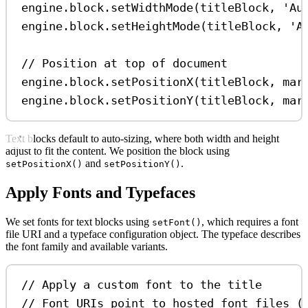
engine
.
block
.
setWidthMode
(
titleBlock
, 
'Au
engine
.
block
.
setHeightMode
(
titleBlock
, 
'A
// Position at top of document
engine
.
block
.
setPositionX
(
titleBlock
, 
mar
engine
.
block
.
setPositionY
(
titleBlock
, 
mar
Text blocks default to auto-sizing, where both width and height
adjust to fit the content. We position the block using
and
.
setPositionX()
setPositionY()
Apply Fonts and Typefaces
We set fonts for text blocks using
, which requires a font
setFont()
file URI and a typeface configuration object. The typeface describes
the font family and available variants.
// Apply a custom font to the title
// Font URIs point to hosted font files (