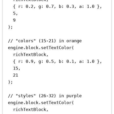
{ 
r:
0.2
, 
g:
0.7
, 
b:
0.3
, 
a:
1.0
 },
5
,
9
);
// "colors" (15-21) in orange
engine
.
block
.
setTextColor
(
richTextBlock
,
{ 
r:
0.9
, 
g:
0.5
, 
b:
0.1
, 
a:
1.0
 },
15
,
21
);
// "styles" (26-32) in purple
engine
.
block
.
setTextColor
(
richTextBlock
,