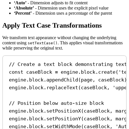
‘Auto’
- Dimension adjusts to fit content
‘Absolute’
- Dimension uses the explicit pixel value
‘Percent’
- Dimension uses a percentage of the parent
Apply Text Case Transformations
We transform text appearance without changing the underlying
content using
. This applies visual transformations
setTextCase()
while preserving the original text.
// Create a text block demonstrating text
const
caseBlock
=
engine
.
block
.
create
(
'te
engine
.
block
.
appendChild
(
page
, 
caseBlock
)
engine
.
block
.
replaceText
(
caseBlock
, 
'uppe
// Position below auto-size block
engine
.
block
.
setPositionX
(
caseBlock
, 
marg
engine
.
block
.
setPositionY
(
caseBlock
, 
marg
engine
.
block
.
setWidthMode
(
caseBlock
, 
'Aut