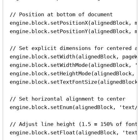
// Position at bottom of document
engine
.
block
.
setPositionX
(
alignedBlock
, 
m
engine
.
block
.
setPositionY
(
alignedBlock
, 
m
// Set explicit dimensions for centered a
engine
.
block
.
setWidth
(
alignedBlock
, 
pageW
engine
.
block
.
setWidthMode
(
alignedBlock
, 
'
engine
.
block
.
setHeightMode
(
alignedBlock
, 
engine
.
block
.
setTextFontSize
(
alignedBlock
// Set horizontal alignment to center
engine
.
block
.
setEnum
(
alignedBlock
, 
'text/
// Adjust line height (1.5 = 150% of font
engine
.
block
.
setFloat
(
alignedBlock
, 
'text