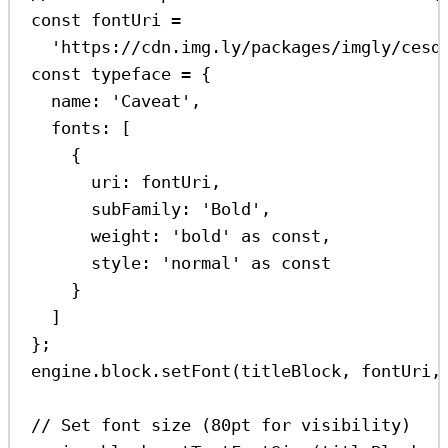
const
fontUri
=
'https://cdn.img.ly/packages/imgly/cesd
const
typeface
=
 {
name:
'Caveat'
,
fonts:
 [
{
uri:
fontUri
,
subFamily:
'Bold'
,
weight:
'bold'
as
const
,
style:
'normal'
as
const
}
]
};
engine
.
block
.
setFont
(
titleBlock
, 
fontUri
,
// Set font size (80pt for visibility)