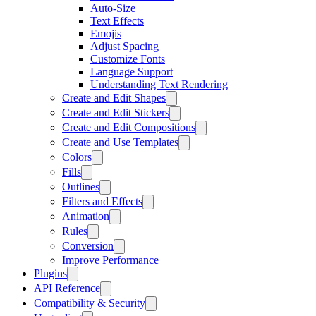
Auto-Size
Text Effects
Emojis
Adjust Spacing
Customize Fonts
Language Support
Understanding Text Rendering
Create and Edit Shapes
Create and Edit Stickers
Create and Edit Compositions
Create and Use Templates
Colors
Fills
Outlines
Filters and Effects
Animation
Rules
Conversion
Improve Performance
Plugins
API Reference
Compatibility & Security