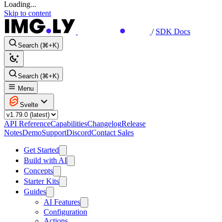
Loading...
Skip to content
/
SDK Docs
Search (⌘+K)
Search (⌘+K)
Menu
Svelte
API Reference
Capabilities
Changelog
Release
Notes
Demo
Support
Discord
Contact Sales
Get Started
Build with AI
Concepts
Starter Kits
Guides
AI Features
Configuration
Actions