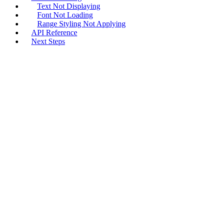
Text Not Displaying
Font Not Loading
Range Styling Not Applying
API Reference
Next Steps