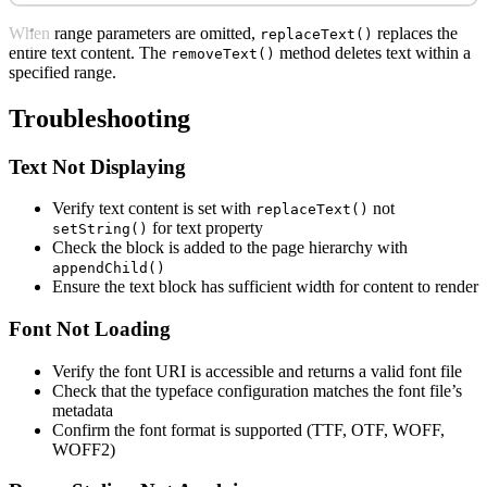
When range parameters are omitted,
replaces the
replaceText()
entire text content. The
method deletes text within a
removeText()
specified range.
Troubleshooting
Text Not Displaying
Verify text content is set with
not
replaceText()
for text property
setString()
Check the block is added to the page hierarchy with
appendChild()
Ensure the text block has sufficient width for content to render
Font Not Loading
Verify the font URI is accessible and returns a valid font file
Check that the typeface configuration matches the font file’s
metadata
Confirm the font format is supported (TTF, OTF, WOFF,
WOFF2)