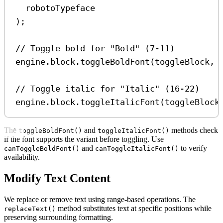
robotoTypeface
);
// Toggle bold for "Bold" (7-11)
engine
.
block
.
toggleBoldFont
(
toggleBlock
, 
// Toggle italic for "Italic" (16-22)
engine
.
block
.
toggleItalicFont
(
toggleBlock
The
and
methods check
toggleBoldFont()
toggleItalicFont()
if the font supports the variant before toggling. Use
and
to verify
canToggleBoldFont()
canToggleItalicFont()
availability.
Modify Text Content
We replace or remove text using range-based operations. The
method substitutes text at specific positions while
replaceText()
preserving surrounding formatting.