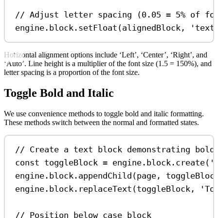
// Adjust letter spacing (0.05 = 5% of fo
engine
.
block
.
setFloat
(
alignedBlock
, 
'text
Horizontal alignment options include ‘Left’, ‘Center’, ‘Right’, and
‘Auto’. Line height is a multiplier of the font size (1.5 = 150%), and
letter spacing is a proportion of the font size.
Toggle Bold and Italic
We use convenience methods to toggle bold and italic formatting.
These methods switch between the normal and formatted states.
// Create a text block demonstrating bold
const
toggleBlock
=
engine
.
block
.
create
(
'
engine
.
block
.
appendChild
(
page
, 
toggleBloc
engine
.
block
.
replaceText
(
toggleBlock
, 
'To
// Position below case block