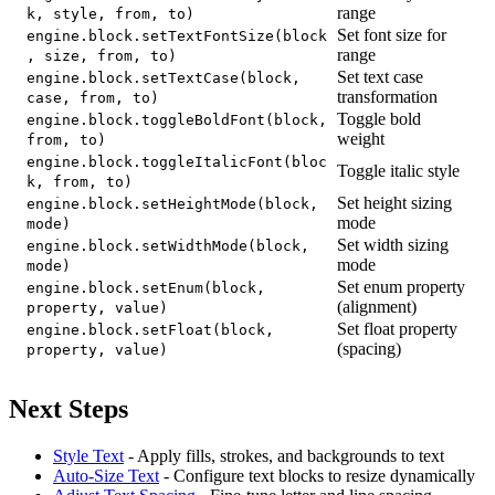
range
k, style, from, to)
Set font size for
engine.block.setTextFontSize(block
range
, size, from, to)
Set text case
engine.block.setTextCase(block,
transformation
case, from, to)
Toggle bold
engine.block.toggleBoldFont(block,
weight
from, to)
engine.block.toggleItalicFont(bloc
Toggle italic style
k, from, to)
Set height sizing
engine.block.setHeightMode(block,
mode
mode)
Set width sizing
engine.block.setWidthMode(block,
mode
mode)
Set enum property
engine.block.setEnum(block,
(alignment)
property, value)
Set float property
engine.block.setFloat(block,
(spacing)
property, value)
Next Steps
Style Text
- Apply fills, strokes, and backgrounds to text
Auto-Size Text
- Configure text blocks to resize dynamically