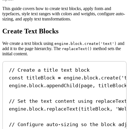
This guide covers how to create text blocks, apply fonts and
typefaces, style text ranges with colors and weights, configure auto-
sizing, and apply text transformations.
Create Text Blocks
We create a text block using
and
engine.block.create('text')
add it to the page hierarchy. The
method sets the
replaceText()
initial content.
// Create a title text block
const
titleBlock
=
engine
.
block
.
create
(
't
engine
.
block
.
appendChild
(
page
, 
titleBlock
// Set the text content using replaceText
engine
.
block
.
replaceText
(
titleBlock
, 
'Wel
// Configure auto-sizing so the block adj