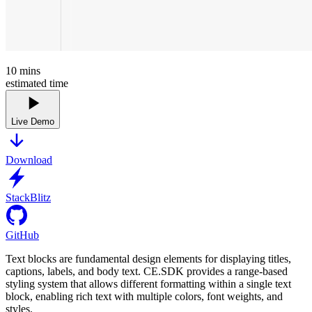
10
mins
estimated time
Live Demo
Download
StackBlitz
GitHub
Text blocks are fundamental design elements for displaying titles,
captions, labels, and body text. CE.SDK provides a range-based
styling system that allows different formatting within a single text
block, enabling rich text with multiple colors, font weights, and
styles.