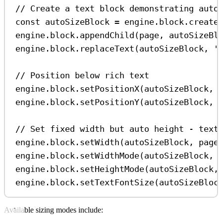
// Create a text block demonstrating auto
const
autoSizeBlock
=
engine
.
block
.
create
engine
.
block
.
appendChild
(
page
, 
autoSizeBl
engine
.
block
.
replaceText
(
autoSizeBlock
, 
'
// Position below rich text
engine
.
block
.
setPositionX
(
autoSizeBlock
, 
engine
.
block
.
setPositionY
(
autoSizeBlock
, 
// Set fixed width but auto height - text
engine
.
block
.
setWidth
(
autoSizeBlock
, 
page
engine
.
block
.
setWidthMode
(
autoSizeBlock
, 
engine
.
block
.
setHeightMode
(
autoSizeBlock
,
engine
.
block
.
setTextFontSize
(
autoSizeBloc
Available sizing modes include: