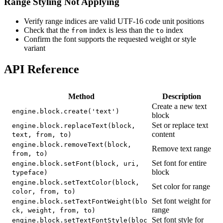
Range Styling Not Applying
Verify range indices are valid UTF-16 code unit positions
Check that the
index is less than the
index
from
to
Confirm the font supports the requested weight or style
variant
API Reference
Method
Description
Create a new text
engine.block.create('text')
block
Set or replace text
engine.block.replaceText(block,
content
text, from, to)
engine.block.removeText(block,
Remove text range
from, to)
Set font for entire
engine.block.setFont(block, uri,
block
typeface)
engine.block.setTextColor(block,
Set color for range
color, from, to)
Set font weight for
engine.block.setTextFontWeight(blo
range
ck, weight, from, to)
Set font style for
engine.block.setTextFontStyle(bloc