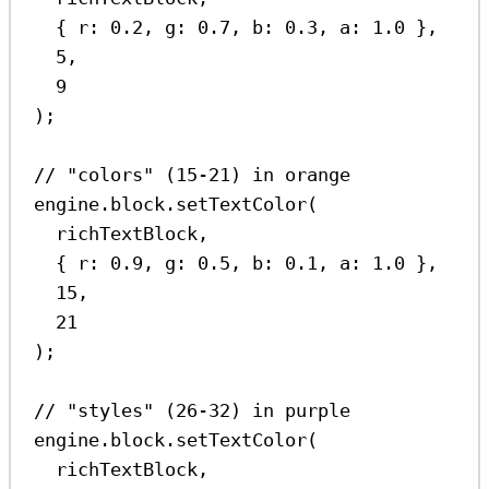
{ 
r:
0.2
, 
g:
0.7
, 
b:
0.3
, 
a:
1.0
 },
5
,
9
);
// "colors" (15-21) in orange
engine
.
block
.
setTextColor
(
richTextBlock
,
{ 
r:
0.9
, 
g:
0.5
, 
b:
0.1
, 
a:
1.0
 },
15
,
21
);
// "styles" (26-32) in purple
engine
.
block
.
setTextColor
(
richTextBlock
,