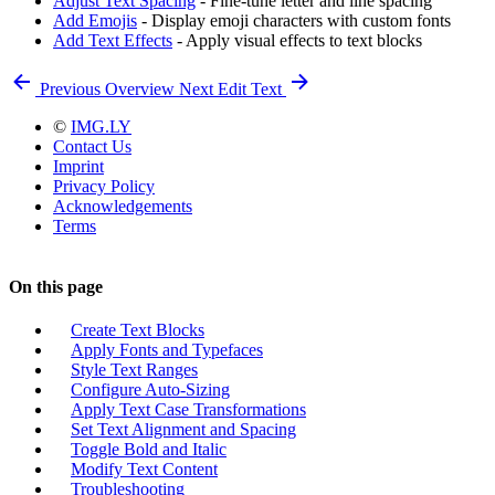
Adjust Text Spacing
- Fine-tune letter and line spacing
Add Emojis
- Display emoji characters with custom fonts
Add Text Effects
- Apply visual effects to text blocks
Previous
Overview
Next
Edit Text
©
IMG.LY
Contact Us
Imprint
Privacy Policy
Acknowledgements
Terms
On this page
Create Text Blocks
Apply Fonts and Typefaces
Style Text Ranges
Configure Auto-Sizing
Apply Text Case Transformations
Set Text Alignment and Spacing
Toggle Bold and Italic
Modify Text Content
Troubleshooting