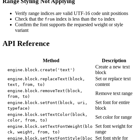
Range Styling Not Applying
Verify range indices are valid UTF-16 code unit positions
Check that the
index is less than the
index
from
to
Confirm the font supports the requested weight or style
variant
API Reference
Method
Description
Create a new text
engine.block.create('text')
block
Set or replace text
engine.block.replaceText(block,
content
text, from, to)
engine.block.removeText(block,
Remove text range
from, to)
Set font for entire
engine.block.setFont(block, uri,
block
typeface)
engine.block.setTextColor(block,
Set color for range
color, from, to)
Set font weight for
engine.block.setTextFontWeight(blo
range
ck, weight, from, to)
Set font style for
engine.block.setTextFontStyle(bloc