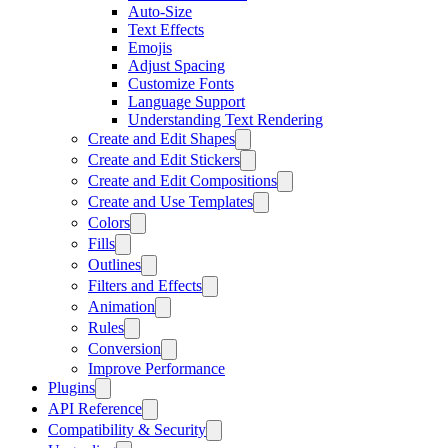
Auto-Size
Text Effects
Emojis
Adjust Spacing
Customize Fonts
Language Support
Understanding Text Rendering
Create and Edit Shapes
Create and Edit Stickers
Create and Edit Compositions
Create and Use Templates
Colors
Fills
Outlines
Filters and Effects
Animation
Rules
Conversion
Improve Performance
Plugins
API Reference
Compatibility & Security