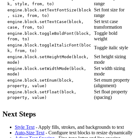
range
k, style, from, to)
Set font size for
engine.block.setTextFontSize(block
range
, size, from, to)
Set text case
engine.block.setTextCase(block,
transformation
case, from, to)
Toggle bold
engine.block.toggleBoldFont(block,
weight
from, to)
engine.block.toggleItalicFont(bloc
Toggle italic style
k, from, to)
Set height sizing
engine.block.setHeightMode(block,
mode
mode)
Set width sizing
engine.block.setWidthMode(block,
mode
mode)
Set enum property
engine.block.setEnum(block,
(alignment)
property, value)
Set float property
engine.block.setFloat(block,
(spacing)
property, value)
Next Steps
Style Text
- Apply fills, strokes, and backgrounds to text
Auto-Size Text
- Configure text blocks to resize dynamically