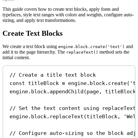
This guide covers how to create text blocks, apply fonts and
typefaces, style text ranges with colors and weights, configure auto-
sizing, and apply text transformations.
Create Text Blocks
We create a text block using
and
engine.block.create('text')
add it to the page hierarchy. The
method sets the
replaceText()
initial content.
// Create a title text block
const
titleBlock
=
engine
.
block
.
create
(
't
engine
.
block
.
appendChild
(
page
, 
titleBlock
// Set the text content using replaceText
engine
.
block
.
replaceText
(
titleBlock
, 
'Wel
// Configure auto-sizing so the block adj