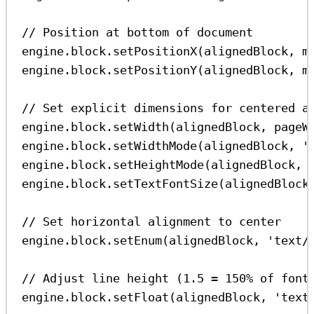
// Position at bottom of document
engine
.
block
.
setPositionX
(
alignedBlock
, 
m
engine
.
block
.
setPositionY
(
alignedBlock
, 
m
// Set explicit dimensions for centered a
engine
.
block
.
setWidth
(
alignedBlock
, 
pageW
engine
.
block
.
setWidthMode
(
alignedBlock
, 
'
engine
.
block
.
setHeightMode
(
alignedBlock
, 
engine
.
block
.
setTextFontSize
(
alignedBlock
// Set horizontal alignment to center
engine
.
block
.
setEnum
(
alignedBlock
, 
'text/
// Adjust line height (1.5 = 150% of font
engine
.
block
.
setFloat
(
alignedBlock
, 
'text