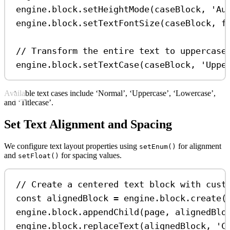
engine
.
block
.
setHeightMode
(
caseBlock
, 
'Au
engine
.
block
.
setTextFontSize
(
caseBlock
, 
f
// Transform the entire text to uppercase
engine
.
block
.
setTextCase
(
caseBlock
, 
'Uppe
Available text cases include ‘Normal’, ‘Uppercase’, ‘Lowercase’,
and ‘Titlecase’.
Set Text Alignment and Spacing
We configure text layout properties using
for alignment
setEnum()
and
for spacing values.
setFloat()
// Create a centered text block with cust
const
alignedBlock
=
engine
.
block
.
create
(
engine
.
block
.
appendChild
(
page
, 
alignedBlo
engine
.
block
.
replaceText
(
alignedBlock
, 
'C