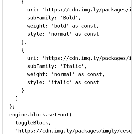
{
uri:
'https://cdn.img.ly/packages/i
subFamily:
'Bold'
,
weight:
'bold'
as
const
,
style:
'normal'
as
const
},
{
uri:
'https://cdn.img.ly/packages/i
subFamily:
'Italic'
,
weight:
'normal'
as
const
,
style:
'italic'
as
const
}
]
};
engine
.
block
.
setFont
(
toggleBlock
,
'https://cdn.img.ly/packages/imgly/cesd