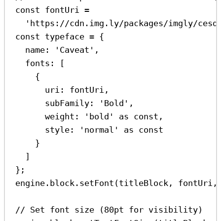
const
fontUri
=
'https://cdn.img.ly/packages/imgly/cesd
const
typeface
=
 {
name:
'Caveat'
,
fonts:
 [
{
uri:
fontUri
,
subFamily:
'Bold'
,
weight:
'bold'
as
const
,
style:
'normal'
as
const
}
]
};
engine
.
block
.
setFont
(
titleBlock
, 
fontUri
,
// Set font size (80pt for visibility)