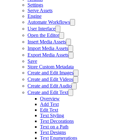
Settings
Serve Assets
Engine
Automate Workflows
User Interface
Open the Editor
Insert Media Assets
Import Media Assets
Export Media Assets
Save
Store Custom Metadata
Create and Edit Images
Create and Edit Videos
Create and Edit Audio
Create and Edit Text
Overview
Add Text
Edit Text
Text Styling
Text Decorations
Text on a Path
Text Designs
Text Enumerations