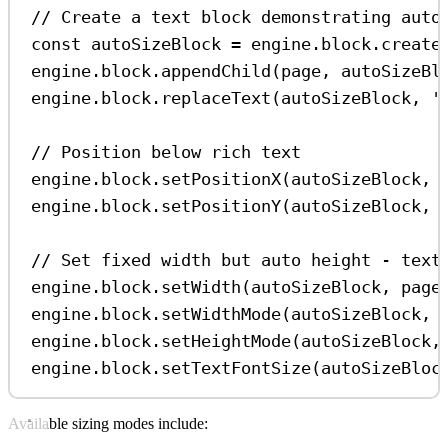
// Create a text block demonstrating auto
const
autoSizeBlock
=
engine
.
block
.
create
engine
.
block
.
appendChild
(
page
, 
autoSizeBl
engine
.
block
.
replaceText
(
autoSizeBlock
, 
'
// Position below rich text
engine
.
block
.
setPositionX
(
autoSizeBlock
, 
engine
.
block
.
setPositionY
(
autoSizeBlock
, 
// Set fixed width but auto height - text
engine
.
block
.
setWidth
(
autoSizeBlock
, 
page
engine
.
block
.
setWidthMode
(
autoSizeBlock
, 
engine
.
block
.
setHeightMode
(
autoSizeBlock
,
engine
.
block
.
setTextFontSize
(
autoSizeBloc
Available sizing modes include: