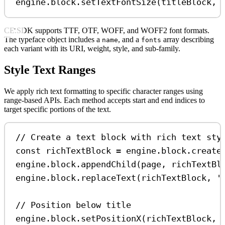
engine
.
block
.
setTextFontSize
(
titleBlock
, 
CE.SDK supports TTF, OTF, WOFF, and WOFF2 font formats.
The typeface object includes a
, and a
array describing
name
fonts
each variant with its URI, weight, style, and sub-family.
Style Text Ranges
We apply rich text formatting to specific character ranges using
range-based APIs. Each method accepts start and end indices to
target specific portions of the text.
// Create a text block with rich text sty
const
richTextBlock
=
engine
.
block
.
create
engine
.
block
.
appendChild
(
page
, 
richTextBl
engine
.
block
.
replaceText
(
richTextBlock
, 
'
// Position below title
engine
.
block
.
setPositionX
(
richTextBlock
, 