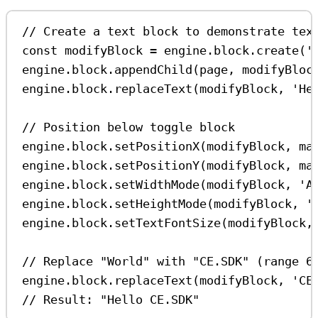
// Create a text block to demonstrate tex
const
modifyBlock
=
engine
.
block
.
create
(
'
engine
.
block
.
appendChild
(
page
, 
modifyBloc
engine
.
block
.
replaceText
(
modifyBlock
, 
'He
// Position below toggle block
engine
.
block
.
setPositionX
(
modifyBlock
, 
ma
engine
.
block
.
setPositionY
(
modifyBlock
, 
ma
engine
.
block
.
setWidthMode
(
modifyBlock
, 
'A
engine
.
block
.
setHeightMode
(
modifyBlock
, 
'
engine
.
block
.
setTextFontSize
(
modifyBlock
,
// Replace "World" with "CE.SDK" (range 6
engine
.
block
.
replaceText
(
modifyBlock
, 
'CE
// Result: "Hello CE.SDK"