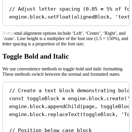
// Adjust letter spacing (0.05 = 5% of fo
engine
.
block
.
setFloat
(
alignedBlock
, 
'text
Horizontal alignment options include ‘Left’, ‘Center’, ‘Right’, and
‘Auto’. Line height is a multiplier of the font size (1.5 = 150%), and
letter spacing is a proportion of the font size.
Toggle Bold and Italic
We use convenience methods to toggle bold and italic formatting.
These methods switch between the normal and formatted states.
// Create a text block demonstrating bold
const
toggleBlock
=
engine
.
block
.
create
(
'
engine
.
block
.
appendChild
(
page
, 
toggleBloc
engine
.
block
.
replaceText
(
toggleBlock
, 
'To
// Position below case block