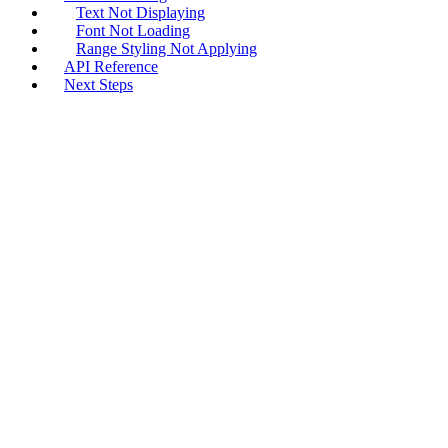
Text Not Displaying
Font Not Loading
Range Styling Not Applying
API Reference
Next Steps