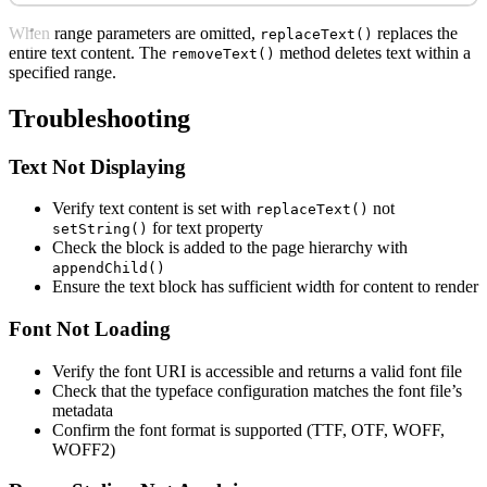
When range parameters are omitted,
replaces the
replaceText()
entire text content. The
method deletes text within a
removeText()
specified range.
Troubleshooting
Text Not Displaying
Verify text content is set with
not
replaceText()
for text property
setString()
Check the block is added to the page hierarchy with
appendChild()
Ensure the text block has sufficient width for content to render
Font Not Loading
Verify the font URI is accessible and returns a valid font file
Check that the typeface configuration matches the font file’s
metadata
Confirm the font format is supported (TTF, OTF, WOFF,
WOFF2)