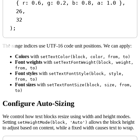
{ 
r:
0.6
, 
g:
0.2
, 
b:
0.8
, 
a:
1.0
 },
26
,
32
);
The range indices use UTF-16 code unit positions. We can apply:
Colors
with
setTextColor(block, color, from, to)
Font weights
with
setTextFontWeight(block, weight,
from, to)
Font styles
with
setTextFontStyle(block, style,
from, to)
Font sizes
with
setTextFontSize(block, size, from,
to)
Configure Auto-Sizing
We control how text blocks resize using width and height modes.
Setting
allows the block height
setHeightMode(block, 'Auto')
to adjust based on content, while a fixed width causes text to wrap.