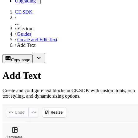
Upgrading
CE.SDK
/
…
/
Electron
/
Guides
/
Create and Edit Text
/
Add Text
Copy page
Add Text
Create and configure text blocks in CE.SDK with custom fonts, rich
text styling, and dynamic sizing options.