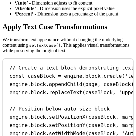
‘Auto’
- Dimension adjusts to fit content
‘Absolute’
- Dimension uses the explicit pixel value
‘Percent’
- Dimension uses a percentage of the parent
Apply Text Case Transformations
We transform text appearance without changing the underlying
content using
. This applies visual transformations
setTextCase()
while preserving the original text.
// Create a text block demonstrating text
const
caseBlock
=
engine
.
block
.
create
(
'te
engine
.
block
.
appendChild
(
page
, 
caseBlock
)
engine
.
block
.
replaceText
(
caseBlock
, 
'uppe
// Position below auto-size block
engine
.
block
.
setPositionX
(
caseBlock
, 
marg
engine
.
block
.
setPositionY
(
caseBlock
, 
marg
engine
.
block
.
setWidthMode
(
caseBlock
, 
'Aut