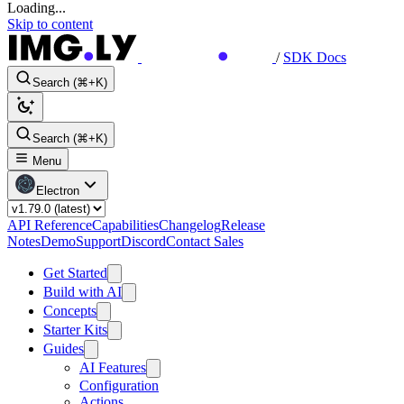
Loading...
Skip to content
/
SDK Docs
Search (⌘+K)
Search (⌘+K)
Menu
Electron
API Reference
Capabilities
Changelog
Release
Notes
Demo
Support
Discord
Contact Sales
Get Started
Build with AI
Concepts
Starter Kits
Guides
AI Features
Configuration
Actions