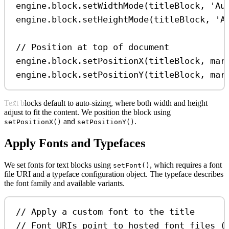
engine
.
block
.
setWidthMode
(
titleBlock
, 
'Au
engine
.
block
.
setHeightMode
(
titleBlock
, 
'A
// Position at top of document
engine
.
block
.
setPositionX
(
titleBlock
, 
mar
engine
.
block
.
setPositionY
(
titleBlock
, 
mar
Text blocks default to auto-sizing, where both width and height
adjust to fit the content. We position the block using
and
.
setPositionX()
setPositionY()
Apply Fonts and Typefaces
We set fonts for text blocks using
, which requires a font
setFont()
file URI and a typeface configuration object. The typeface describes
the font family and available variants.
// Apply a custom font to the title
// Font URIs point to hosted font files (