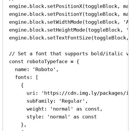
engine
.
block
.
setPositionX
(
toggleBlock
, 
ma
engine
.
block
.
setPositionY
(
toggleBlock
, 
ma
engine
.
block
.
setWidthMode
(
toggleBlock
, 
'A
engine
.
block
.
setHeightMode
(
toggleBlock
, 
'
engine
.
block
.
setTextFontSize
(
toggleBlock
,
// Set a font that supports bold/italic v
const
robotoTypeface
=
 {
name:
'Roboto'
,
fonts:
 [
{
uri:
'https://cdn.img.ly/packages/i
subFamily:
'Regular'
,
weight:
'normal'
as
const
,
style:
'normal'
as
const
},