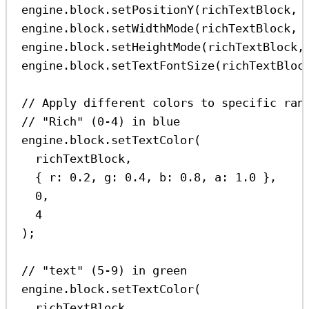
engine
.
block
.
setPositionY
(
richTextBlock
, 
engine
.
block
.
setWidthMode
(
richTextBlock
, 
engine
.
block
.
setHeightMode
(
richTextBlock
,
engine
.
block
.
setTextFontSize
(
richTextBloc
// Apply different colors to specific ran
// "Rich" (0-4) in blue
engine
.
block
.
setTextColor
(
richTextBlock
,
{ 
r:
0.2
, 
g:
0.4
, 
b:
0.8
, 
a:
1.0
 },
0
,
4
);
// "text" (5-9) in green
engine
.
block
.
setTextColor
(
richTextBlock
,