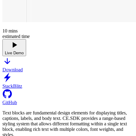
10
mins
estimated time
Live Demo
Download
StackBlitz
GitHub
Text blocks are fundamental design elements for displaying titles,
captions, labels, and body text. CE.SDK provides a range-based
styling system that allows different formatting within a single text
block, enabling rich text with multiple colors, font weights, and
styles.