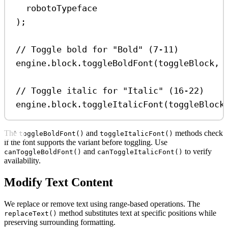
robotoTypeface
);
// Toggle bold for "Bold" (7-11)
engine
.
block
.
toggleBoldFont
(
toggleBlock
, 
// Toggle italic for "Italic" (16-22)
engine
.
block
.
toggleItalicFont
(
toggleBlock
The
and
methods check
toggleBoldFont()
toggleItalicFont()
if the font supports the variant before toggling. Use
and
to verify
canToggleBoldFont()
canToggleItalicFont()
availability.
Modify Text Content
We replace or remove text using range-based operations. The
method substitutes text at specific positions while
replaceText()
preserving surrounding formatting.