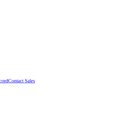
cord
Contact Sales