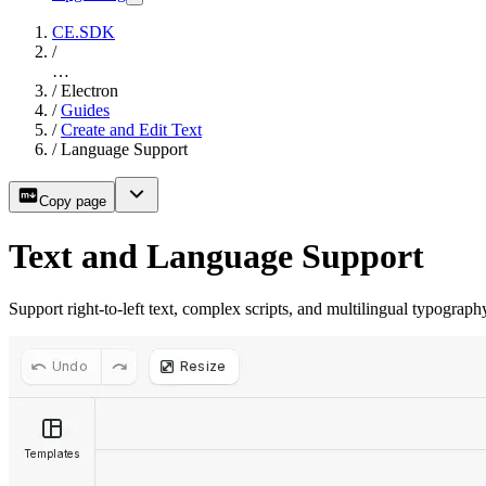
CE.SDK
/
…
/
Electron
/
Guides
/
Create and Edit Text
/
Language Support
Copy page
Text and Language Support
Support right-to-left text, complex scripts, and multilingual typogra