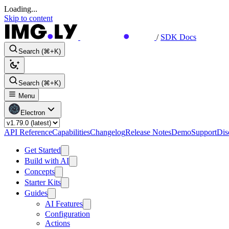
Loading...
Skip to content
/
SDK Docs
Search (⌘+K)
Search (⌘+K)
Menu
Electron
API Reference
Capabilities
Changelog
Release Notes
Demo
Support
Dis
Get Started
Build with AI
Concepts
Starter Kits
Guides
AI Features
Configuration
Actions