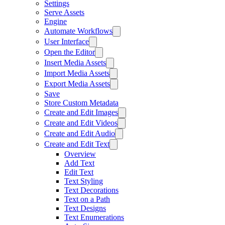
Settings
Serve Assets
Engine
Automate Workflows
User Interface
Open the Editor
Insert Media Assets
Import Media Assets
Export Media Assets
Save
Store Custom Metadata
Create and Edit Images
Create and Edit Videos
Create and Edit Audio
Create and Edit Text
Overview
Add Text
Edit Text
Text Styling
Text Decorations
Text on a Path
Text Designs
Text Enumerations