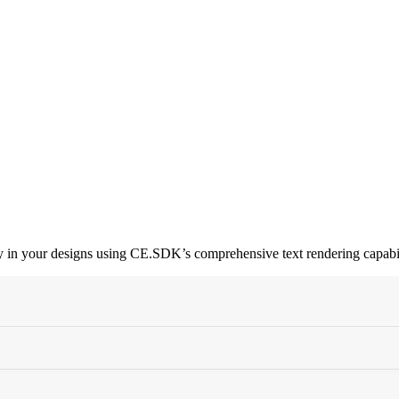
phy in your designs using CE.SDK’s comprehensive text rendering capabil