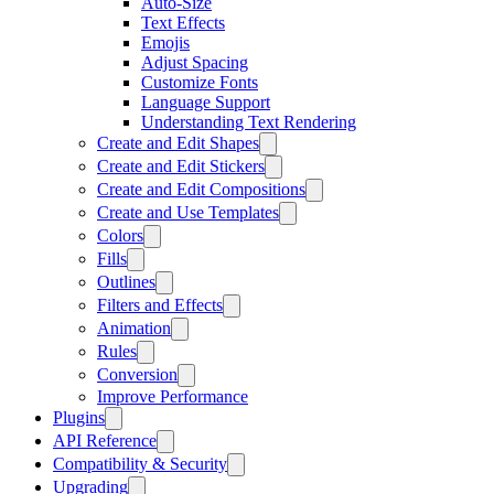
Auto-Size
Text Effects
Emojis
Adjust Spacing
Customize Fonts
Language Support
Understanding Text Rendering
Create and Edit Shapes
Create and Edit Stickers
Create and Edit Compositions
Create and Use Templates
Colors
Fills
Outlines
Filters and Effects
Animation
Rules
Conversion
Improve Performance
Plugins
API Reference
Compatibility & Security
Upgrading