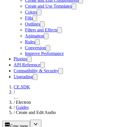
Create and Edit Compositions
Create and Use Templates
Colors
Fills
Outlines
Filters and Effects
Animation
Rules
Conversion
Improve Performance
Plugins
API Reference
Compatibility & Security
Upgrading
CE.SDK
/
…
/
Electron
/
Guides
/
Create and Edit Audio
Copy page