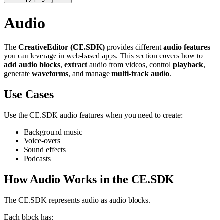
Audio
The
CreativeEditor (CE.SDK)
provides different
audio features
you can leverage in web-based apps. This section covers how to
add audio blocks
,
extract
audio from videos, control
playback
,
generate
waveforms
, and manage
multi-track audio
.
Use Cases
Use the CE.SDK audio features when you need to create:
Background music
Voice-overs
Sound effects
Podcasts
How Audio Works in the CE.SDK
The CE.SDK represents audio as audio blocks.
Each block has: