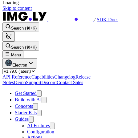
Loading...
Skip to content
/
SDK Docs
Search (⌘+K)
Search (⌘+K)
Menu
Electron
API Reference
Capabilities
Changelog
Release
Notes
Demo
Support
Discord
Contact Sales
Get Started
Build with AI
Concepts
Starter Kits
Guides
AI Features
Configuration
Actions