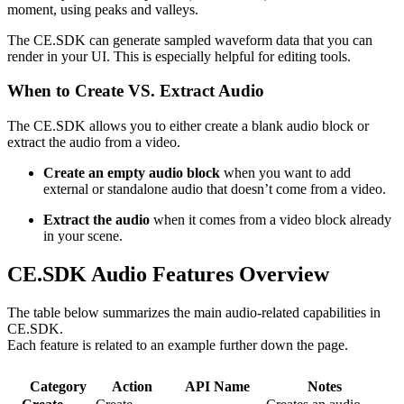
moment, using peaks and valleys.
The CE.SDK can generate sampled waveform data that you can
render in your UI. This is especially helpful for editing tools.
When to Create VS. Extract Audio
The CE.SDK allows you to either create a blank audio block or
extract the audio from a video.
Create an empty audio block
when you want to add
external or standalone audio that doesn’t come from a video.
Extract the audio
when it comes from a video block already
in your scene.
CE.SDK Audio Features Overview
The table below summarizes the main audio-related capabilities in
CE.SDK.
Each feature is related to an example further down the page.
Category
Action
API Name
Notes