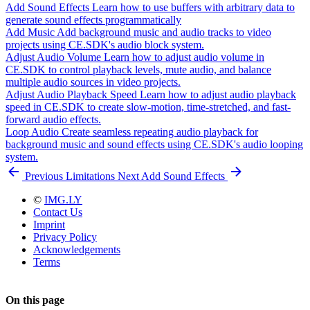
Add Sound Effects
Learn how to use buffers with arbitrary data to
generate sound effects programmatically
Add Music
Add background music and audio tracks to video
projects using CE.SDK's audio block system.
Adjust Audio Volume
Learn how to adjust audio volume in
CE.SDK to control playback levels, mute audio, and balance
multiple audio sources in video projects.
Adjust Audio Playback Speed
Learn how to adjust audio playback
speed in CE.SDK to create slow-motion, time-stretched, and fast-
forward audio effects.
Loop Audio
Create seamless repeating audio playback for
background music and sound effects using CE.SDK's audio looping
system.
Previous
Limitations
Next
Add Sound Effects
©
IMG.LY
Contact Us
Imprint
Privacy Policy
Acknowledgements
Terms
On this page