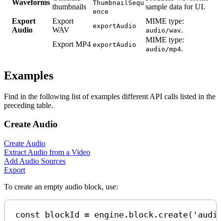
Waveforms
ThumbnailSequ
thumbnails
sample data for UI.
ence
Export
Export
MIME type:
exportAudio
Audio
WAV
.
audio/wav
MIME type:
Export MP4
exportAudio
.
audio/mp4
Examples
Find in the following list of examples different API calls listed in the
preceding table.
Create Audio
Create Audio
Extract Audio from a Video
Add Audio Sources
Export
To create an empty audio block, use:
const
blockId
=
engine
.
block
.
create
(
'audi