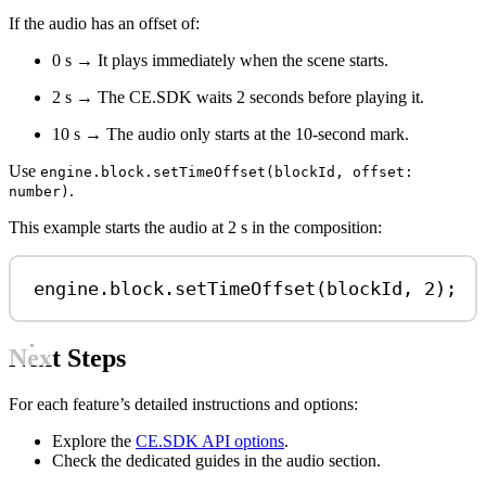
If the audio has an offset of:
0 s → It plays immediately when the scene starts.
2 s → The CE.SDK waits 2 seconds before playing it.
10 s → The audio only starts at the 10-second mark.
Use
engine.block.setTimeOffset(blockId, offset:
.
number)
This example starts the audio at 2 s in the composition:
engine
.
block
.
setTimeOffset
(
blockId
, 
2
);
Next Steps
For each feature’s detailed instructions and options:
Explore the
CE.SDK API options
.
Check the dedicated guides in the audio section.