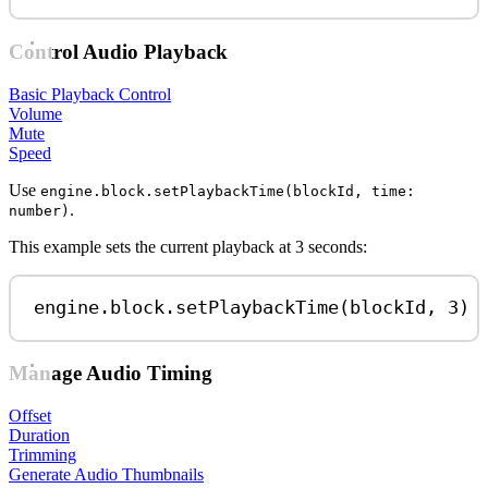
Control Audio Playback
Basic Playback Control
Volume
Mute
Speed
Use
engine.block.setPlaybackTime(blockId, time:
.
number)
This example sets the current playback at 3 seconds:
engine
.
block
.
setPlaybackTime
(
blockId
, 
3
)
Manage Audio Timing
Offset
Duration
Trimming
Generate Audio Thumbnails