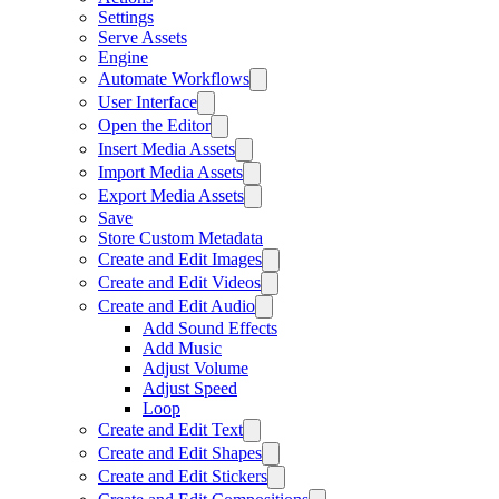
Settings
Serve Assets
Engine
Automate Workflows
User Interface
Open the Editor
Insert Media Assets
Import Media Assets
Export Media Assets
Save
Store Custom Metadata
Create and Edit Images
Create and Edit Videos
Create and Edit Audio
Add Sound Effects
Add Music
Adjust Volume
Adjust Speed
Loop
Create and Edit Text
Create and Edit Shapes
Create and Edit Stickers