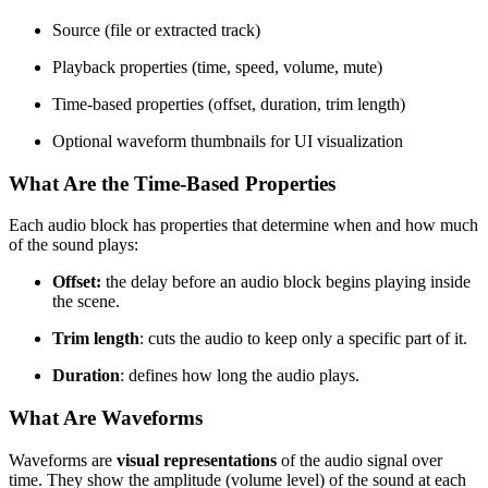
Source (file or extracted track)
Playback properties (time, speed, volume, mute)
Time-based properties (offset, duration, trim length)
Optional waveform thumbnails for UI visualization
What Are the Time-Based Properties
Each audio block has properties that determine when and how much
of the sound plays:
Offset:
the delay before an audio block begins playing inside
the scene.
Trim length
: cuts the audio to keep only a specific part of it.
Duration
: defines how long the audio plays.
What Are Waveforms
Waveforms are
visual representations
of the audio signal over
time. They show the amplitude (volume level) of the sound at each