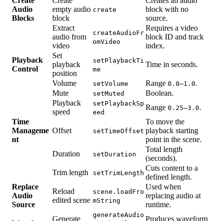
Create
Create
Creates an audio
Audio
empty audio
block with no
create
Blocks
block
source.
Extract
Requires a video
createAudioFr
audio from
block ID and track
omVideo
video
index.
Set
Playback
setPlaybackTi
playback
Time in seconds.
Control
me
position
Volume
Range
.
setVolume
0.0–1.0
Mute
Boolean.
setMuted
Playback
setPlaybackSp
Range
.
0.25–3.0
speed
eed
Time
To move the
Manageme
Offset
playback starting
setTimeOffset
nt
point in the scene.
Total length
Duration
setDuration
(seconds).
Cuts content to a
Trim length
setTrimLength
defined length.
Replace
Used when
Reload
scene.loadFro
Audio
replacing audio at
edited scene
mString
Source
runtime.
generateAudio
Generate
Produces waveform