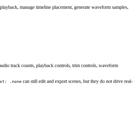
ol playback, manage timeline placement, generate waveform samples,
udio track counts, playback controls, trim controls, waveform
can still edit and export scenes, but they do not drive real-
xt: .none