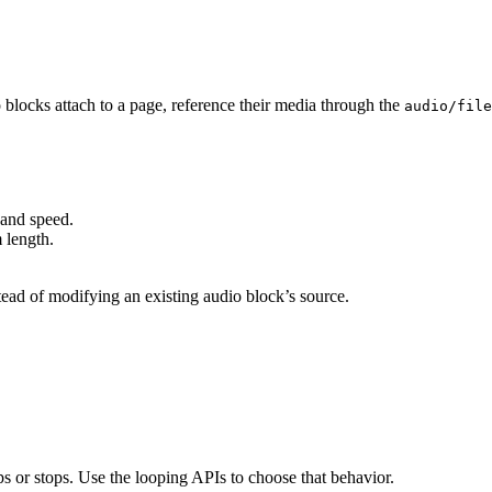
blocks attach to a page, reference their media through the
audio/file
 and speed.
m length.
stead of modifying an existing audio block’s source.
ps or stops. Use the looping APIs to choose that behavior.