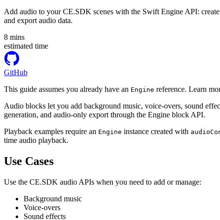
Add audio to your CE.SDK scenes with the Swift Engine API: create au
and export audio data.
8
mins
estimated time
GitHub
This guide assumes you already have an
reference. Learn mor
Engine
Audio blocks let you add background music, voice-overs, sound effec
generation, and audio-only export through the Engine block API.
Playback examples require an
instance created with
Engine
audioCo
time audio playback.
Use Cases
Use the CE.SDK audio APIs when you need to add or manage:
Background music
Voice-overs
Sound effects