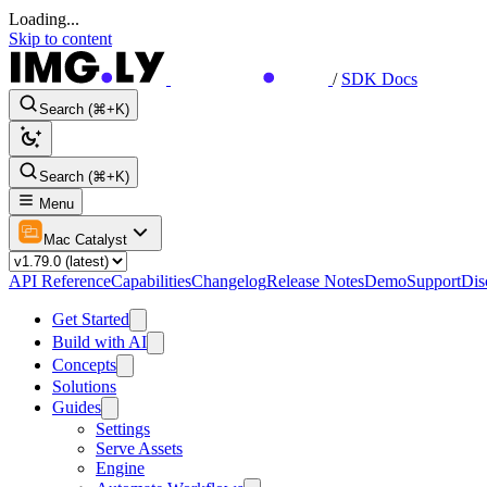
Loading...
Skip to content
/
SDK Docs
Search (⌘+K)
Search (⌘+K)
Menu
Mac Catalyst
API Reference
Capabilities
Changelog
Release Notes
Demo
Support
Dis
Get Started
Build with AI
Concepts
Solutions
Guides
Settings
Serve Assets
Engine