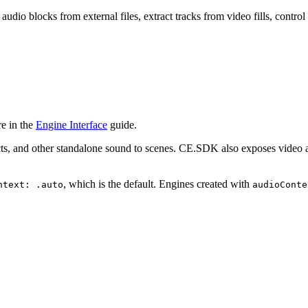
dio blocks from external files, extract tracks from video fills, contr
e in the
Engine Interface
guide.
ts, and other standalone sound to scenes. CE.SDK also exposes video a
, which is the default. Engines created with
ntext: .auto
audioConte