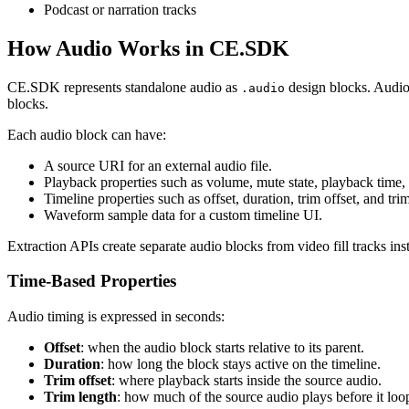
Podcast or narration tracks
How Audio Works in CE.SDK
CE.SDK represents standalone audio as
design blocks. Audio 
.audio
blocks.
Each audio block can have:
A source URI for an external audio file.
Playback properties such as volume, mute state, playback time,
Timeline properties such as offset, duration, trim offset, and tri
Waveform sample data for a custom timeline UI.
Extraction APIs create separate audio blocks from video fill tracks in
Time-Based Properties
Audio timing is expressed in seconds:
Offset
: when the audio block starts relative to its parent.
Duration
: how long the block stays active on the timeline.
Trim offset
: where playback starts inside the source audio.
Trim length
: how much of the source audio plays before it loo