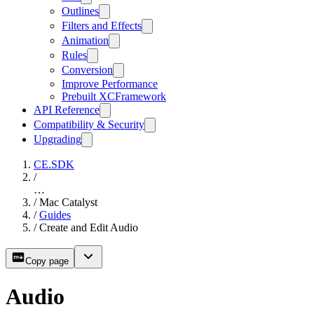
Outlines
Filters and Effects
Animation
Rules
Conversion
Improve Performance
Prebuilt XCFramework
API Reference
Compatibility & Security
Upgrading
CE.SDK
/
…
/
Mac Catalyst
/
Guides
/
Create and Edit Audio
Copy page
Audio