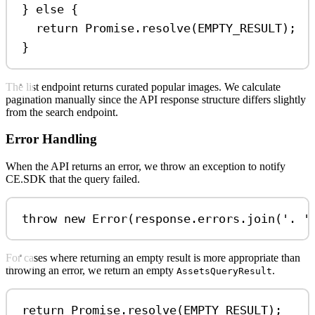
} 
else
 {
return
Promise
.
resolve
(
EMPTY_RESULT
);
}
The list endpoint returns curated popular images. We calculate
pagination manually since the API response structure differs slightly
from the search endpoint.
Error Handling
When the API returns an error, we throw an exception to notify
CE.SDK that the query failed.
throw
new
Error
(
response
.
errors
.
join
(
'. '
For cases where returning an empty result is more appropriate than
throwing an error, we return an empty
.
AssetsQueryResult
return
Promise
.
resolve
(
EMPTY_RESULT
);