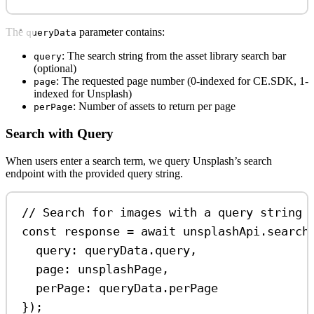
The
parameter contains:
queryData
: The search string from the asset library search bar
query
(optional)
: The requested page number (0-indexed for CE.SDK, 1-
page
indexed for Unsplash)
: Number of assets to return per page
perPage
Search with Query
When users enter a search term, we query Unsplash’s search
endpoint with the provided query string.
// Search for images with a query string
const
response
=
await
unsplashApi
.
search
query:
queryData
.
query
,
page:
unsplashPage
,
perPage:
queryData
.
perPage
});