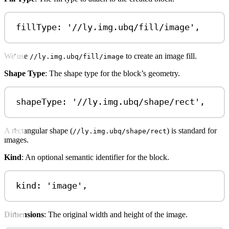
fillType: 
'//ly.img.ubq/fill/image'
,
We use
to create an image fill.
//ly.img.ubq/fill/image
Shape Type
: The shape type for the block’s geometry.
shapeType: 
'//ly.img.ubq/shape/rect'
,
A rectangular shape (
) is standard for
//ly.img.ubq/shape/rect
images.
Kind
: An optional semantic identifier for the block.
kind: 
'image'
,
Dimensions
: The original width and height of the image.