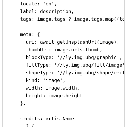
locale:
'en'
,
label:
description
,
tags:
image
.
tags
?
image
.
tags
.
map
((
ta
meta:
 {
uri:
await
getUnsplashUrl
(
image
),
thumbUri:
image
.
urls
.
thumb
,
blockType:
'//ly.img.ubq/graphic'
,
fillType:
'//ly.img.ubq/fill/image'
shapeType:
'//ly.img.ubq/shape/rect
kind:
'image'
,
width:
image
.
width
,
height:
image
.
height
},
credits:
artistName
?
 {