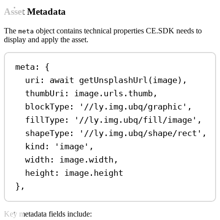
Asset Metadata
The
object contains technical properties CE.SDK needs to
meta
display and apply the asset.
meta: {
uri: 
await
getUnsplashUrl
(
image
),
thumbUri: 
image
.
urls
.
thumb
,
blockType: 
'//ly.img.ubq/graphic'
,
fillType: 
'//ly.img.ubq/fill/image'
,
shapeType: 
'//ly.img.ubq/shape/rect'
,
kind: 
'image'
,
width: 
image
.
width
,
height: 
image
.
height
},
Key metadata fields include: