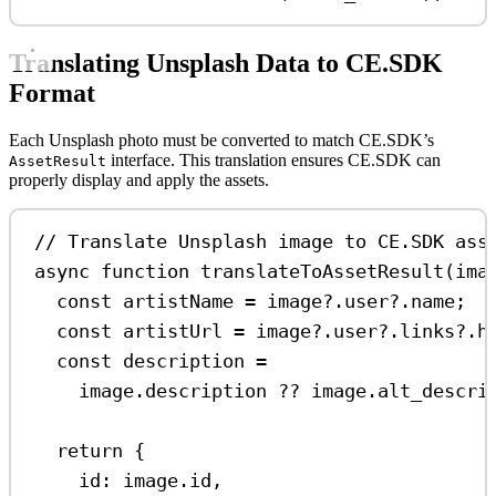
Translating Unsplash Data to CE.SDK
Format
Each Unsplash photo must be converted to match CE.SDK’s
interface. This translation ensures CE.SDK can
AssetResult
properly display and apply the assets.
// Translate Unsplash image to CE.SDK ass
async
function
translateToAssetResult
(
ima
const
artistName
=
image
?.
user
?.
name
;
const
artistUrl
=
image
?.
user
?.
links
?.
h
const
description
=
image
.
description
??
image
.
alt_descri
return
 {
id:
image
.
id
,