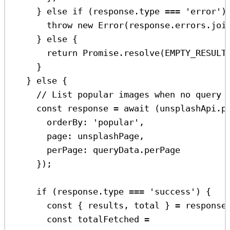
} 
else
if
 (
response
.
type
===
'error'
)
throw
new
Error
(
response
.
errors
.
joi
} 
else
 {
return
Promise
.
resolve
(
EMPTY_RESULT
}
} 
else
 {
// List popular images when no query 
const
response
=
await
 (
unsplashApi
.
p
orderBy:
'popular'
,
page:
unsplashPage
,
perPage:
queryData
.
perPage
});
if
 (
response
.
type
===
'success'
) {
const
 { 
results
, 
total
 } 
=
response
const
totalFetched
=