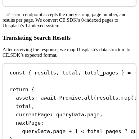
The search endpoint accepts the query string, page number, and
results per page. We convert CE.SDK’s 0-indexed pages to
Unsplash’s 1-indexed system.
Translating Search Results
After receiving the response, we map Unsplash’s data structure to
CE.SDK’s expected format.
const
 { 
results
, 
total
, 
total_pages
 } 
=
r
return
 {
assets:
await
Promise
.
all
(
results
.
map
(
t
total
,
currentPage:
queryData
.
page
,
nextPage:
queryData
.
page
+
1
<
total_pages
?
qu