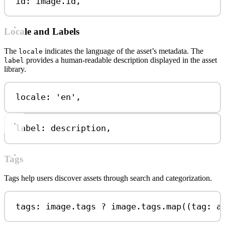
id: 
image
.
id
,
Locale and Labels
The
indicates the language of the asset’s metadata. The
locale
provides a human-readable description displayed in the asset
label
library.
locale: 
'en'
,
label: 
description
,
Tags
Tags help users discover assets through search and categorization.
tags: 
image
.
tags
?
image
.
tags
.
map
((
tag
:
a