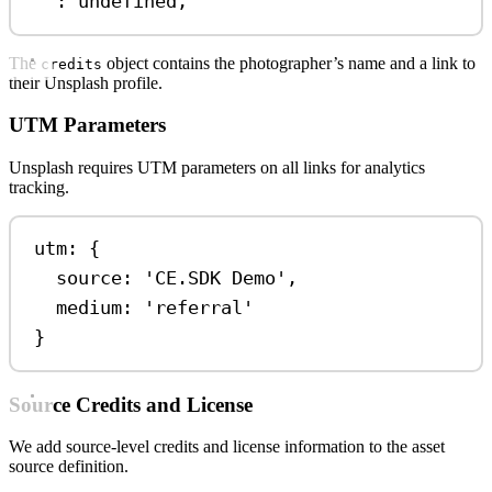
:
undefined
,
The
object contains the photographer’s name and a link to
credits
their Unsplash profile.
UTM Parameters
Unsplash requires UTM parameters on all links for analytics
tracking.
utm: {
source: 
'CE.SDK Demo'
,
medium: 
'referral'
}
Source Credits and License
We add source-level credits and license information to the asset
source definition.