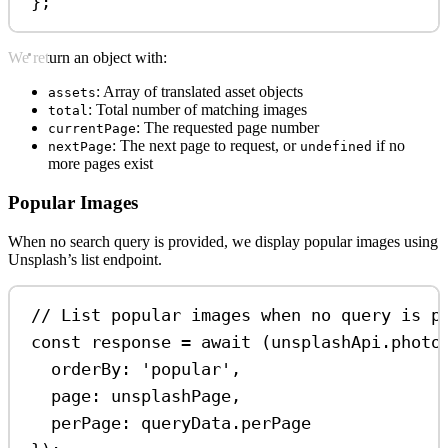
};
We return an object with:
: Array of translated asset objects
assets
: Total number of matching images
total
: The requested page number
currentPage
: The next page to request, or
if no
nextPage
undefined
more pages exist
Popular Images
When no search query is provided, we display popular images using
Unsplash’s list endpoint.
// List popular images when no query is p
const
response
=
await
 (
unsplashApi
.
photo
orderBy:
'popular'
,
page:
unsplashPage
,
perPage:
queryData
.
perPage