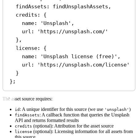
findAssets:
findUnsplashAssets
,
credits:
 {
name:
'Unsplash'
,
url:
'https://unsplash.com/'
},
license:
 {
name:
'Unsplash license (free)'
,
url:
'https://unsplash.com/license'
}
};
The asset source requires:
: A unique identifier for this source (we use
)
id
'unsplash'
: A callback function that queries the Unsplash
findAssets
API and returns formatted results
(optional): Attribution for the asset source
credits
(optional): Licensing information for all assets from
license
this source