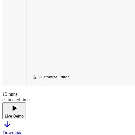
15
mins
estimated time
Live Demo
Download