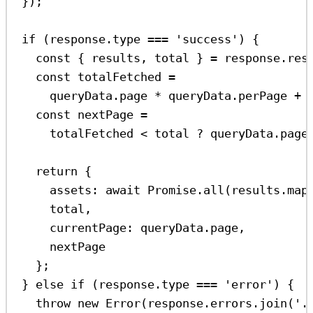
});
if
 (
response
.
type
===
'success'
) {
const
 { 
results
, 
total
 } 
=
response
.
res
const
totalFetched
=
queryData
.
page
*
queryData
.
perPage
+
const
nextPage
=
totalFetched
<
total
?
queryData
.
page
return
 {
assets:
await
Promise
.
all
(
results
.
map
total
,
currentPage:
queryData
.
page
,
nextPage
};
} 
else
if
 (
response
.
type
===
'error'
) {
throw
new
Error
(
response
.
errors
.
join
(
'.