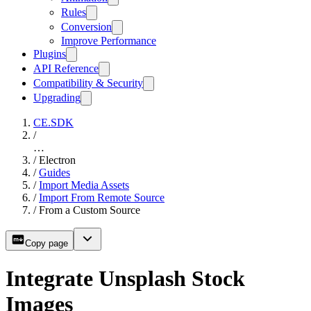
Rules
Conversion
Improve Performance
Plugins
API Reference
Compatibility & Security
Upgrading
CE.SDK
/
…
/
Electron
/
Guides
/
Import Media Assets
/
Import From Remote Source
/
From a Custom Source
Copy page
Integrate Unsplash Stock
Images