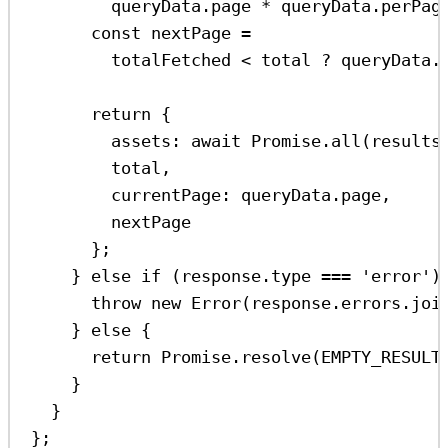
queryData
.
page
*
queryData
.
perPag
const
nextPage
=
totalFetched
<
total
?
queryData
.
return
 {
assets:
await
Promise
.
all
(
results
total
,
currentPage:
queryData
.
page
,
nextPage
};
} 
else
if
 (
response
.
type
===
'error'
)
throw
new
Error
(
response
.
errors
.
joi
} 
else
 {
return
Promise
.
resolve
(
EMPTY_RESULT
}
}
};