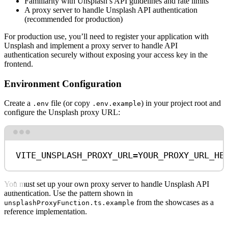
Familiarity with Unsplash’s API guidelines and rate limits
A proxy server to handle Unsplash API authentication
(recommended for production)
For production use, you’ll need to register your application with
Unsplash and implement a proxy server to handle API
authentication securely without exposing your access key in the
frontend.
Environment Configuration
Create a
file (or copy
) in your project root and
.env
.env.example
configure the Unsplash proxy URL:
Terminal window
VITE_UNSPLASH_PROXY_URL
=
YOUR_PROXY_URL_HE
You must set up your own proxy server to handle Unsplash API
authentication. Use the pattern shown in
from the showcases as a
unsplashProxyFunction.ts.example
reference implementation.