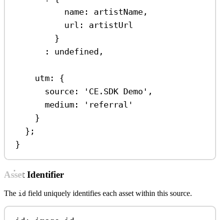
name:
artistName
,
url:
artistUrl
}
:
undefined
,
utm:
 {
source:
'CE.SDK Demo'
,
medium:
'referral'
}
};
}
Asset Identifier
The
field uniquely identifies each asset within this source.
id