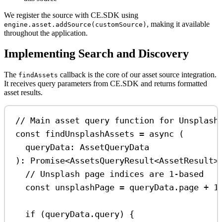
We register the source with CE.SDK using
, making it available
engine.asset.addSource(customSource)
throughout the application.
Implementing Search and Discovery
The
callback is the core of our asset source integration.
findAssets
It receives query parameters from CE.SDK and returns formatted
asset results.
// Main asset query function for Unsplash
const
findUnsplashAssets
=
async
 (
queryData
:
AssetQueryData
)
:
Promise
<
AssetsQueryResult
<
AssetResult
>
// Unsplash page indices are 1-based
const
unsplashPage
=
queryData
.
page
+
1
if
 (
queryData
.
query
) {