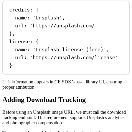
credits: {
name: 
'Unsplash'
,
url: 
'https://unsplash.com/'
},
license: {
name: 
'Unsplash license (free)'
,
url: 
'https://unsplash.com/license'
}
This information appears in CE.SDK’s asset library UI, ensuring
proper attribution.
Adding Download Tracking
Before using an Unsplash image URL, we must call the download
tracking endpoint. This requirement supports Unsplash’s analytics
and photographer compensation.