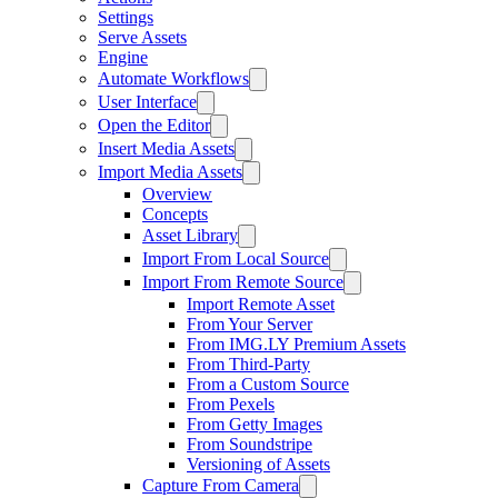
Settings
Serve Assets
Engine
Automate Workflows
User Interface
Open the Editor
Insert Media Assets
Import Media Assets
Overview
Concepts
Asset Library
Import From Local Source
Import From Remote Source
Import Remote Asset
From Your Server
From IMG.LY Premium Assets
From Third-Party
From a Custom Source
From Pexels
From Getty Images
From Soundstripe
Versioning of Assets
Capture From Camera