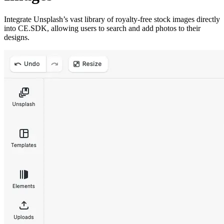
Integrate Unsplash’s vast library of royalty-free stock images directly
into CE.SDK, allowing users to search and add photos to their
designs.