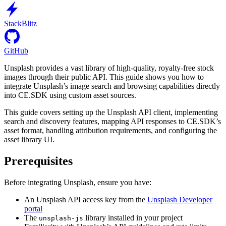
StackBlitz
GitHub
Unsplash provides a vast library of high-quality, royalty-free stock
images through their public API. This guide shows you how to
integrate Unsplash’s image search and browsing capabilities directly
into CE.SDK using custom asset sources.
This guide covers setting up the Unsplash API client, implementing
search and discovery features, mapping API responses to CE.SDK’s
asset format, handling attribution requirements, and configuring the
asset library UI.
Prerequisites
Before integrating Unsplash, ensure you have:
An Unsplash API access key from the
Unsplash Developer
portal
The
library installed in your project
unsplash-js