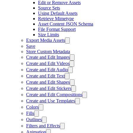
Edit or Remove Assets
Source Sets
Using Default Assets
Retrieve Mimetype
Asset Content JSON Schema
File Format Support
Size Limits
Export Media Assets
Save
Store Custom Metadata
Create and Edit Images
Create and Edit Videos
Create and Edit Audio
Create and Edit Text
Create and Edit Shapes
Create and Edit Stickers
Create and Edit Compositions
Create and Use Templates
Colors
Fills
Outlines
Filters and Effects
Animation