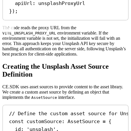
apiUrl:
unsplashProxyUrl
});
The code reads the proxy URL from the
environment variable. If the
VITE_UNSPLASH_PROXY_URL
environment variable is not set, the initialization will fail with an
error. This approach keeps your Unsplash API key secure by
handling all authentication on the server side, following Unsplash’s
best practices for client-side applications.
Creating the Unsplash Asset Source
Definition
CE.SDK uses asset sources to provide content to the asset library.
We create a custom asset source by defining an object that
implements the
interface.
AssetSource
// Define the custom asset source for Uns
const
customSource
:
AssetSource
=
 {
id:
'unsplash'
,