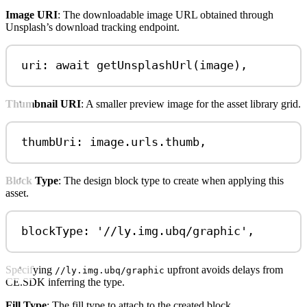
Image URI
: The downloadable image URL obtained through
Unsplash’s download tracking endpoint.
uri: 
await
getUnsplashUrl
(
image
),
Thumbnail URI
: A smaller preview image for the asset library grid.
thumbUri: 
image
.
urls
.
thumb
,
Block Type
: The design block type to create when applying this
asset.
blockType: 
'//ly.img.ubq/graphic'
,
Specifying
upfront avoids delays from
//ly.img.ubq/graphic
CE.SDK inferring the type.
Fill Type
: The fill type to attach to the created block.