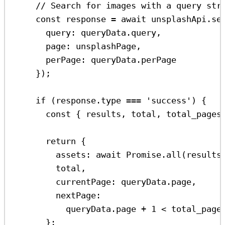
// Search for images with a query str
const
response
=
await
unsplashApi
.
se
query:
queryData
.
query
,
page:
unsplashPage
,
perPage:
queryData
.
perPage
});
if
 (
response
.
type
===
'success'
) {
const
 { 
results
, 
total
, 
total_pages
return
 {
assets:
await
Promise
.
all
(
results
total
,
currentPage:
queryData
.
page
,
nextPage:
queryData
.
page
+
1
<
total_page
};