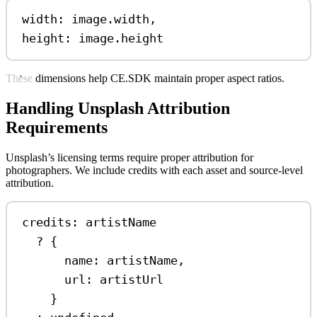
width: 
image
.
width
,
height: 
image
.
height
These dimensions help CE.SDK maintain proper aspect ratios.
Handling Unsplash Attribution
Requirements
Unsplash’s licensing terms require proper attribution for
photographers. We include credits with each asset and source-level
attribution.
credits: 
artistName
?
 {
name:
artistName
,
url:
artistUrl
}