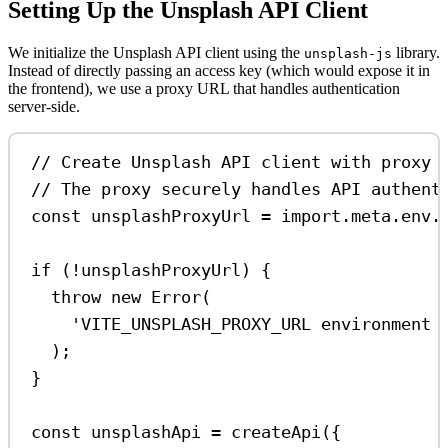
Setting Up the Unsplash API Client
We initialize the Unsplash API client using the
library.
unsplash-js
Instead of directly passing an access key (which would expose it in
the frontend), we use a proxy URL that handles authentication
server-side.
// Create Unsplash API client with proxy 
// The proxy securely handles API authent
const
unsplashProxyUrl
=
import
.
meta
.
env
.
if
 (
!
unsplashProxyUrl
) {
throw
new
Error
(
'VITE_UNSPLASH_PROXY_URL environment 
);
}
const
unsplashApi
=
createApi
({