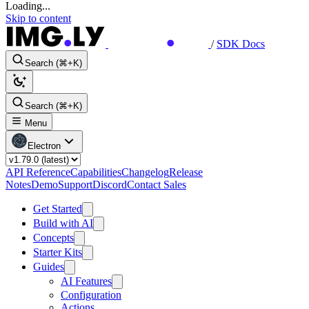
Loading...
Skip to content
/
SDK Docs
Search (⌘+K)
Search (⌘+K)
Menu
Electron
API Reference
Capabilities
Changelog
Release
Notes
Demo
Support
Discord
Contact Sales
Get Started
Build with AI
Concepts
Starter Kits
Guides
AI Features
Configuration
Actions