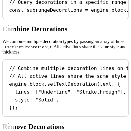
// Query decorations in a specific range
const
subrangeDecorations
=
engine
.
block
.
Combine Decorations
We combine multiple decoration types by passing an array of lines
to
. All active lines share the same style and
setTextDecoration()
thickness.
// Combine multiple decoration lines on t
// All active lines share the same style 
engine
.
block
.
setTextDecoration
(
text
, {
lines:
 [
"Underline"
, 
"Strikethrough"
],
style:
"Solid"
,
});
Remove Decorations