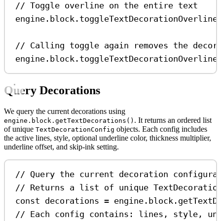
// Toggle overline on the entire text
engine
.
block
.
toggleTextDecorationOverline
// Calling toggle again removes the decor
engine
.
block
.
toggleTextDecorationOverline
Query Decorations
We query the current decorations using
. It returns an ordered list
engine.block.getTextDecorations()
of unique
objects. Each config includes
TextDecorationConfig
the active lines, style, optional underline color, thickness multiplier,
underline offset, and skip-ink setting.
// Query the current decoration configura
// Returns a list of unique TextDecoratio
const
decorations
=
engine
.
block
.
getTextD
// Each config contains: lines, style, un