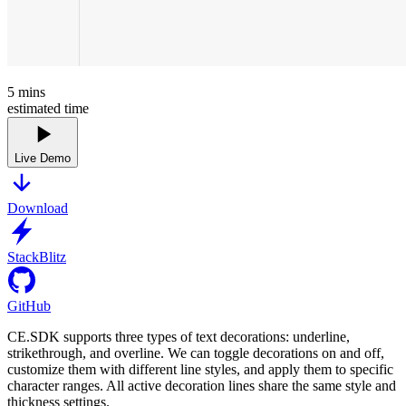
5
mins
estimated time
Live Demo
Download
StackBlitz
GitHub
CE.SDK supports three types of text decorations: underline,
strikethrough, and overline. We can toggle decorations on and off,
customize them with different line styles, and apply them to specific
character ranges. All active decoration lines share the same style and
thickness settings.