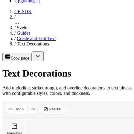
Upgrading
CE.SDK
/
…
/
Svelte
/
Guides
/
Create and Edit Text
/
Text Decorations
Copy page
Text Decorations
Add underline, strikethrough, and overline decorations to text blocks
with configurable styles, colors, and thickness.