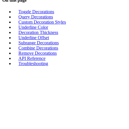
On this page
Toggle Decorations
Query Decorations
Custom Decoration Styles
Underline Color
Decoration Thickness
Underline Offset
Subrange Decorations
Combine Decorations
Remove Decorations
API Reference
Troubleshooting