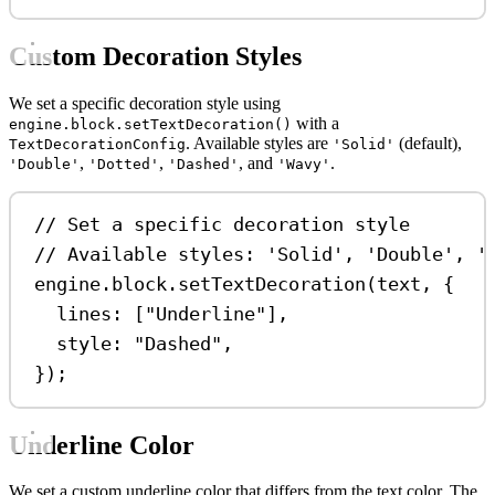
Custom Decoration Styles
We set a specific decoration style using
with a
engine.block.setTextDecoration()
. Available styles are
(default),
TextDecorationConfig
'Solid'
,
,
, and
.
'Double'
'Dotted'
'Dashed'
'Wavy'
// Set a specific decoration style
// Available styles: 'Solid', 'Double', '
engine
.
block
.
setTextDecoration
(
text
, {
lines:
 [
"Underline"
],
style:
"Dashed"
,
});
Underline Color
We set a custom underline color that differs from the text color. The