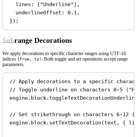
lines:
 [
"Underline"
],
underlineOffset:
0.1
,
});
Subrange Decorations
We apply decorations to specific character ranges using UTF-16
indices
. Both toggle and set operations accept range
[from, to)
parameters.
// Apply decorations to a specific charac
// Toggle underline on characters 0-5 ("H
engine
.
block
.
toggleTextDecorationUnderlin
// Set strikethrough on characters 6-12 (
engine
.
block
.
setTextDecoration
(
text
, { 
li