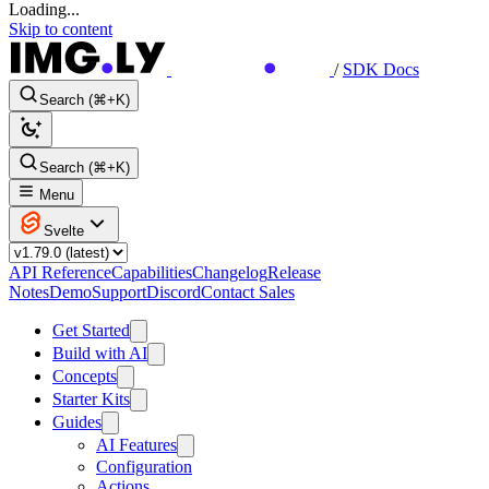
Loading...
Skip to content
/
SDK Docs
Search (⌘+K)
Search (⌘+K)
Menu
Svelte
API Reference
Capabilities
Changelog
Release
Notes
Demo
Support
Discord
Contact Sales
Get Started
Build with AI
Concepts
Starter Kits
Guides
AI Features
Configuration
Actions