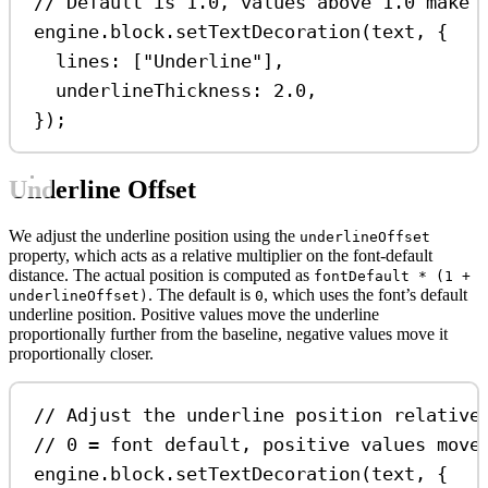
// Default is 1.0, values above 1.0 make 
engine
.
block
.
setTextDecoration
(
text
, {
lines:
 [
"Underline"
],
underlineThickness:
2.0
,
});
Underline Offset
We adjust the underline position using the
underlineOffset
property, which acts as a relative multiplier on the font-default
distance. The actual position is computed as
fontDefault * (1 +
. The default is
, which uses the font’s default
underlineOffset)
0
underline position. Positive values move the underline
proportionally further from the baseline, negative values move it
proportionally closer.
// Adjust the underline position relative
// 0 = font default, positive values move
engine
.
block
.
setTextDecoration
(
text
, {