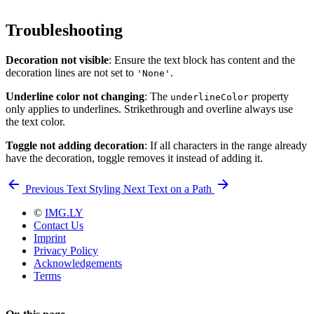
Troubleshooting
Decoration not visible
: Ensure the text block has content and the
decoration lines are not set to
.
'None'
Underline color not changing
: The
property
underlineColor
only applies to underlines. Strikethrough and overline always use
the text color.
Toggle not adding decoration
: If all characters in the range already
have the decoration, toggle removes it instead of adding it.
Previous
Text Styling
Next
Text on a Path
©
IMG.LY
Contact Us
Imprint
Privacy Policy
Acknowledgements
Terms