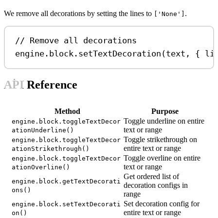
We remove all decorations by setting the lines to
.
['None']
// Remove all decorations
engine
.
block
.
setTextDecoration
(
text
, { 
li
API Reference
Method
Purpose
Toggle underline on entire
engine.block.toggleTextDecor
text or range
ationUnderline()
Toggle strikethrough on
engine.block.toggleTextDecor
entire text or range
ationStrikethrough()
Toggle overline on entire
engine.block.toggleTextDecor
text or range
ationOverline()
Get ordered list of
engine.block.getTextDecorati
decoration configs in
ons()
range
Set decoration config for
engine.block.setTextDecorati
entire text or range
on()