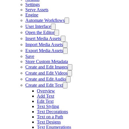
Settings
Serve Assets
Engine
Automate Workflows
User Interface
Open the Editor
Insert Media Assets
Import Media Assets
Export Media Assets
Save
Store Custom Metadata
Create and Edit Images
Create and Edit Videos
Create and Edit Audio
Create and Edit Text
Overview
Add Text
Edit Text
Text Styling
Text Decorations
Text on a Path
Text Designs
Text Enumerations