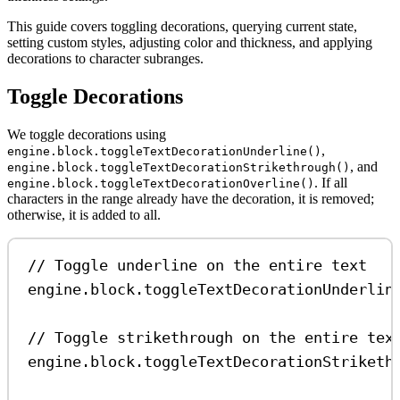
This guide covers toggling decorations, querying current state,
setting custom styles, adjusting color and thickness, and applying
decorations to character subranges.
Toggle Decorations
We toggle decorations using
,
engine.block.toggleTextDecorationUnderline()
, and
engine.block.toggleTextDecorationStrikethrough()
. If all
engine.block.toggleTextDecorationOverline()
characters in the range already have the decoration, it is removed;
otherwise, it is added to all.
// Toggle underline on the entire text
engine
.
block
.
toggleTextDecorationUnderlin
// Toggle strikethrough on the entire tex
engine
.
block
.
toggleTextDecorationStriketh