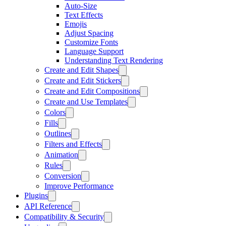
Auto-Size
Text Effects
Emojis
Adjust Spacing
Customize Fonts
Language Support
Understanding Text Rendering
Create and Edit Shapes
Create and Edit Stickers
Create and Edit Compositions
Create and Use Templates
Colors
Fills
Outlines
Filters and Effects
Animation
Rules
Conversion
Improve Performance
Plugins
API Reference
Compatibility & Security