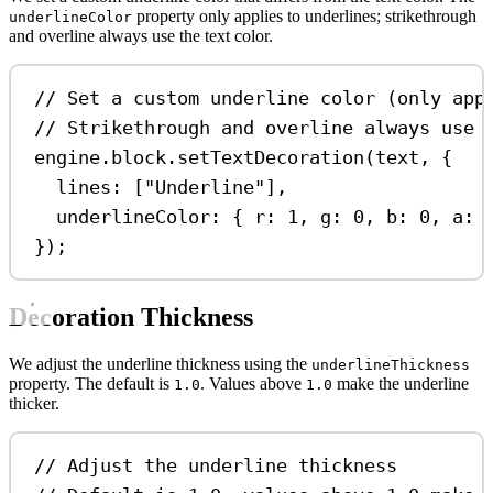
property only applies to underlines; strikethrough
underlineColor
and overline always use the text color.
// Set a custom underline color (only app
// Strikethrough and overline always use 
engine
.
block
.
setTextDecoration
(
text
, {
lines:
 [
"Underline"
],
underlineColor:
 { 
r:
1
, 
g:
0
, 
b:
0
, 
a:
});
Decoration Thickness
We adjust the underline thickness using the
underlineThickness
property. The default is
. Values above
make the underline
1.0
1.0
thicker.
// Adjust the underline thickness