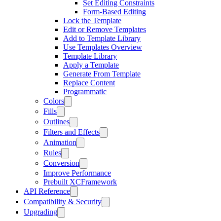
Set Editing Constraints
Form-Based Editing
Lock the Template
Edit or Remove Templates
Add to Template Library
Use Templates Overview
Template Library
Apply a Template
Generate From Template
Replace Content
Programmatic
Colors
Fills
Outlines
Filters and Effects
Animation
Rules
Conversion
Improve Performance
Prebuilt XCFramework
API Reference
Compatibility & Security
Upgrading