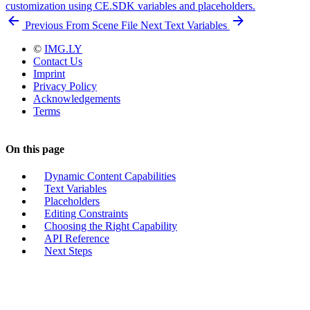
customization using CE.SDK variables and placeholders.
Previous
From Scene File
Next
Text Variables
©
IMG.LY
Contact Us
Imprint
Privacy Policy
Acknowledgements
Terms
On this page
Dynamic Content Capabilities
Text Variables
Placeholders
Editing Constraints
Choosing the Right Capability
API Reference
Next Steps