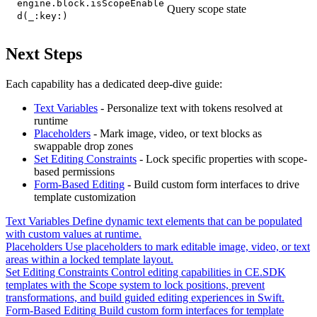
engine.block.isScopeEnable
Query scope state
d(_:key:)
Next Steps
Each capability has a dedicated deep-dive guide:
Text Variables
- Personalize text with tokens resolved at
runtime
Placeholders
- Mark image, video, or text blocks as
swappable drop zones
Set Editing Constraints
- Lock specific properties with scope-
based permissions
Form-Based Editing
- Build custom form interfaces to drive
template customization
Text Variables
Define dynamic text elements that can be populated
with custom values at runtime.
Placeholders
Use placeholders to mark editable image, video, or text
areas within a locked template layout.
Set Editing Constraints
Control editing capabilities in CE.SDK
templates with the Scope system to lock positions, prevent
transformations, and build guided editing experiences in Swift.
Form-Based Editing
Build custom form interfaces for template