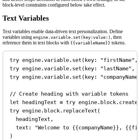
block-level constraints configured below take effect.
Text Variables
Text variables enable data-driven text personalization. Define
variables using
, then
engine.variable.set(key:value:)
reference them in text blocks with
tokens.
{{variableName}}
try
 engine.
variable
.
set
(
key
: 
"firstName"
,
try
 engine.
variable
.
set
(
key
: 
"lastName"
, 
try
 engine.
variable
.
set
(
key
: 
"companyName
// Create heading with variable tokens
let
 headingText 
=
try
 engine.
block
.
create
try
 engine.
block
.
replaceText
(
headingText,
text
: 
"Welcome to {{companyName}}, {{fi
)