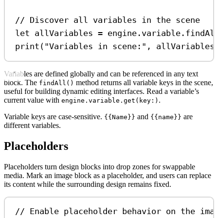
// Discover all variables in the scene
let
 allVariables 
=
 engine.
variable
.
findAl
print
(
"Variables in scene:"
, allVariables
Variables are defined globally and can be referenced in any text
block. The
method returns all variable keys in the scene,
findAll()
useful for building dynamic editing interfaces. Read a variable’s
current value with
.
engine.variable.get(key:)
Variable keys are case-sensitive.
and
are
{{Name}}
{{name}}
different variables.
Placeholders
Placeholders turn design blocks into drop zones for swappable
media. Mark an image block as a placeholder, and users can replace
its content while the surrounding design remains fixed.
// Enable placeholder behavior on the ima