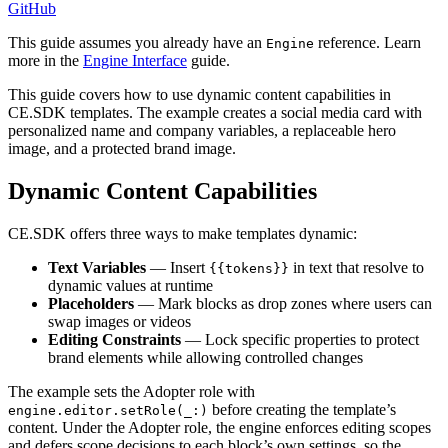
GitHub
This guide assumes you already have an
reference. Learn
Engine
more in the
Engine Interface
guide.
This guide covers how to use dynamic content capabilities in
CE.SDK templates. The example creates a social media card with
personalized name and company variables, a replaceable hero
image, and a protected brand image.
Dynamic Content Capabilities
CE.SDK offers three ways to make templates dynamic:
Text Variables
— Insert
in text that resolve to
{{tokens}}
dynamic values at runtime
Placeholders
— Mark blocks as drop zones where users can
swap images or videos
Editing Constraints
— Lock specific properties to protect
brand elements while allowing controlled changes
The example sets the Adopter role with
before creating the template’s
engine.editor.setRole(_:)
content. Under the Adopter role, the engine enforces editing scopes
and defers scope decisions to each block’s own settings, so the