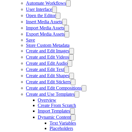
Automate Workflows
User Interface
Open the Editor
Insert Media Assets
Import Media Assets
Export Media Assets
Save
Store Custom Metadata
Create and Edit Images
Create and Edit Videos
Create and Edit Audio
Create and Edit Text
Create and Edit Shapes
Create and Edit Stickers
Create and Edit Compositions
Create and Use Templates
Overview
Create From Scratch
Import Templates
Dynamic Content
Text Variables
Placeholders