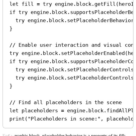
let
 fill 
=
try
 engine.
block
.
getFill
(heroI
if
try
 engine.block.
supportsPlaceholderBe
try
 engine.
block
.
setPlaceholderBehavior
}
// Enable user interaction and visual con
try
 engine.
block
.
setPlaceholderEnabled
(he
if
try
 engine.block.
supportsPlaceholderCo
try
 engine.
block
.
setPlaceholderControls
try
 engine.
block
.
setPlaceholderControls
}
// Find all placeholders in the scene
let
 placeholders 
=
 engine.
block
.
findAllPl
print
(
"Placeholders in scene:"
, placehold
For a graphic block, placeholder behavior is a property of its fill: