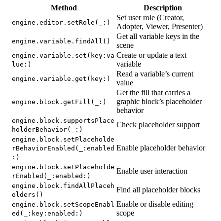
Method
Description
Set user role (Creator,
engine.editor.setRole(_:)
Adopter, Viewer, Presenter)
Get all variable keys in the
engine.variable.findAll()
scene
Create or update a text
engine.variable.set(key:va
variable
lue:)
Read a variable’s current
engine.variable.get(key:)
value
Get the fill that carries a
graphic block’s placeholder
engine.block.getFill(_:)
behavior
engine.block.supportsPlace
Check placeholder support
holderBehavior(_:)
engine.block.setPlaceholde
Enable placeholder behavior
rBehaviorEnabled(_:enabled
:)
engine.block.setPlaceholde
Enable user interaction
rEnabled(_:enabled:)
engine.block.findAllPlaceh
Find all placeholder blocks
olders()
Enable or disable editing
engine.block.setScopeEnabl
scope
ed(_:key:enabled:)