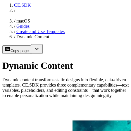
CE.SDK
/
…
/
macOS
/
Guides
/
Create and Use Templates
/
Dynamic Content
Copy page
Dynamic Content
Dynamic content transforms static designs into flexible, data-driven
templates. CE.SDK provides three complementary capabilities—text
variables, placeholders, and editing constraints—that work together
to enable personalization while maintaining design integrity.