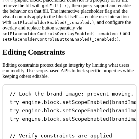
retrieve the fill with
, then query support and enable
getFill(_:)
the behavior on that fill. The interactive placeholder flag and the
visual controls apply to the block itself — enable user interaction
with
, and configure the
setPlaceholderEnabled(_:enabled:)
overlay and replace button separately via
and
setPlaceholderControlsOverlayEnabled(_:enabled:)
.
setPlaceholderControlsButtonEnabled(_:enabled:)
Editing Constraints
Editing constraints protect design integrity by limiting what users
can modify. Use scope-based APIs to lock specific properties while
keeping others editable.
// Lock the brand image: prevent moving, 
try
 engine.
block
.
setScopeEnabled
(brandIma
try
 engine.
block
.
setScopeEnabled
(brandIma
try
 engine.
block
.
setScopeEnabled
(brandIma
// Verify constraints are applied