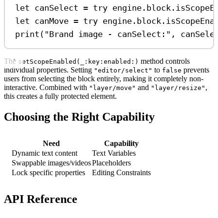
let
 canSelect 
=
try
 engine.
block
.
isScopeE
let
 canMove 
=
try
 engine.
block
.
isScopeEna
print
(
"Brand image - canSelect:"
, canSele
The
method controls
setScopeEnabled(_:key:enabled:)
individual properties. Setting
to
prevents
"editor/select"
false
users from selecting the block entirely, making it completely non-
interactive. Combined with
and
,
"layer/move"
"layer/resize"
this creates a fully protected element.
Choosing the Right Capability
Need
Capability
Dynamic text content
Text Variables
Swappable images/videos
Placeholders
Lock specific properties
Editing Constraints
API Reference