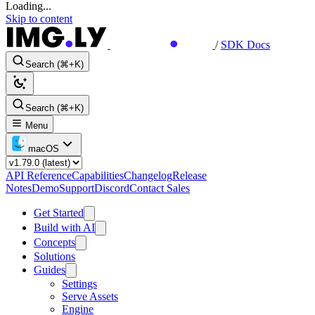
Loading...
Skip to content
/
SDK Docs
Search (⌘+K)
Search (⌘+K)
Menu
macOS
API Reference
Capabilities
Changelog
Release
Notes
Demo
Support
Discord
Contact Sales
Get Started
Build with AI
Concepts
Solutions
Guides
Settings
Serve Assets
Engine