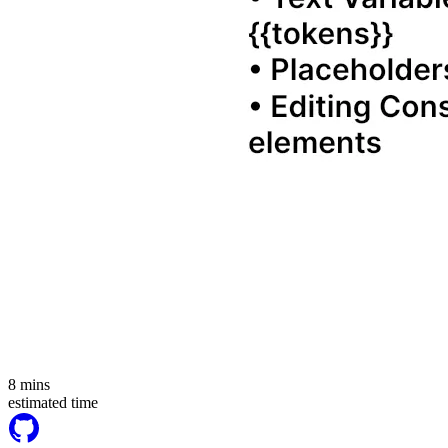
8
mins
estimated time