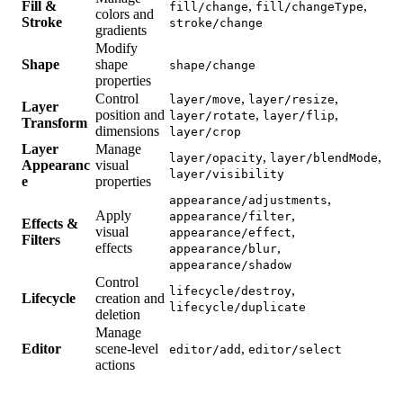
Fill &
,
,
fill/change
fill/changeType
colors and
Stroke
stroke/change
gradients
Modify
Shape
shape
shape/change
properties
Control
,
,
layer/move
layer/resize
Layer
position and
,
,
layer/rotate
layer/flip
Transform
dimensions
layer/crop
Layer
Manage
,
,
layer/opacity
layer/blendMode
Appearanc
visual
layer/visibility
e
properties
,
appearance/adjustments
Apply
,
appearance/filter
Effects &
visual
,
appearance/effect
Filters
effects
,
appearance/blur
appearance/shadow
Control
,
lifecycle/destroy
Lifecycle
creation and
lifecycle/duplicate
deletion
Manage
Editor
scene-level
,
editor/add
editor/select
actions