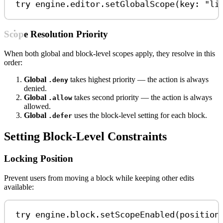
try
 engine.
editor
.
setGlobalScope
(
key
: 
"li
Scope Resolution Priority
When both global and block-level scopes apply, they resolve in this
order:
Global
takes highest priority — the action is always
.deny
denied.
Global
takes second priority — the action is always
.allow
allowed.
Global
uses the block-level setting for each block.
.defer
Setting Block-Level Constraints
Locking Position
Prevent users from moving a block while keeping other edits
available:
try
 engine.
block
.
setScopeEnabled
(position