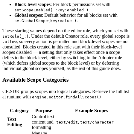
Block-level scopes
: Per-block permissions set with
.
setScopeEnabled(_:key:enabled:)
Global scopes
: Default behavior for all blocks set with
.
setGlobalScope(key:value:)
These starting values depend on the editor role, which you set with
. Under the default Creator role, every global scope is
setRole(_:)
, so every action is permitted and block-level scopes are not
.allow
consulted. Blocks created in this role start with their block-level
scopes disabled — a setting that only takes effect once a scope
defers to the block level, either by switching to the Adopter role
(which defers global scopes to the block level) or by deferring
individual global scopes yourself, as the rest of this guide does.
Available Scope Categories
CE.SDK groups scopes into logical categories. Retrieve the full list
at runtime with
.
engine.editor.findAllScopes()
Category
Purpose
Example Scopes
Control text
Text
content and
,
text/edit
text/character
Editing
formatting
Manage