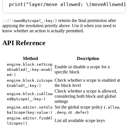
print
(
"layer/move allowed: 
\(
moveAllowed
)
returns the final permission after
isAllowedByScope(_:key:)
applying the resolution priority above. Use it when you need to
know whether an action is actually permitted.
API Reference
Method
Description
engine.block.setScop
Enable or disable a scope for a
eEnabled(_:key:enabl
specific block
ed:)
Check whether a scope is enabled at
engine.block.isScope
the block level
Enabled(_:key:)
Check whether a scope is allowed,
engine.block.isAllow
considering both block and global
edByScope(_:key:)
settings
Set the global scope policy (
,
engine.editor.setGlo
.allow
, or
)
balScope(key:value:)
.deny
.defer
engine.editor.findAl
List all available scope keys
lScopes()