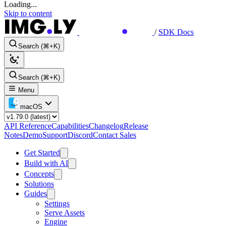
Loading...
Skip to content
/
SDK Docs
Search (⌘+K)
Search (⌘+K)
Menu
macOS
API Reference
Capabilities
Changelog
Release
Notes
Demo
Support
Discord
Contact Sales
Get Started
Build with AI
Concepts
Solutions
Guides
Settings
Serve Assets
Engine