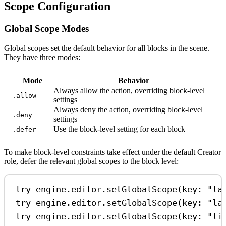
Scope Configuration
Global Scope Modes
Global scopes set the default behavior for all blocks in the scene.
They have three modes:
Mode
Behavior
Always allow the action, overriding block-level
.allow
settings
Always deny the action, overriding block-level
.deny
settings
Use the block-level setting for each block
.defer
To make block-level constraints take effect under the default Creator
role, defer the relevant global scopes to the block level:
try
 engine.
editor
.
setGlobalScope
(
key
: 
"la
try
 engine.
editor
.
setGlobalScope
(
key
: 
"la
try
 engine.
editor
.
setGlobalScope
(
key
: 
"li