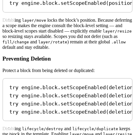
try
 engine.
block
.
setScopeEnabled
(position
Disabling
locks the block’s position. Because deferring
layer/move
a scope makes the engine consult the block-level setting — and
block-level scopes start disabled — explicitly enable
layer/resize
so resizing stays available. Scopes you did not defer (such as
and
) remain at their global
fill/change
layer/rotate
.allow
default and stay editable.
Preventing Deletion
Protect a block from being deleted or duplicated:
try
 engine.
block
.
setScopeEnabled
(deletion
try
 engine.
block
.
setScopeEnabled
(deletion
try
 engine.
block
.
setScopeEnabled
(deletion
try
 engine.
block
.
setScopeEnabled
(deletion
Disabling
and
keeps
lifecycle/destroy
lifecycle/duplicate
the block in the template. Enabling
and
layer/move
layer/resize