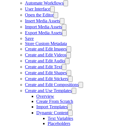
Automate Workflows
User Interface
Open the Editor
Insert Media Assets
Import Media Assets
Export Media Assets
Save
Store Custom Metadata
Create and Edit Images
Create and Edit Videos
Create and Edit Audio
Create and Edit Text
Create and Edit Shapes
Create and Edit Stickers
Create and Edit Compositions
Create and Use Templates
Overview
Create From Scratch
Import Templates
Dynamic Content
Text Variables
Placeholders