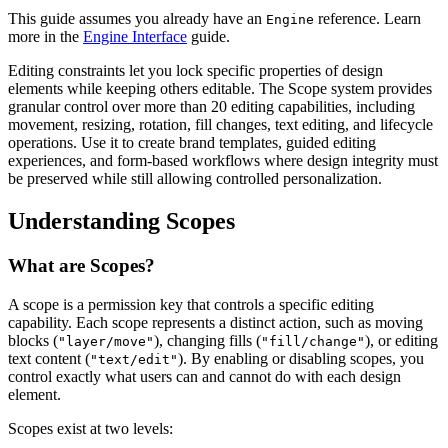
This guide assumes you already have an
reference. Learn
Engine
more in the
Engine Interface
guide.
Editing constraints let you lock specific properties of design
elements while keeping others editable. The Scope system provides
granular control over more than 20 editing capabilities, including
movement, resizing, rotation, fill changes, text editing, and lifecycle
operations. Use it to create brand templates, guided editing
experiences, and form-based workflows where design integrity must
be preserved while still allowing controlled personalization.
Understanding Scopes
What are Scopes?
A scope is a permission key that controls a specific editing
capability. Each scope represents a distinct action, such as moving
blocks (
), changing fills (
), or editing
"layer/move"
"fill/change"
text content (
). By enabling or disabling scopes, you
"text/edit"
control exactly what users can and cannot do with each design
element.
Scopes exist at two levels: