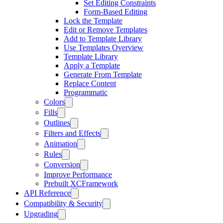
Set Editing Constraints
Form-Based Editing
Lock the Template
Edit or Remove Templates
Add to Template Library
Use Templates Overview
Template Library
Apply a Template
Generate From Template
Replace Content
Programmatic
Colors
Fills
Outlines
Filters and Effects
Animation
Rules
Conversion
Improve Performance
Prebuilt XCFramework
API Reference
Compatibility & Security
Upgrading