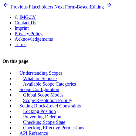
Previous
Placeholders
Next
Form-Based Editing
©
IMG.LY
Contact Us
Imprint
Privacy Policy
Acknowledgements
Terms
On this page
Understanding Scopes
What are Scopes?
Available Scope Categories
Scope Configuration
Global Scope Modes
Scope Resolution Priority
Setting Block-Level Constraints
Locking Position
Preventing Deletion
Checking Scope State
Checking Effective Permissions
API Reference