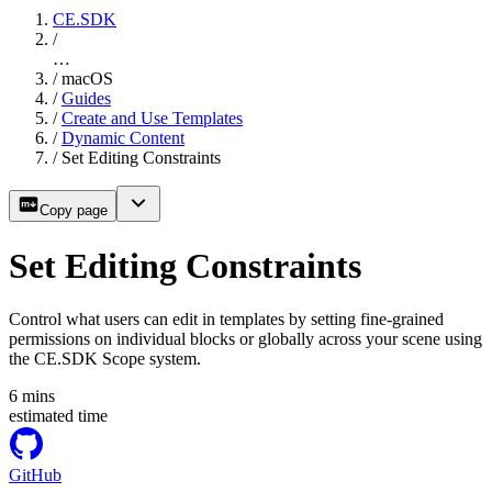
CE.SDK
/
…
/
macOS
/
Guides
/
Create and Use Templates
/
Dynamic Content
/
Set Editing Constraints
Copy page
Set Editing Constraints
Control what users can edit in templates by setting fine-grained
permissions on individual blocks or globally across your scene using
the CE.SDK Scope system.
6
mins
estimated time
GitHub