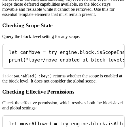
keeps those deferred capabilities available, so the block stays
movable and resizable while it cannot be removed. Use this for
essential template elements that must remain present.
Checking Scope State
Query the block-level setting for any scope:
let
 canMove 
=
try
 engine.
block
.
isScopeEna
print
(
"layer/move enabled at block level:
returns whether the scope is enabled at
isScopeEnabled(_:key:)
the block level. It does not consider the global scope.
Checking Effective Permissions
Check the effective permission, which resolves both the block-level
and global settings:
let
 moveAllowed 
=
try
 engine.
block
.
isAllo