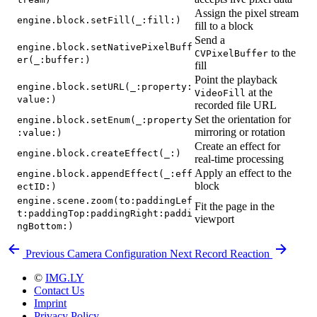
Assign the pixel stream
engine.block.setFill(_:fill:)
fill to a block
Send a
engine.block.setNativePixelBuff
to the
CVPixelBuffer
er(_:buffer:)
fill
Point the playback
engine.block.setURL(_:property:
at the
VideoFill
value:)
recorded file URL
Set the orientation for
engine.block.setEnum(_:property
mirroring or rotation
:value:)
Create an effect for
engine.block.createEffect(_:)
real-time processing
Apply an effect to the
engine.block.appendEffect(_:eff
block
ectID:)
engine.scene.zoom(to:paddingLef
Fit the page in the
t:paddingTop:paddingRight:paddi
viewport
ngBottom:)
Previous
Camera Configuration
Next
Record Reaction
©
IMG.LY
Contact Us
Imprint
Privacy Policy