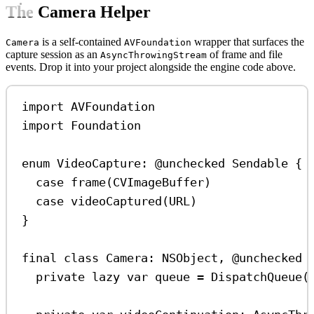
The Camera Helper
is a self-contained
wrapper that surfaces the
Camera
AVFoundation
capture session as an
of frame and file
AsyncThrowingStream
events. Drop it into your project alongside the engine code above.
import
AVFoundation
import
Foundation
enum
VideoCapture
: 
@unchecked
Sendable 
{
case
frame
(CVImageBuffer)
case
videoCaptured
(URL)
}
final
class
Camera
: 
NSObject
, 
@unchecked
private
lazy
var
 queue 
=
DispatchQueue
(