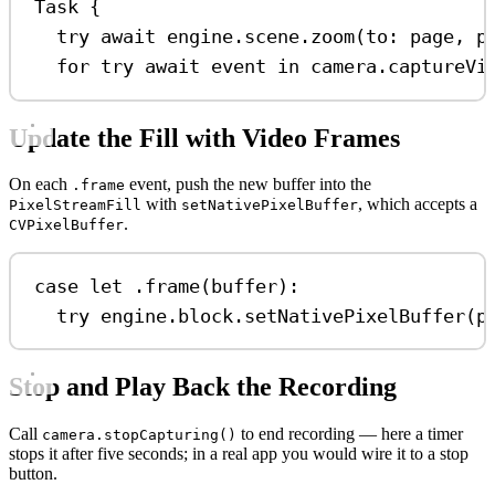
Task
 {
try
await
 engine.
scene
.
zoom
(
to
: page, 
p
for
try
await
 event 
in
 camera.
captureVi
Update the Fill with Video Frames
On each
event, push the new buffer into the
.frame
with
, which accepts a
PixelStreamFill
setNativePixelBuffer
.
CVPixelBuffer
case
let
 .
frame
(buffer)
:
try
 engine.
block
.
setNativePixelBuffer
(p
Stop and Play Back the Recording
Call
to end recording — here a timer
camera.stopCapturing()
stops it after five seconds; in a real app you would wire it to a stop
button.