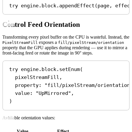
try
 engine.
block
.
appendEffect
(page, 
effec
Control Feed Orientation
Transforming every pixel buffer on the CPU is wasteful. Instead, the
exposes a
PixelStreamFill
fill/pixelStream/orientation
property that the GPU applies during rendering — use it to mirror a
front-facing feed or rotate the image in 90° steps.
try
 engine.
block
.
setEnum
(
pixelStreamFill,
property
: 
"fill/pixelStream/orientation
value
: 
"UpMirrored"
,
)
Available orientation values:
Value
Effect