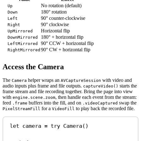
No rotation (default)
Up
180° rotation
Down
90° counter-clockwise
Left
90° clockwise
Right
Horizontal flip
UpMirrored
180° + horizontal flip
DownMirrored
90° CCW + horizontal flip
LeftMirrored
90° CW + horizontal flip
RightMirrored
Access the Camera
The
helper wraps an
with video and
Camera
AVCaptureSession
audio inputs plus frame and file outputs.
starts the
captureVideo()
frame stream and file recording together. Bring the page into view
with
, then handle each event from the stream:
engine.scene.zoom
feed
buffers into the fill, and on
swap the
.frame
.videoCaptured
for a
to play back the recorded file.
PixelStreamFill
VideoFill
let
 camera 
=
try
Camera
()