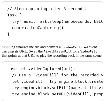
// Stop capturing after 5 seconds.
Task
 {
try
?
await
 Task.
sleep
(
nanoseconds
: NSEC
camera.
stopCapturing
()
}
Stopping finalizes the file and delivers a
event
.videoCaptured
carrying its URL. Swap the
for a
PixelStreamFill
VideoFill
that points at that URL to play the recording back in the same scene.
case
let
 .
videoCaptured
(url)
:
// Use a `VideoFill` for the recorded v
let
 videoFill 
=
try
 engine.
block
.
create
try
 engine.
block
.
setFill
(page, 
fill
: vi
try
 engine.
block
.
setURL
(videoFill, 
prop