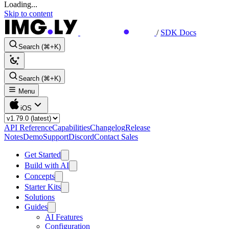
Loading...
Skip to content
/
SDK Docs
Search (⌘+K)
Search (⌘+K)
Menu
iOS
API Reference
Capabilities
Changelog
Release
Notes
Demo
Support
Discord
Contact Sales
Get Started
Build with AI
Concepts
Starter Kits
Solutions
Guides
AI Features
Configuration