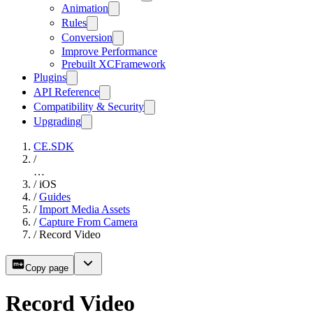
Animation
Rules
Conversion
Improve Performance
Prebuilt XCFramework
Plugins
API Reference
Compatibility & Security
Upgrading
CE.SDK
/
…
/
iOS
/
Guides
/
Import Media Assets
/
Capture From Camera
/
Record Video
Copy page
Record Video