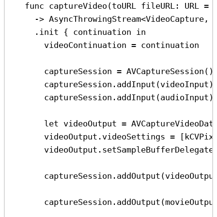
func
captureVideo
(
toURL
fileURL
: URL 
=
 
->
 AsyncThrowingStream
<
VideoCapture, 
.
init
 { continuation 
in
videoContinuation 
=
 continuation
captureSession 
=
AVCaptureSession
()
captureSession.
addInput
(videoInput)
captureSession.
addInput
(audioInput)
let
 videoOutput 
=
AVCaptureVideoDat
videoOutput.
videoSettings
=
 [kCVPix
videoOutput.
setSampleBufferDelegate
captureSession.
addOutput
(videoOutpu
captureSession.
addOutput
(movieOutpu