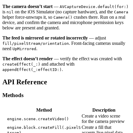
The camera doesn’t start
—
AVCaptureDevice.default(for:)
is
on the iOS Simulator (no capture hardware), and the
nil
Camera
helper force-unwraps it, so
crashes there. Run on a real
Camera()
device, and confirm the camera and microphone permission keys
below are present and granted.
The feed is mirrored or rotated incorrectly
— adjust
. Front-facing cameras usually
fill/pixelStream/orientation
need
.
UpMirrored
The effect doesn’t render
— verify the effect was created with
and attached with
createEffect(_:)
.
appendEffect(_:effectID:)
API Reference
Methods
Method
Description
Create a video scene
engine.scene.createVideo()
for the camera preview
Create a fill that
engine.block.createFill(.pixelS
accepts live pixel data
tream)