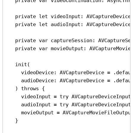
private
var
 videoContinuation: AsyncThr
private
let
 videoInput: AVCaptureDevice
private
let
 audioInput: AVCaptureDevice
private
var
 captureSession: AVCaptureSe
private
var
 movieOutput: AVCaptureMovie
init
(
videoDevice
: AVCaptureDevice 
=
 .
defau
audioDevice
: AVCaptureDevice 
=
 .
defau
) 
throws
 {
videoInput 
=
try
AVCaptureDeviceInput
audioInput 
=
try
AVCaptureDeviceInput
movieOutput 
=
AVCaptureMovieFileOutpu
}