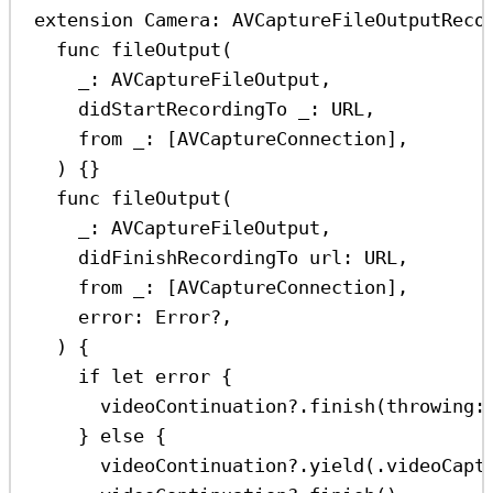
extension
Camera
: 
AVCaptureFileOutputReco
func
fileOutput
(
_
: AVCaptureFileOutput,
didStartRecordingTo
_
: URL,
from
_
: [AVCaptureConnection],
) {}
func
fileOutput
(
_
: AVCaptureFileOutput,
didFinishRecordingTo
url
: URL,
from
_
: [AVCaptureConnection],
error
: 
Error
?
,
) {
if
let
 error {
videoContinuation
?
.
finish
(
throwing
:
} 
else
 {
videoContinuation
?
.
yield
(.
videoCapt