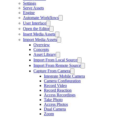
Settings
Serve Assets
Engine
Automate Workflows
User Interface
Open the Editor
Insert Media Assets
Import Media Assets
Overview
Concepts
Asset Library
Import From Local Source
Import From Remote Source
Capture From Camera
Integrate Mobile Camera
Camera Configuration
Record Video
Record Reaction
Access Recordings
Take Photo
Access Photos
Dual Camera
Zoom