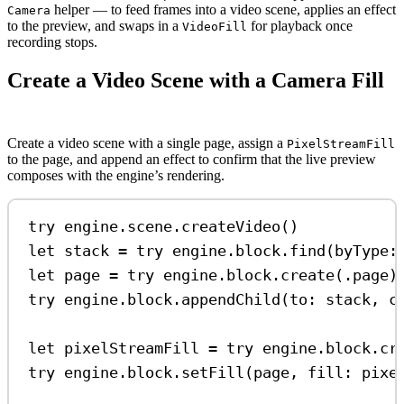
helper — to feed frames into a video scene, applies an effect
Camera
to the preview, and swaps in a
for playback once
VideoFill
recording stops.
Create a Video Scene with a Camera Fill
Create a video scene with a single page, assign a
PixelStreamFill
to the page, and append an effect to confirm that the live preview
composes with the engine’s rendering.
try
 engine.
scene
.
createVideo
()
let
 stack 
=
try
 engine.
block
.
find
(
byType
:
let
 page 
=
try
 engine.
block
.
create
(.
page
)
try
 engine.
block
.
appendChild
(
to
: stack, 
c
let
 pixelStreamFill 
=
try
 engine.
block
.
cr
try
 engine.
block
.
setFill
(page, 
fill
: pixe