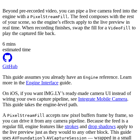
Beyond pre-recorded video, you can pipe a live camera feed into the
engine with a
. The feed composes with the rest
PixelStreamFill
of your scene, so the engine’s effects apply to the live preview in
real time. When recording finishes, swap the fill for a
to
VideoFill
play the captured file back.
6
mins
estimated time
GitHub
This guide assumes you already have an
reference. Learn
Engine
more in the
Engine Interface
guide.
On iOS, if you want IMG.LY’s ready-made camera UI instead of
wiring your own capture pipeline, see
Integrate Mobile Camera
.
This guide takes the engine-level path.
A
accepts raw pixel buffers frame by frame, so
PixelStreamFill
you can drive it from any camera pipeline. Because the feed is a
regular fill, engine features like
strokes
and
drop shadows
apply to
the live preview just as they would to any other block. This guide
uses
’s
— wrapped in a small
AVFoundation
AVCaptureSession