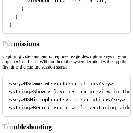
videoContinuation
?
.
finish
()
}
}
}
Permissions
Capturing video and audio requires usage-description keys in your
app’s
. Without them the system terminates the app the
Info.plist
first time the capture session starts.
<
key
>
NSCameraUsageDescription
</
key
>
<
string
>
Show a live camera preview in the
<
key
>
NSMicrophoneUsageDescription
</
key
>
<
string
>
Record audio while capturing vide
Troubleshooting