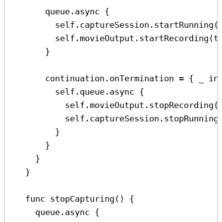
queue.
async
 {
self
.
captureSession
.
startRunning
(
self
.
movieOutput
.
startRecording
(
t
}
continuation.
onTermination
=
 { 
_
in
self
.
queue
.
async
 {
self
.
movieOutput
.
stopRecording
(
self
.
captureSession
.
stopRunning
}
}
}
}
func
stopCapturing
() {
queue.
async
 {