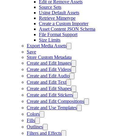
Edit or Remove Assets
Source Sets
Using Default Assets
Retrieve Mimetype
Create a Custom Importer
Asset Content JSON Schema
File Format Support
Size Limits
Export Media Assets
Save
Store Custom Metadata
Create and Edit Images
Create and Edit Videos
Create and Edit Audio
Create and Edit Text
Create and Edit Shapes
Create and Edit Stickers
Create and Edit Compositions
Create and Use Templates
Colors
Fills
Outlines
Filters and Effects