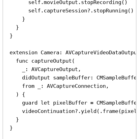
self
.
movieOutput
.
stopRecording
()
self
.
captureSession
?
.
stopRunning
()
}
}
}
extension
Camera
: 
AVCaptureVideoDataOutpu
func
captureOutput
(
_
: AVCaptureOutput,
didOutput
sampleBuffer
: CMSampleBuffe
from
_
: AVCaptureConnection,
) {
guard
let
 pixelBuffer 
=
CMSampleBuffe
videoContinuation
?
.
yield
(.
frame
(pixel
}
}