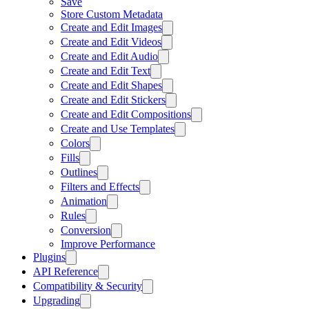
Save
Store Custom Metadata
Create and Edit Images
Create and Edit Videos
Create and Edit Audio
Create and Edit Text
Create and Edit Shapes
Create and Edit Stickers
Create and Edit Compositions
Create and Use Templates
Colors
Fills
Outlines
Filters and Effects
Animation
Rules
Conversion
Improve Performance
Plugins
API Reference
Compatibility & Security
Upgrading