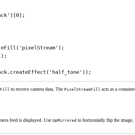
ack'
)[
0
];
teFill
(
'pixelStream'
);
l
);
ock
.
createEffect
(
'half_tone'
));
to receive camera data. The
acts as a containe
Fill
PixelStreamFill
mera feed is displayed. Use
to horizontally flip the image,
UpMirrored