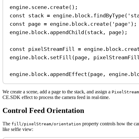
engine
.
scene
.
create
();
const
stack
=
engine
.
block
.
findByType
(
'st
const
page
=
engine
.
block
.
create
(
'page'
);
engine
.
block
.
appendChild
(
stack
, 
page
);
const
pixelStreamFill
=
engine
.
block
.
crea
engine
.
block
.
setFill
(
page
, 
pixelStreamFil
engine
.
block
.
appendEffect
(
page
, 
engine
.
bl
We create a scene, add a page to the stack, and assign a
PixelStream
CE.SDK effect to process the camera feed in real-time.
Control Feed Orientation
The
property controls how the ca
fill/pixelStream/orientation
like selfie view: