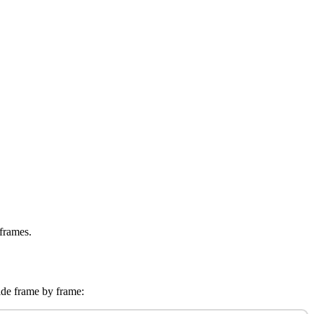
 frames.
vide frame by frame: