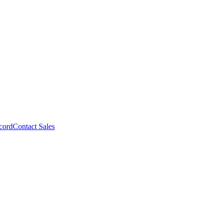
cord
Contact Sales