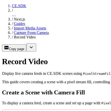
CE.SDK
/
…
/
Next.js
/
Guides
/
Import Media Assets
/
Capture From Camera
/
Record Video
Copy page
Record Video
Display live camera feeds in CE.SDK scenes using
PixelStreamFil
This guide covers creating a scene with a pixel stream fill, controlling
Create a Scene with Camera Fill
To display a camera feed, create a scene and set up a page with
Pixe