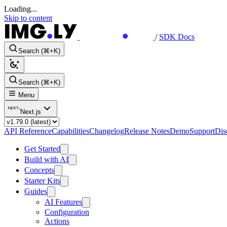
Loading...
Skip to content
/
SDK Docs
Search (⌘+K)
Search (⌘+K)
Menu
Next.js
API Reference
Capabilities
Changelog
Release Notes
Demo
Support
Dis
Get Started
Build with AI
Concepts
Starter Kits
Guides
AI Features
Configuration
Actions