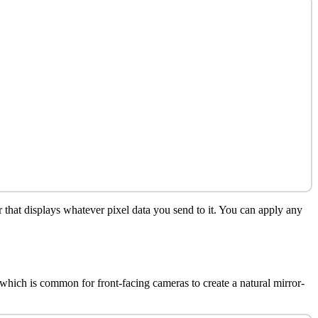
r that displays whatever pixel data you send to it. You can apply any
 which is common for front-facing cameras to create a natural mirror-