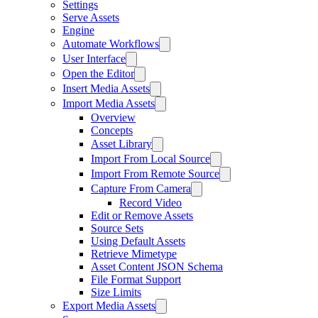
Settings
Serve Assets
Engine
Automate Workflows
User Interface
Open the Editor
Insert Media Assets
Import Media Assets
Overview
Concepts
Asset Library
Import From Local Source
Import From Remote Source
Capture From Camera
Record Video
Edit or Remove Assets
Source Sets
Using Default Assets
Retrieve Mimetype
Asset Content JSON Schema
File Format Support
Size Limits
Export Media Assets