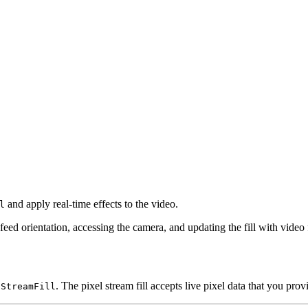
and apply real-time effects to the video.
l
 feed orientation, accessing the camera, and updating the fill with video
. The pixel stream fill accepts live pixel data that you pro
lStreamFill