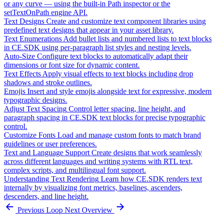
or any curve — using the built-in Path inspector or the
setTextOnPath engine API.
Text Designs
Create and customize text component libraries using
predefined text designs that appear in your asset library.
Text Enumerations
Add bullet lists and numbered lists to text blocks
in CE.SDK using per-paragraph list styles and nesting levels.
Auto-Size
Configure text blocks to automatically adapt their
dimensions or font size for dynamic content.
Text Effects
Apply visual effects to text blocks including drop
shadows and stroke outlines.
Emojis
Insert and style emojis alongside text for expressive, modern
typographic designs.
Adjust Text Spacing
Control letter spacing, line height, and
paragraph spacing in CE.SDK text blocks for precise typographic
control.
Customize Fonts
Load and manage custom fonts to match brand
guidelines or user preferences.
Text and Language Support
Create designs that work seamlessly
across different languages and writing systems with RTL text,
complex scripts, and multilingual font support.
Understanding Text Rendering
Learn how CE.SDK renders text
internally by visualizing font metrics, baselines, ascenders,
descenders, and line height.
Previous
Loop
Next
Overview