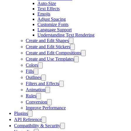
Auto-Size
Text Effects
Emojis
Adjust Spacing
Customize Fonts
Language Support
Understanding Text Rendering
Create and Edit Shapes
Create and Edit Stickers
Create and Edit Compositions
Create and Use Templates
Colors
Fills
Outlines
Filters and Effects
Animation
Rules
Conversion
Improve Performance
Plugins
API Reference
Compatibility & Security