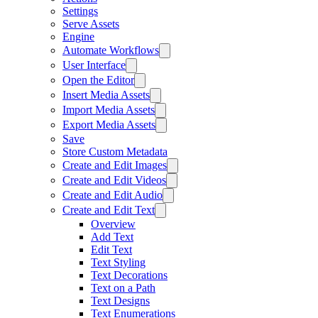
Settings
Serve Assets
Engine
Automate Workflows
User Interface
Open the Editor
Insert Media Assets
Import Media Assets
Export Media Assets
Save
Store Custom Metadata
Create and Edit Images
Create and Edit Videos
Create and Edit Audio
Create and Edit Text
Overview
Add Text
Edit Text
Text Styling
Text Decorations
Text on a Path
Text Designs
Text Enumerations