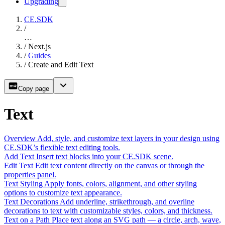
Upgrading
CE.SDK
/
…
/
Next.js
/
Guides
/
Create and Edit Text
Copy page
Text
Overview
Add, style, and customize text layers in your design using
CE.SDK’s flexible text editing tools.
Add Text
Insert text blocks into your CE.SDK scene.
Edit Text
Edit text content directly on the canvas or through the
properties panel.
Text Styling
Apply fonts, colors, alignment, and other styling
options to customize text appearance.
Text Decorations
Add underline, strikethrough, and overline
decorations to text with customizable styles, colors, and thickness.
Text on a Path
Place text along an SVG path — a circle, arch, wave,