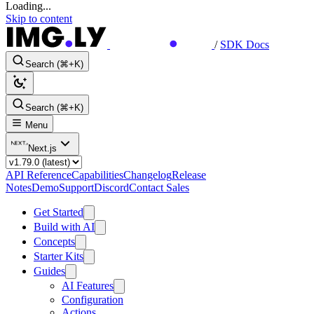
Loading...
Skip to content
/
SDK Docs
Search (⌘+K)
Search (⌘+K)
Menu
Next.js
API Reference
Capabilities
Changelog
Release
Notes
Demo
Support
Discord
Contact Sales
Get Started
Build with AI
Concepts
Starter Kits
Guides
AI Features
Configuration
Actions