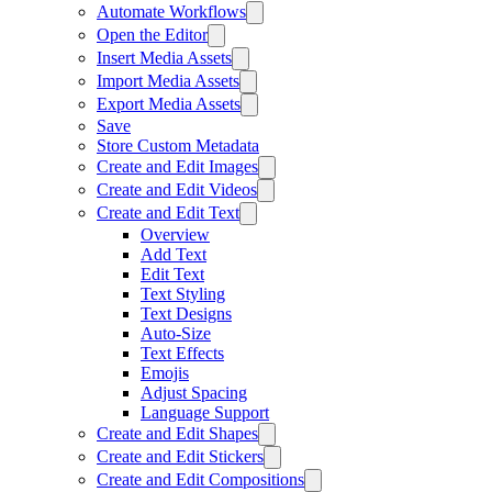
Automate Workflows
Open the Editor
Insert Media Assets
Import Media Assets
Export Media Assets
Save
Store Custom Metadata
Create and Edit Images
Create and Edit Videos
Create and Edit Text
Overview
Add Text
Edit Text
Text Styling
Text Designs
Auto-Size
Text Effects
Emojis
Adjust Spacing
Language Support
Create and Edit Shapes
Create and Edit Stickers
Create and Edit Compositions