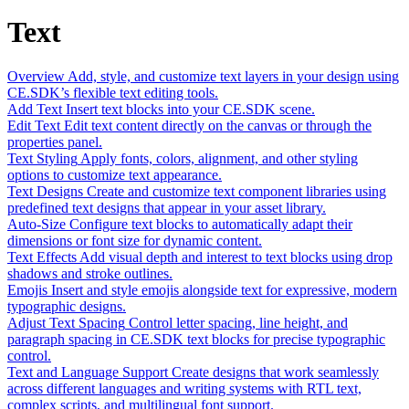
Text
Overview
Add, style, and customize text layers in your design using
CE.SDK’s flexible text editing tools.
Add Text
Insert text blocks into your CE.SDK scene.
Edit Text
Edit text content directly on the canvas or through the
properties panel.
Text Styling
Apply fonts, colors, alignment, and other styling
options to customize text appearance.
Text Designs
Create and customize text component libraries using
predefined text designs that appear in your asset library.
Auto-Size
Configure text blocks to automatically adapt their
dimensions or font size for dynamic content.
Text Effects
Add visual depth and interest to text blocks using drop
shadows and stroke outlines.
Emojis
Insert and style emojis alongside text for expressive, modern
typographic designs.
Adjust Text Spacing
Control letter spacing, line height, and
paragraph spacing in CE.SDK text blocks for precise typographic
control.
Text and Language Support
Create designs that work seamlessly
across different languages and writing systems with RTL text,
complex scripts, and multilingual font support.