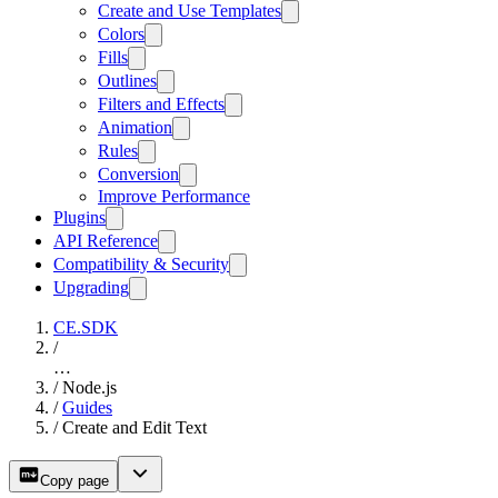
Create and Use Templates
Colors
Fills
Outlines
Filters and Effects
Animation
Rules
Conversion
Improve Performance
Plugins
API Reference
Compatibility & Security
Upgrading
CE.SDK
/
…
/
Node.js
/
Guides
/
Create and Edit Text
Copy page