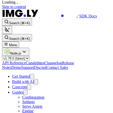
Loading...
Skip to content
/
SDK Docs
Search (⌘+K)
Search (⌘+K)
Menu
Node.js
API Reference
Capabilities
Changelog
Release
Notes
Demo
Support
Discord
Contact Sales
Get Started
Build with AI
Concepts
Guides
Configuration
Settings
Serve Assets
Engine