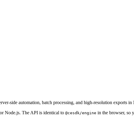
er-side automation, batch processing, and high-resolution exports in 
r Node.js. The API is identical to
in the browser, so 
@cesdk/engine