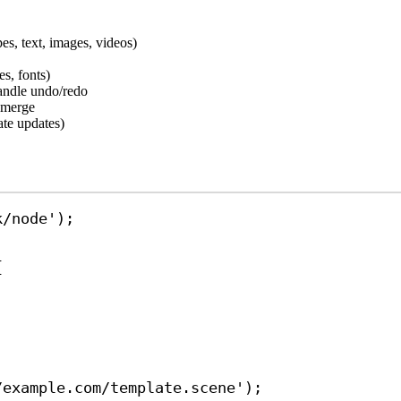
es, text, images, videos)
es, fonts)
handle undo/redo
a merge
ate updates)
k/node'
);
{
/example.com/template.scene'
);