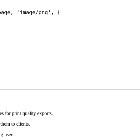
;
page
, 
'image/png'
, {
 for print-quality exports.
them to clients.
g users.