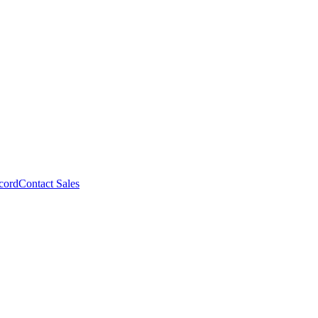
cord
Contact Sales