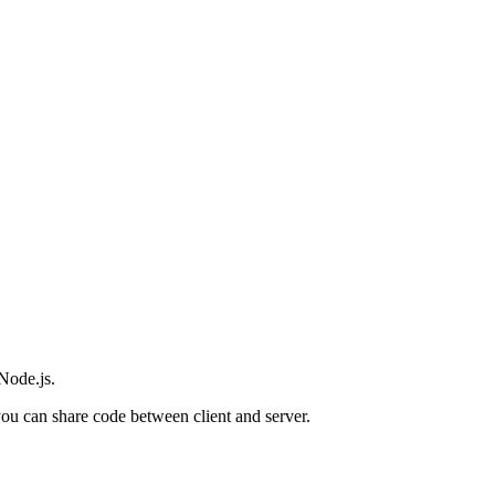
Node.js.
you can share code between client and server.