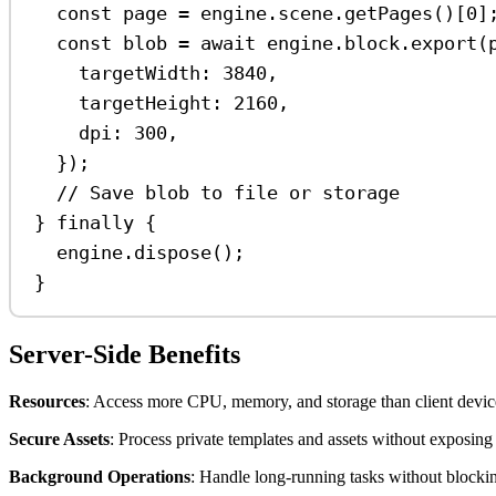
const
page
=
engine
.
scene
.
getPages
()[
0
]
const
blob
=
await
engine
.
block
.
export
(
targetWidth:
3840
,
targetHeight:
2160
,
dpi:
300
,
});
// Save blob to file or storage
} 
finally
 {
engine
.
dispose
();
}
Server-Side Benefits
Resources
: Access more CPU, memory, and storage than client devices
Secure Assets
: Process private templates and assets without exposing 
Background Operations
: Handle long-running tasks without blockin