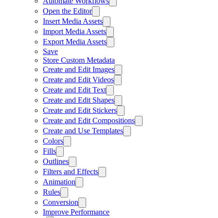
Automate Workflows
Open the Editor
Insert Media Assets
Import Media Assets
Export Media Assets
Save
Store Custom Metadata
Create and Edit Images
Create and Edit Videos
Create and Edit Text
Create and Edit Shapes
Create and Edit Stickers
Create and Edit Compositions
Create and Use Templates
Colors
Fills
Outlines
Filters and Effects
Animation
Rules
Conversion
Improve Performance