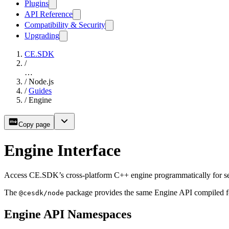
Plugins
API Reference
Compatibility & Security
Upgrading
CE.SDK
/
…
/
Node.js
/
Guides
/
Engine
Copy page
Engine Interface
Access CE.SDK’s cross-platform C++ engine programmatically for serv
The
package provides the same Engine API compiled fo
@cesdk/node
Engine API Namespaces