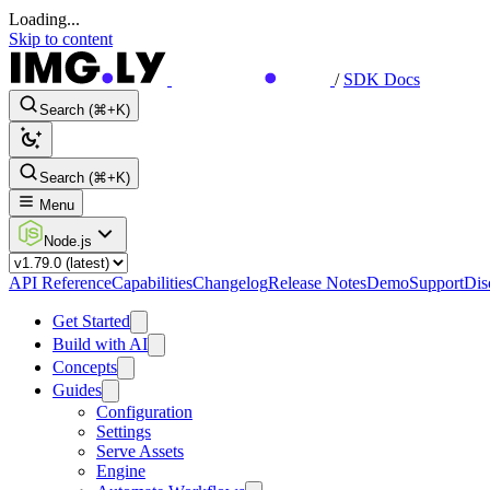
Loading...
Skip to content
/
SDK Docs
Search (⌘+K)
Search (⌘+K)
Menu
Node.js
API Reference
Capabilities
Changelog
Release Notes
Demo
Support
Dis
Get Started
Build with AI
Concepts
Guides
Configuration
Settings
Serve Assets
Engine