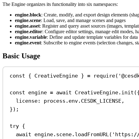
The Engine organizes its functionality into six namespaces:
engine.block
: Create, modify, and export design elements (shap
engine.scene
: Load, save, and manage scenes and pages
engine.asset
: Register and query asset sources (images, templat
engine.editor
: Configure editor settings, manage edit modes, 
engine.variable
: Define and update template variables for dat
engine.event
: Subscribe to engine events (selection changes, st
Basic Usage
const
 { 
CreativeEngine
 } 
=
require
(
'@cesd
const
engine
=
await
CreativeEngine
.
init
(
license:
process
.
env
.
CESDK_LICENSE
,
});
try
 {
await
engine
.
scene
.
loadFromURL
(
'https:/