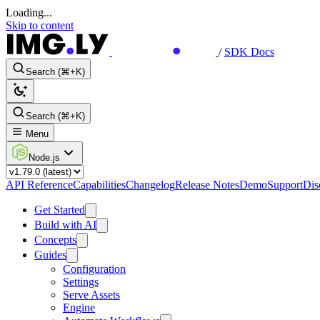
Loading...
Skip to content
/
SDK Docs
Search (⌘+K)
Search (⌘+K)
Menu
Node.js
API Reference
Capabilities
Changelog
Release Notes
Demo
Support
Dis
Get Started
Build with AI
Concepts
Guides
Configuration
Settings
Serve Assets
Engine