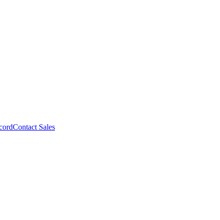
cord
Contact Sales