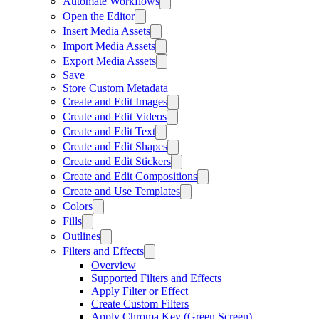
Automate Workflows
Open the Editor
Insert Media Assets
Import Media Assets
Export Media Assets
Save
Store Custom Metadata
Create and Edit Images
Create and Edit Videos
Create and Edit Text
Create and Edit Shapes
Create and Edit Stickers
Create and Edit Compositions
Create and Use Templates
Colors
Fills
Outlines
Filters and Effects
Overview
Supported Filters and Effects
Apply Filter or Effect
Create Custom Filters
Apply Chroma Key (Green Screen)