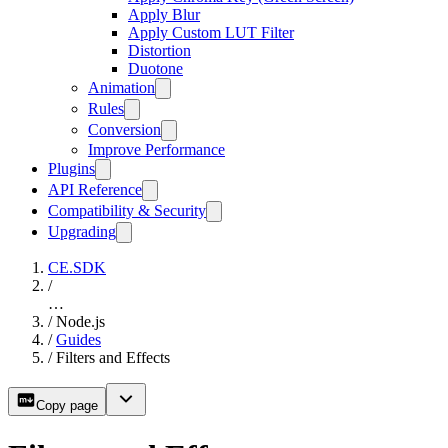
Apply Blur
Apply Custom LUT Filter
Distortion
Duotone
Animation
Rules
Conversion
Improve Performance
Plugins
API Reference
Compatibility & Security
Upgrading
CE.SDK
/
…
/
Node.js
/
Guides
/
Filters and Effects
Copy page