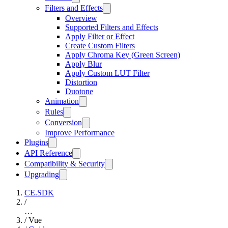
Filters and Effects
Overview
Supported Filters and Effects
Apply Filter or Effect
Create Custom Filters
Apply Chroma Key (Green Screen)
Apply Blur
Apply Custom LUT Filter
Distortion
Duotone
Animation
Rules
Conversion
Improve Performance
Plugins
API Reference
Compatibility & Security
Upgrading
CE.SDK
/
…
/
Vue