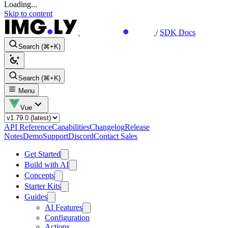
Loading...
Skip to content
/
SDK Docs
Search (⌘+K)
Search (⌘+K)
Menu
Vue
API Reference
Capabilities
Changelog
Release
Notes
Demo
Support
Discord
Contact Sales
Get Started
Build with AI
Concepts
Starter Kits
Guides
AI Features
Configuration
Actions