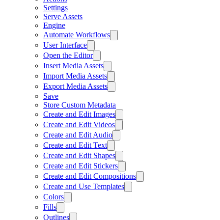
Settings
Serve Assets
Engine
Automate Workflows
User Interface
Open the Editor
Insert Media Assets
Import Media Assets
Export Media Assets
Save
Store Custom Metadata
Create and Edit Images
Create and Edit Videos
Create and Edit Audio
Create and Edit Text
Create and Edit Shapes
Create and Edit Stickers
Create and Edit Compositions
Create and Use Templates
Colors
Fills
Outlines