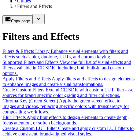
/
Guides
/
Filters and Effects
Copy page
Filters and Effects
Filters & Effects Library
Enhance visual elements with filters and
effects such as blur, duotone, LUTs, and chroma keying.
Supported Filters and Effects
View the full list of visual effects and
filters available in CE.SDK, including both built-in and custom
options.
Apply Filters and Effects
Apply filters and effects to design elements
to enhance images and create visual transformations.
Create Custom Filters
Extend CE.SDK with custom LUT filter asset
sources for brand-specific color grading and filter collections.
Chroma Key (Green Screen)
Apply the green screen effect to
images and videos, replacing specific colors with transparency for
compositing workflows.
Blur Effects
Apply blur effects to design elements to create depth,
focus attention, or soften backgrounds.
Create a Custom LUT Filter
Create and apply custom LUT filters to
achieve consistent, brand-aligned visual styles.